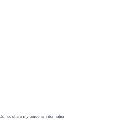
Do not share my personal information