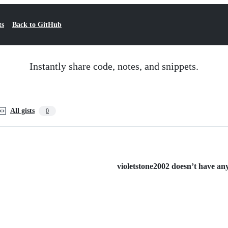
ts
Back to GitHub
Instantly share code, notes, and snippets.
All gists
0
violetstone2002 doesn’t have any 