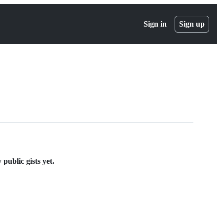
Sign in
Sign up
public gists yet.