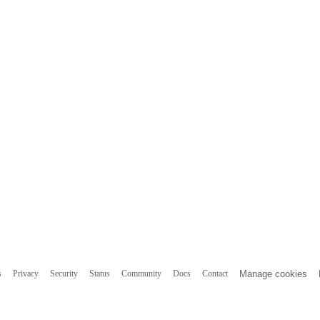
s
Privacy
Security
Status
Community
Docs
Contact
Manage cookies