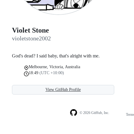
Violet Stone
violetstone2002
God's dead? I said baby, that's alright with me.
Melbourne, Victoria, Australia
18:49
(UTC +10:00)
View GitHub Profile
© 2026 GitHub, Inc.
Term
Footer
Footer
navigation