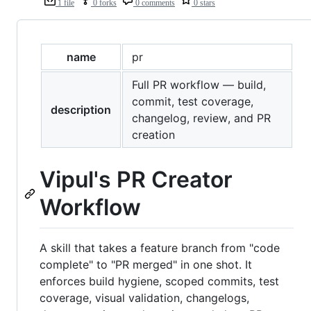
1 file
0 forks
0 comments
0 stars
name
pr
Full PR workflow — build,
commit, test coverage,
description
changelog, review, and PR
creation
Vipul's PR Creator
Workflow
A skill that takes a feature branch from "code
complete" to "PR merged" in one shot. It
enforces build hygiene, scoped commits, test
coverage, visual validation, changelogs,