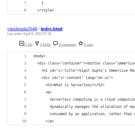
    }
  </style>
vipulgupta2048
/
index.html
Last active
April 9, 2021 07:36
1 file
0 forks
0 comments
0 stars
<body>
  <div class="container"><button class="immersiv
    <h1 id="ir-title">Vipul Gupta's Immersive Re
    <div id="ir-content" lang="en-us">
      <h2>What is Serverless?</h2>
      <p>
        Serverless computing is a cloud computin
        dynamically manages the allocation of ma
        consumed by an application, rather than 
      </p>