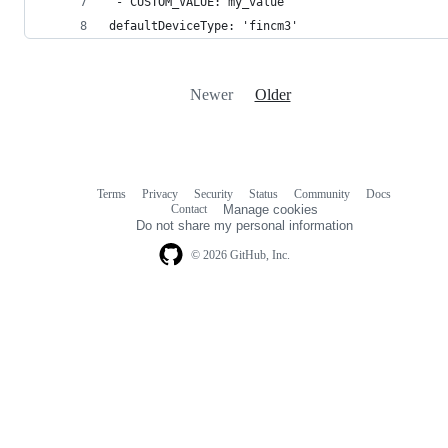
 - CUSTOM_VALUE: my_value
defaultDeviceType: 'fincm3'
Newer
Older
Terms
Privacy
Security
Status
Community
Docs
Footer
Footer
Contact
Manage cookies
navigation
Do not share my personal information
© 2026 GitHub, Inc.