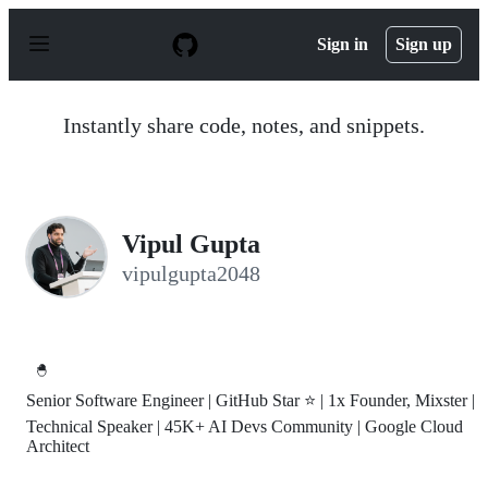
S
k
Sign in
Sign up
i
p
t
o
Instantly share code, notes, and snippets.
c
o
n
t
e
n
Vipul Gupta
t
vipulgupta2048
🐣
Senior Software Engineer | GitHub Star ⭐ | 1x Founder, Mixster |
Technical Speaker | 45K+ AI Devs Community | Google Cloud
Architect