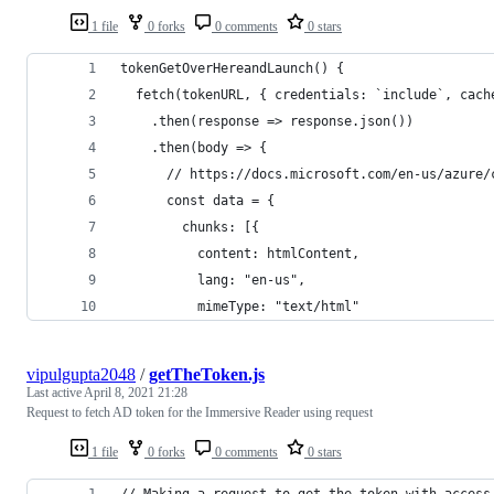
1 file
0 forks
0 comments
0 stars
tokenGetOverHereandLaunch() {
  fetch(tokenURL, { credentials: `include`, cach
    .then(response => response.json())
    .then(body => {
      // https://docs.microsoft.com/en-us/azure/
      const data = {
        chunks: [{
          content: htmlContent,
          lang: "en-us",
          mimeType: "text/html"
vipulgupta2048
/
getTheToken.js
Last active
April 8, 2021 21:28
Request to fetch AD token for the Immersive Reader using request
1 file
0 forks
0 comments
0 stars
// Making a request to get the token with access