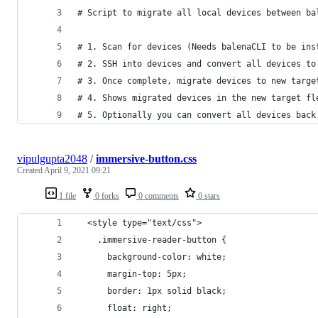
# Script to migrate all local devices between ba
# 1. Scan for devices (Needs balenaCLI to be ins
# 2. SSH into devices and convert all devices to
# 3. Once complete, migrate devices to new targe
# 4. Shows migrated devices in the new target fl
# 5. Optionally you can convert all devices back
vipulgupta2048
/
immersive-button.css
Created
April 9, 2021 09:21
1 file
0 forks
0 comments
0 stars
  <style type="text/css">
    .immersive-reader-button {
      background-color: white;
      margin-top: 5px;
      border: 1px solid black;
      float: right;