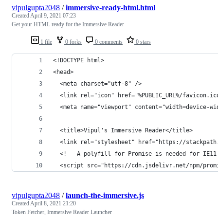
vipulgupta2048
/
immersive-ready-html.html
Created
April 9, 2021 07:23
Get your HTML ready for the Immersive Reader
1 file
0 forks
0 comments
0 stars
<!DOCTYPE html>
<head>
  <meta charset="utf-8" />
  <link rel="icon" href="%PUBLIC_URL%/favicon.ic
  <meta name="viewport" content="width=device-wi
  <title>Vipul's Immersive Reader</title>
  <link rel="stylesheet" href="https://stackpath
  <!-- A polyfill for Promise is needed for IE11
  <script src="https://cdn.jsdelivr.net/npm/prom
vipulgupta2048
/
launch-the-immersive.js
Created
April 8, 2021 21:20
Token Fetcher, Immersive Reader Launcher