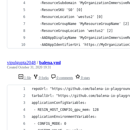
    -ResourceSubdomain 'MyOrganizationImmersiveR
    -ResourceSKU 'S0' [0]
    -ResourceLocation 'westus2' [0]
    -ResourceGroupName 'MyResourceGroupName' [2]
    -ResourceGroupLocation 'westus2' [2]
    -AADAppDisplayName 'MyOrganizationImmersiveR
    -AADAppIdentifierUri 'https://MyOrganization
vipulgupta2048
/
balena.yml
Created
October 31, 2020 19:31
1 file
0 forks
0 comments
0 stars
repoUrl: "https://github.com/balena-io-playgroun
tarballUrl: "https://github.com/balena-io-playgr
applicationConfigVariables:
 - RESIN_HOST_CONFIG_gpu_mem: 128
applicationEnvironmentVariables:
 - CONFIG_MODE: 0