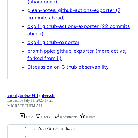
(abandoned)
glean-notes: github-actions-exporter (7
commits ahead)
okp4: github-actions-exporter (22 commits
ahead)
okp4: github-exporter
promhippie: github_exporter (more active,
forked from ii)
Discussion on Github observability
vipulgupta2048
/
dev.sh
Last active
July 11, 2023 17:21
MIGRATE THEM ALL
1 file
0 forks
0 comments
0 stars
#!/usr/bin/env bash