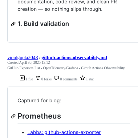
documentation, code review, and clean PR
creation — so nothing slips through.
1. Build validation
vipulgupta2048
/
github-actions-observability.md
Created
April 30, 2025 13:12
GitHub Exporters List - OpenTelemetry/Grafana - Github Actions Observaibility
1 file
0 forks
0 comments
1 star
Captured for blog:
Prometheus
Labbs: github-actions-exporter