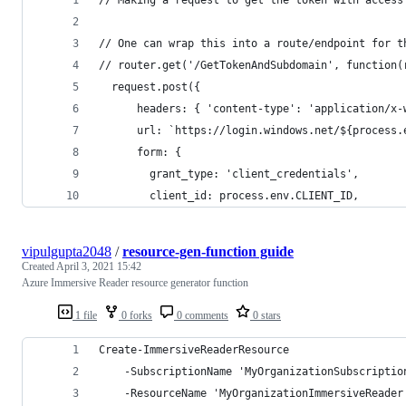
// One can wrap this into a route/endpoint for t
// router.get('/GetTokenAndSubdomain', function(
  request.post({
      headers: { 'content-type': 'application/x-
      url: `https://login.windows.net/${process.
      form: {
        grant_type: 'client_credentials',
        client_id: process.env.CLIENT_ID,
vipulgupta2048
/
resource-gen-function guide
Created
April 3, 2021 15:42
Azure Immersive Reader resource generator function
1 file
0 forks
0 comments
0 stars
Create-ImmersiveReaderResource
    -SubscriptionName 'MyOrganizationSubscriptio
    -ResourceName 'MyOrganizationImmersiveReader