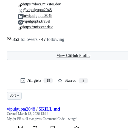
https://docs.mixster.dev
@vipulgupta2048
in/vipulgupta2048
vipulgupta.travel
https://mixster.dev
353
followers
·
47
following
View GitHub Profile
All gists
Starred
18
3
Sort
vipulgupta2048
/
SKILL.md
Created
March 13, 2026 15:14
My /pr PR skill that gives Command Code... wings!