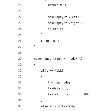
            return NULL;
        {
            makeEmpty(t->left);
            makeEmpty(t->right);
            delete t;
        }
        return NULL;
    }
    node* insert(int x, node* t)
    {
        if(t == NULL)
        {
            t = new node;
            t->data = x;
            t->left = t->right = NULL;
        }
        else if(x < t->data)