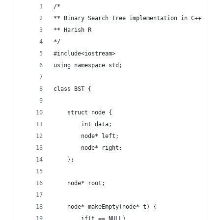
/* 
** Binary Search Tree implementation in C++
** Harish R
*/
#include<iostream>
using namespace std;
class BST {
    struct node {
        int data;
        node* left;
        node* right;
    };
    node* root;
    node* makeEmpty(node* t) {
        if(t == NULL)