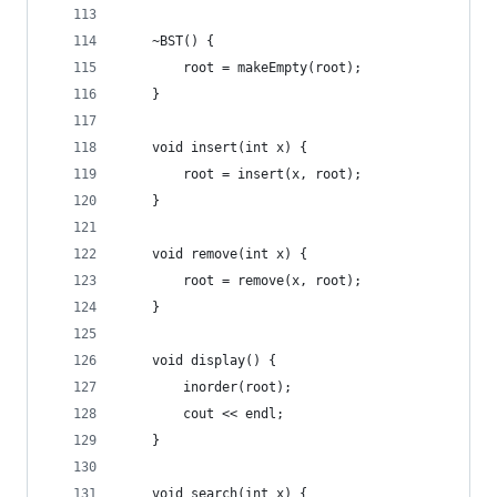
    ~BST() {
        root = makeEmpty(root);
    }
    void insert(int x) {
        root = insert(x, root);
    }
    void remove(int x) {
        root = remove(x, root);
    }
    void display() {
        inorder(root);
        cout << endl;
    }
    void search(int x) {