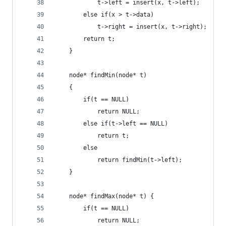
            t->left = insert(x, t->left);
        else if(x > t->data)
            t->right = insert(x, t->right);
        return t;
    }
    node* findMin(node* t)
    {
        if(t == NULL)
            return NULL;
        else if(t->left == NULL)
            return t;
        else
            return findMin(t->left);
    }
    node* findMax(node* t) {
        if(t == NULL)
            return NULL;