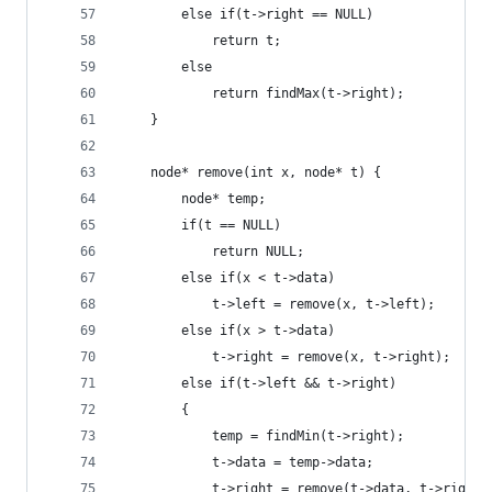
        else if(t->right == NULL)
            return t;
        else
            return findMax(t->right);
    }
    node* remove(int x, node* t) {
        node* temp;
        if(t == NULL)
            return NULL;
        else if(x < t->data)
            t->left = remove(x, t->left);
        else if(x > t->data)
            t->right = remove(x, t->right);
        else if(t->left && t->right)
        {
            temp = findMin(t->right);
            t->data = temp->data;
            t->right = remove(t->data, t->right)