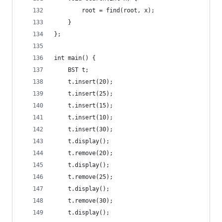
        root = find(root, x);
    }
};
int main() {
    BST t;
    t.insert(20);
    t.insert(25);
    t.insert(15);
    t.insert(10);
    t.insert(30);
    t.display();
    t.remove(20);
    t.display();
    t.remove(25);
    t.display();
    t.remove(30);
    t.display();