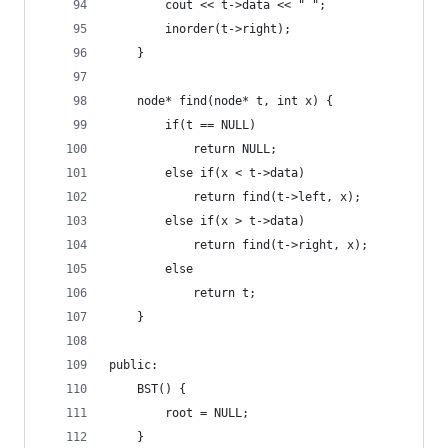
        cout << t->data << " ";
        inorder(t->right);
    }
    node* find(node* t, int x) {
        if(t == NULL)
            return NULL;
        else if(x < t->data)
            return find(t->left, x);
        else if(x > t->data)
            return find(t->right, x);
        else
            return t;
    }
public:
    BST() {
        root = NULL;
    }