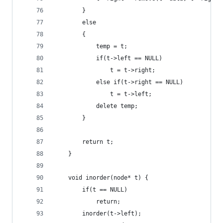
        }
        else
        {
            temp = t;
            if(t->left == NULL)
                t = t->right;
            else if(t->right == NULL)
                t = t->left;
            delete temp;
        }
        return t;
    }
    void inorder(node* t) {
        if(t == NULL)
            return;
        inorder(t->left);