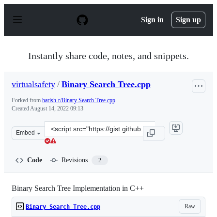
S
k
Sign in
Sign up
i
p
t
o
Instantly share code, notes, and snippets.
c
o
n
virtualsafety
/
Binary Search Tree.cpp
t
e
Forked from
harish-r/Binary Search Tree.cpp
n
Created
August 14, 2022 09:13
t
Clone
Embed
this
repository
at
Code
Revisions
2
&lt;script
src=&quot;https://gist.github.com/virtualsafety/697197e
Binary Search Tree Implementation in C++
Raw
Binary Search Tree.cpp