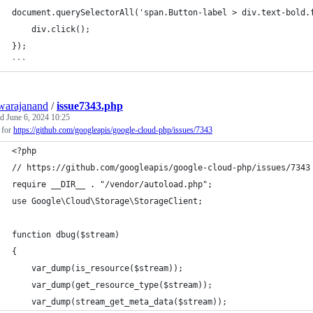
document.querySelectorAll('span.Button-label > div.text-bold.
    div.click();
});
```
warajanand
/
issue7343.php
ed
June 6, 2024 10:25
 for
https://github.com/googleapis/google-cloud-php/issues/7343
<?php
// https://github.com/googleapis/google-cloud-php/issues/7343
require __DIR__ . "/vendor/autoload.php";
use Google\Cloud\Storage\StorageClient;
function dbug($stream)
{
    var_dump(is_resource($stream));
    var_dump(get_resource_type($stream));
    var_dump(stream_get_meta_data($stream));