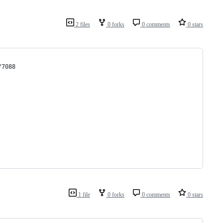
2 files
0 forks
0 comments
0 stars
/7088
1 file
0 forks
0 comments
0 stars