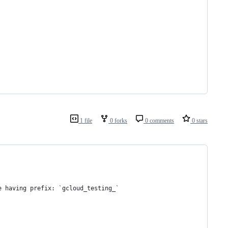
1 file
0 forks
0 comments
0 stars
e having prefix: `gcloud_testing_`