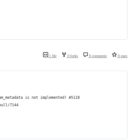
1 file
0 forks
0 comments
0 stars
am_metadata is not implemented! #5118
pull/7144