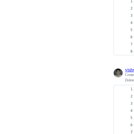
vish
Creat
Delete