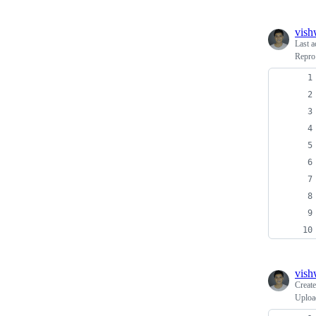
vish
Last a
Repro
vish
Creat
Uploa