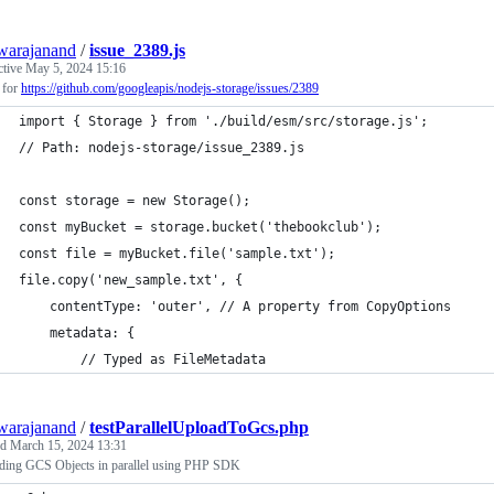
warajanand
/
issue_2389.js
ctive
May 5, 2024 15:16
 for
https://github.com/googleapis/nodejs-storage/issues/2389
import { Storage } from './build/esm/src/storage.js';
// Path: nodejs-storage/issue_2389.js
const storage = new Storage();
const myBucket = storage.bucket('thebookclub');
const file = myBucket.file('sample.txt');
file.copy('new_sample.txt', {
    contentType: 'outer', // A property from CopyOptions
    metadata: {
        // Typed as FileMetadata
warajanand
/
testParallelUploadToGcs.php
ed
March 15, 2024 13:31
ding GCS Objects in parallel using PHP SDK