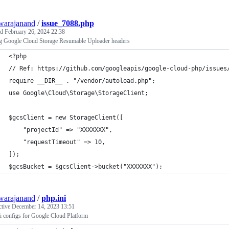
warajanand
/
issue_7088.php
ed
February 26, 2024 22:38
ng Google Cloud Storage Resumable Uploader headers
<?php
// Ref: https://github.com/googleapis/google-cloud-php/issues
require __DIR__ . "/vendor/autoload.php";
use Google\Cloud\Storage\StorageClient;
$gcsClient = new StorageClient([
    "projectId" => "XXXXXXX",
    "requestTimeout" => 10,
]);
$gcsBucket = $gcsClient->bucket("XXXXXXX");
warajanand
/
php.ini
ctive
December 14, 2023 13:51
i configs for Google Cloud Platform