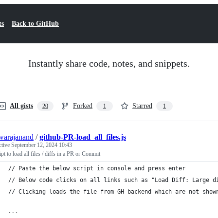
ts
Back to GitHub
Instantly share code, notes, and snippets.
All gists
Forked
Starred
20
1
1
warajanand
/
github-PR-load_all_files.js
ctive
September 12, 2024 10:43
ipt to load all files / diffs in a PR or Commit
// Paste the below script in console and press enter
// Below code clicks on all links such as "Load Diff: Large d
// Clicking loads the file from GH backend which are not show
```