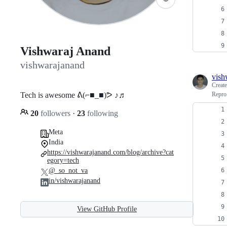
Vishwaraj Anand
vishwarajanand
vish
Creat
Tech is awesome ᕕ(⌐■_■)ᕗ ♪♬
Repro
20
followers
·
23
following
Meta
India
https://vishwarajanand.com/blog/archive?cat
egory=tech
@_so_not_va
in/vishwarajanand
View GitHub Profile