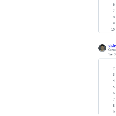
vish
Creat
Test S