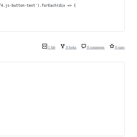
f4.js-button-text').forEach(div => {
1 file
0 forks
0 comments
0 stars