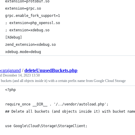
extension=protobuf.so
extension=grpc.so
grpc.enable_fork_support=1
; extension=php_openssl.so
; extension=xdebug.so
[Xdebug]
zend_extension=xdebug.so
xdebug.mode=debug
warajanand
/
deleteUnusedBuckets.php
ed
December 14, 2023 13:50
 buckets (and all objects inside it) with a certain prefix name from Google Cloud Storage
<?php
require_once __DIR__ . '/../vendor/autoload.php';
## Delete all buckets (and objects inside it) with bucket nam
use Google\Cloud\Storage\StorageClient;