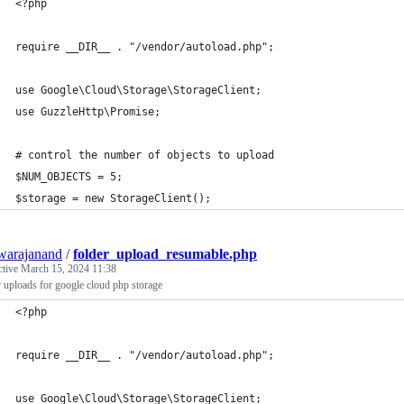
<?php
require __DIR__ . "/vendor/autoload.php";
use Google\Cloud\Storage\StorageClient;
use GuzzleHttp\Promise;
# control the number of objects to upload
$NUM_OBJECTS = 5;
$storage = new StorageClient();
warajanand
/
folder_upload_resumable.php
ctive
March 15, 2024 11:38
 uploads for google cloud php storage
<?php
require __DIR__ . "/vendor/autoload.php";
use Google\Cloud\Storage\StorageClient;