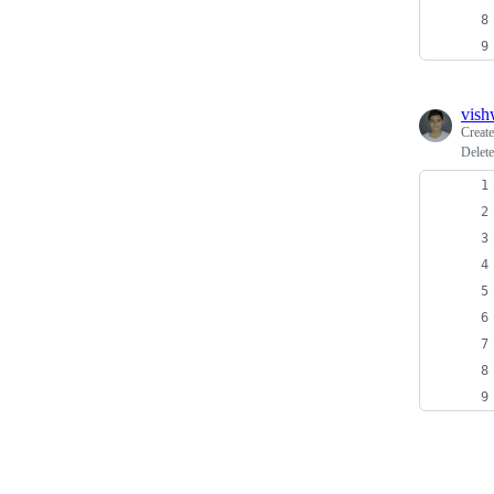
vish
Creat
Delete