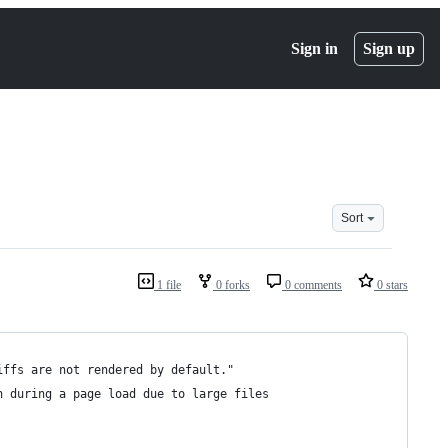
Sign in
Sign up
Sort
1 file
0 forks
0 comments
0 stars
iffs are not rendered by default."
n during a page load due to large files