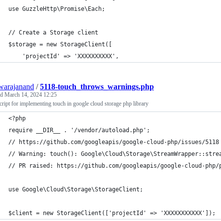
use GuzzleHttp\Promise\Each;
// Create a Storage client
$storage = new StorageClient([
    'projectId' => 'XXXXXXXXXX',
warajanand
/
5118-touch_throws_warnings.php
ed
March 14, 2024 12:25
cript for implementing touch in google cloud storage php library
<?php
require __DIR__ . '/vendor/autoload.php';
// https://github.com/googleapis/google-cloud-php/issues/5118
// Warning: touch(): Google\Cloud\Storage\StreamWrapper::stre
// PR raised: https://github.com/googleapis/google-cloud-php/
use Google\Cloud\Storage\StorageClient;
$client = new StorageClient(['projectId' => 'XXXXXXXXXXX']);