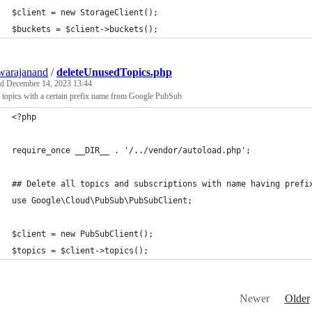
$client = new StorageClient();
$buckets = $client->buckets();
warajanand
/
deleteUnusedTopics.php
ed
December 14, 2023 13:44
 topics with a certain prefix name from Google PubSub
<?php
require_once __DIR__ . '/../vendor/autoload.php';
## Delete all topics and subscriptions with name having prefi
use Google\Cloud\PubSub\PubSubClient;
$client = new PubSubClient();
$topics = $client->topics();
Newer
Older