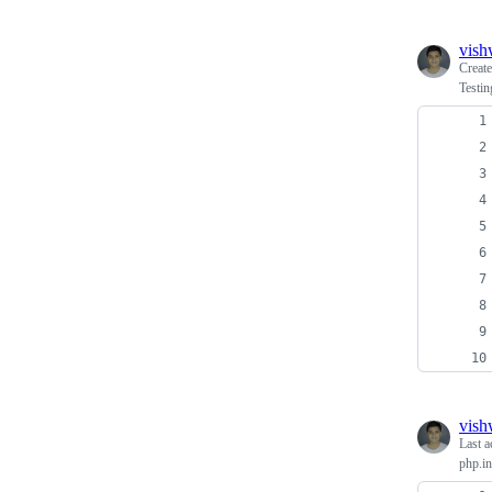
vish
Creat
Testi
vish
Last a
php.in