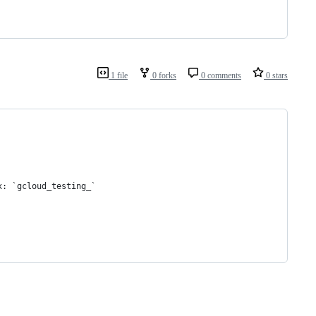
1 file
0 forks
0 comments
0 stars
x: `gcloud_testing_`