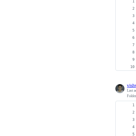
vish
Last a
Folder