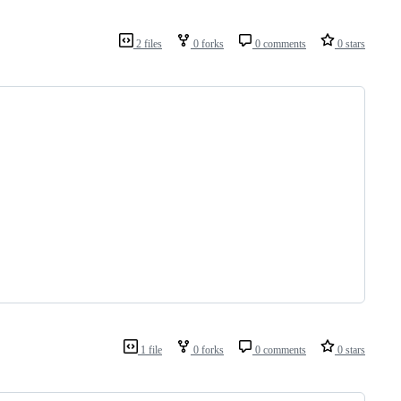
2 files
0 forks
0 comments
0 stars
1 file
0 forks
0 comments
0 stars