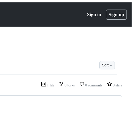
Sign in
Sign up
Sort
1 file
0 forks
0 comments
0 stars