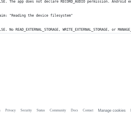
LSE. The app does not declare RECORD_AUDIO permission. Android e
aim: "Reading the device filesystem"
LSE. No READ_EXTERNAL_STORAGE, WRITE_EXTERNAL_STORAGE, or MANAGE
s
Privacy
Security
Status
Community
Docs
Contact
Manage cookies