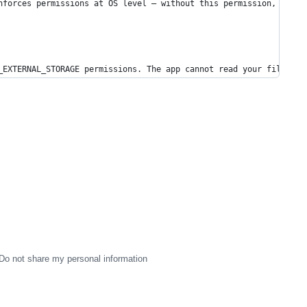
nforces permissions at OS level — without this permission, the a
_EXTERNAL_STORAGE permissions. The app cannot read your files.
Do not share my personal information