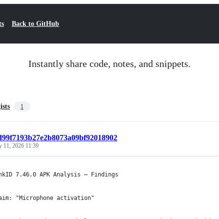
ts
Back to GitHub
Instantly share code, notes, and snippets.
ists
1
fd99f7193b27e2b8073a09bf92018902
y 11, 2026 11:39
nkID 7.46.0 APK Analysis — Findings
aim: "Microphone activation"