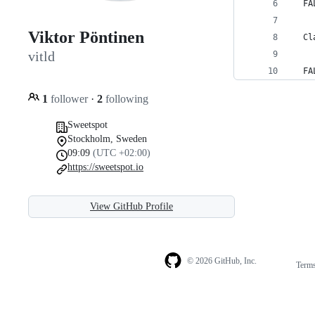
  FA
Viktor Pöntinen
  Cl
vitld
  FA
1
follower
·
2
following
Sweetspot
Stockholm, Sweden
09:09
(UTC +02:00)
https://sweetspot.io
View GitHub Profile
© 2026 GitHub, Inc.
Term
Footer
Footer
navigation