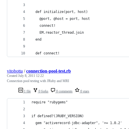
  def initialize(port, host)
    @port, @host = port, host
    connect!
    EM.reactor_thread.join
  end
  def connect!
vitobotta
/
connection-pool-test.rb
Created
July 8, 2011 12:22
Connection pool testing with JRuby and MRI
1 file
0 forks
0 comments
0 stars
require "rubygems"
if defined?(JRUBY_VERSION)
  gem "activerecord-jdbc-adapter", '>= 1.0.2'