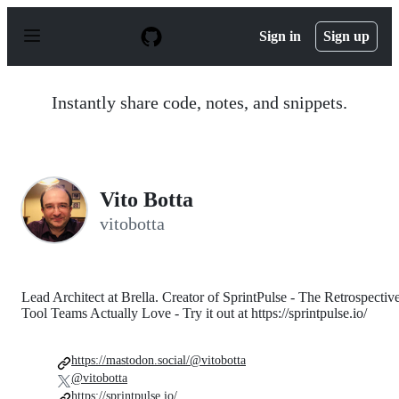
S
k
Sign in
Sign up
i
p
t
o
Instantly share code, notes, and snippets.
c
o
n
t
e
n
Vito Botta
t
vitobotta
Lead Architect at Brella. Creator of SprintPulse - The Retrospectiv
Tool Teams Actually Love - Try it out at https://sprintpulse.io/
https://mastodon.social/@vitobotta
@vitobotta
https://sprintpulse.io/