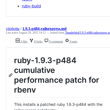
ruby-build
vitobotta
/
1.9.3-p484-railsexpress.md
Last active
August 29, 2015 14:12
— forked from
7hunderbird/1.9.3-p484-railsexpress.
3 files
0 forks
0 comments
0 stars
ruby-1.9.3-p484
cumulative
performance patch for
rbenv
This installs a patched ruby 1.9.3-p484 with the