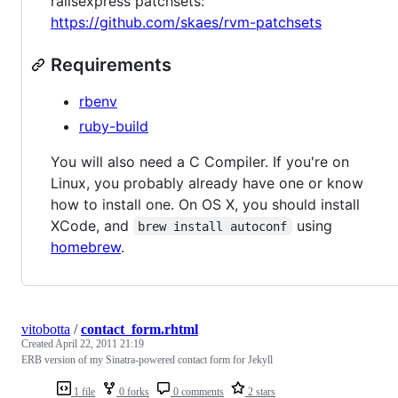
railsexpress patchsets:
https://github.com/skaes/rvm-patchsets
Requirements
rbenv
ruby-build
You will also need a C Compiler. If you're on
Linux, you probably already have one or know
how to install one. On OS X, you should install
XCode, and
using
brew install autoconf
homebrew
.
vitobotta
/
contact_form.rhtml
Created
April 22, 2011 21:19
ERB version of my Sinatra-powered contact form for Jekyll
1 file
0 forks
0 comments
2 stars