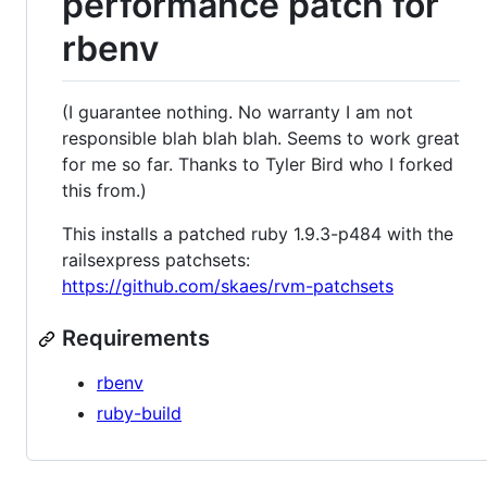
performance patch for
rbenv
(I guarantee nothing. No warranty I am not
responsible blah blah blah. Seems to work great
for me so far. Thanks to Tyler Bird who I forked
this from.)
This installs a patched ruby 1.9.3-p484 with the
railsexpress patchsets:
https://github.com/skaes/rvm-patchsets
Requirements
rbenv
ruby-build