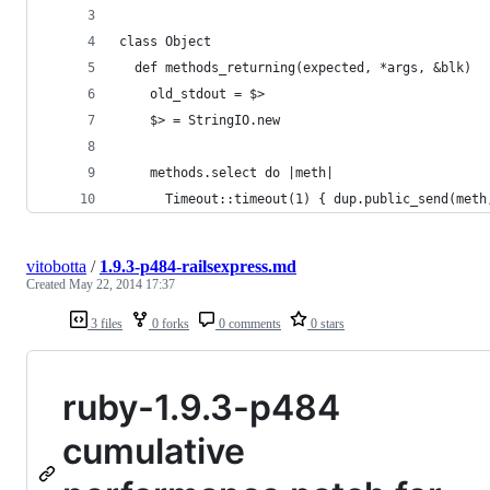
class Object
  def methods_returning(expected, *args, &blk)
    old_stdout = $>
    $> = StringIO.new
    methods.select do |meth|
      Timeout::timeout(1) { dup.public_send(meth
vitobotta
/
1.9.3-p484-railsexpress.md
Created
May 22, 2014 17:37
3 files
0 forks
0 comments
0 stars
ruby-1.9.3-p484
cumulative