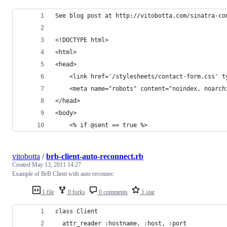
See blog post at http://vitobotta.com/sinatra-co
<!DOCTYPE html>
<html>
<head>
	<link href='/stylesheets/contact-form.css' 
	<meta name="robots" content="noindex, noarch
</head>
<body>
	<% if @sent == true %>
vitobotta
/
brb-client-auto-reconnect.rb
Created
May 13, 2011 14:27
Example of BrB Client with auto reconnec
1 file
0 forks
0 comments
1 star
class Client
  attr_reader :hostname, :host, :port