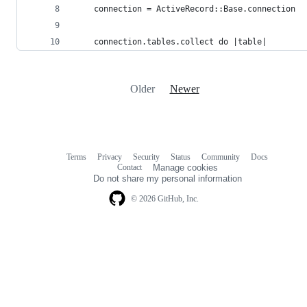
    connection = ActiveRecord::Base.connection
    connection.tables.collect do |table|
Older
Newer
Terms
Privacy
Security
Status
Community
Docs
Footer
Footer
Contact
Manage cookies
navigation
Do not share my personal information
© 2026 GitHub, Inc.