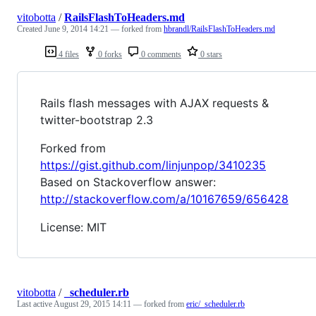
vitobotta
/
RailsFlashToHeaders.md
Created
June 9, 2014 14:21
— forked from
hbrandl/RailsFlashToHeaders.md
4 files
0 forks
0 comments
0 stars
Rails flash messages with AJAX requests &
twitter-bootstrap 2.3
Forked from
https://gist.github.com/linjunpop/3410235
Based on Stackoverflow answer:
http://stackoverflow.com/a/10167659/656428
License: MIT
vitobotta
/
_scheduler.rb
Last active
August 29, 2015 14:11
— forked from
eric/_scheduler.rb