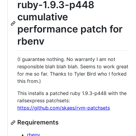
ruby-1.9.3-p448
cumulative
performance patch for
rbenv
(I guarantee nothing. No warranty I am not
responsible blah blah blah. Seems to work great
for me so far. Thanks to Tyler Bird who I forked
this from.)
This installs a patched ruby 1.9.3-p448 with the
railsexpress patchsets:
https://github.com/skaes/rvm-patchsets
Requirements
rbenv