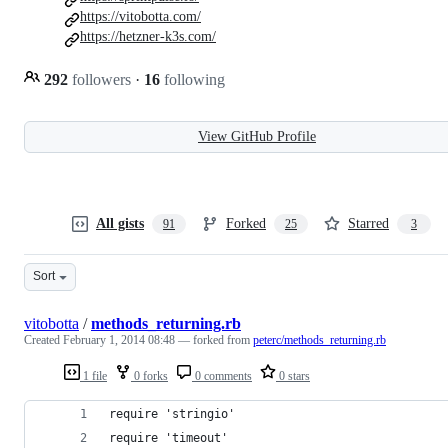
https://vitobotta.com/
https://hetzner-k3s.com/
292
followers
·
16
following
View GitHub Profile
All gists
Forked
Starred
91
25
3
Sort
vitobotta
/
methods_returning.rb
Created
February 1, 2014 08:48
— forked from
peterc/methods_returning.rb
1 file
0 forks
0 comments
0 stars
require 'stringio'
require 'timeout'