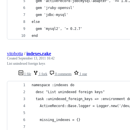
  gem "activerecord-jdbcmysql-adapter", '>= 1.0.
  gem 'jruby-openssl'
  gem 'jdbc-mysql'
else
  gem 'mysql2', '= 0.2.7'
end
vitobotta
/
indexes.rake
Created
September 13, 2011 16:42
List unindexed foreign keys
1 file
1 fork
0 comments
1 star
namespace :indexes do
  desc "List unindexed foreign keys"
  task :unindexed_foreign_keys => :environment d
    ActiveRecord::Base.logger = Logger.new('/dev
    missing_indexes = {}