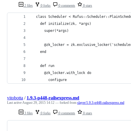
2 files
0 forks
0 comments
0 stars
  class Scheduler < Rufus::Scheduler::PlainSched
    def initialize(zk, *args)
      super(*args)
      @zk_locker = zk.exclusive_locker('schedule
    end
    def run
      @zk_locker.with_lock do
        configure
vitobotta
/
1.9.3-p448-railsexpress.md
Last active
August 29, 2015 14:12
— forked from
slayer/1.9.3-p448-railsexpress.md
3 files
0 forks
0 comments
0 stars