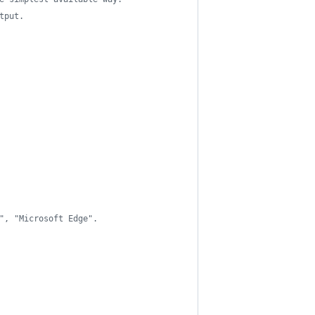
tput.
", "Microsoft Edge".