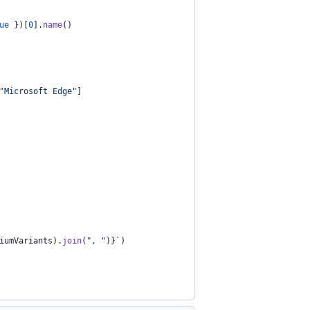
ue
}
)
[
0
]
.
name
(
)
"Microsoft Edge"
]
iumVariants
)
.
join
(
", "
)
}
`
)