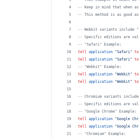
--
 Keep in mind that when as
--
 This method is as good as
--
 Webkit variants include "
--
 Specific editions are val
--
 "Safari" Example:
tell
application
"
Safari
"
to
tell
application
"
Safari
"
to
--
 "Webkit" Example:
tell
application
"
Webkit
"
to
tell
application
"
Webkit
"
to
--
 Chromium variants include
--
 Specific editions are val
--
 "Google Chrome" Example:
tell
application
"
Google Chr
tell
application
"
Google Chr
--
 "Chromium" Example: