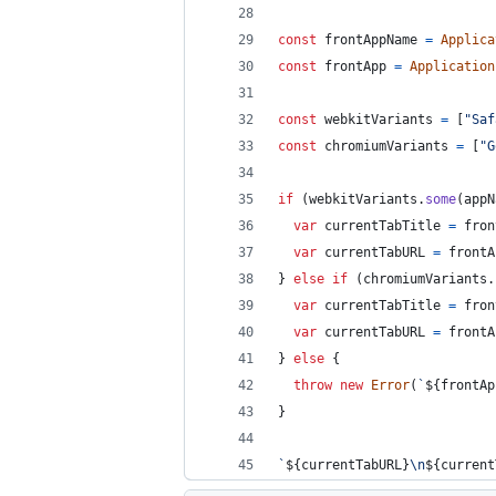
const
frontAppName
=
Applica
const
frontApp
=
Application
const
webkitVariants
=
[
"Saf
const
chromiumVariants
=
[
"G
if
(
webkitVariants
.
some
(
appN
var
currentTabTitle
=
fron
var
currentTabURL
=
frontA
}
else
if
(
chromiumVariants
.
var
currentTabTitle
=
fron
var
currentTabURL
=
frontA
}
else
{
throw
new
Error
(
`
${
frontAp
}
`
${
currentTabURL
}
\n
${
current