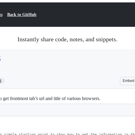
ts
Back to GitHub
Instantly share code, notes, and snippets.
t
4
Embed
get frontmost tab’s url and title of various browsers.
a simple starting point to show how to get the information in th