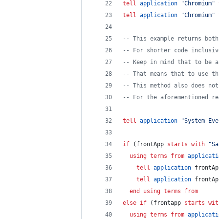
tell
application
"
Chromium
"
tell
application
"
Chromium
"
--
 This example returns both
--
 For shorter code inclusiv
--
 Keep in mind that to be a
--
 That means that to use th
--
 This method also does not
--
 For the aforementioned re
tell
application
"
System Eve
if
 (frontApp 
starts with
"
Sa
using terms from
applicati
tell
application
 frontAp
tell
application
 frontAp
end using terms from
else if
 (frontapp 
starts wit
using terms from
applicati