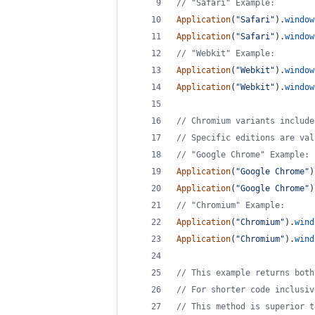
// "Safari" Example:
Application
(
"Safari"
)
.
window
Application
(
"Safari"
)
.
window
// "Webkit" Example:
Application
(
"Webkit"
)
.
window
Application
(
"Webkit"
)
.
window
// Chromium variants include
// Specific editions are val
// "Google Chrome" Example:
Application
(
"Google Chrome"
)
Application
(
"Google Chrome"
)
// "Chromium" Example:
Application
(
"Chromium"
)
.
wind
Application
(
"Chromium"
)
.
wind
// This example returns both
// For shorter code inclusiv
// This method is superior t