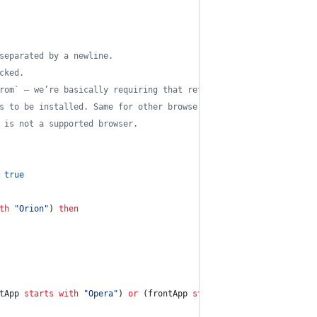
separated by a newline.
cked.
rom` — we’re basically requiring that referenced browser to be a
s to be installed. Same for other browsers.
 is not a supported browser.
true
th
"
Orion
"
) 
then
tApp 
starts with
"
Opera
"
) 
or
 (frontApp 
starts with
"
Vivaldi
"
) 
or