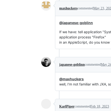
maxhuckers
commented
May 23, 20
@japanese-goblinn
If we have: tell application "Sy
application process "Firefox"
in an AppleScript, do you know 
japanese-goblinn
commented
May 24
@maxhuckers
well, I'm not familiar with JXA, s
KarlPiper
commented
Feb 18, 2023