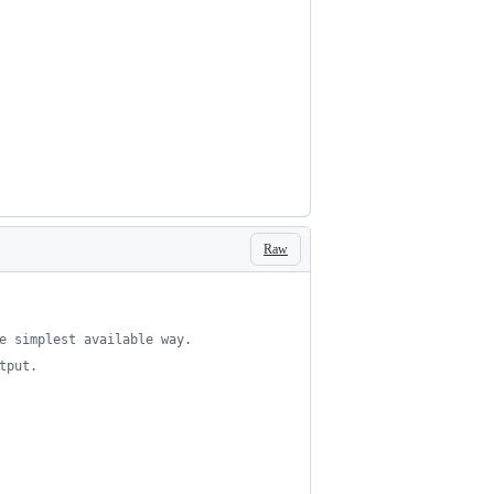
Raw
e simplest available way.
tput.