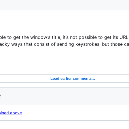
le to get the window’s title, it’s not possible to get its URL
a hacky ways that consist of sending keystrokes, but those ca
Load earlier comments...
2
lained above
.