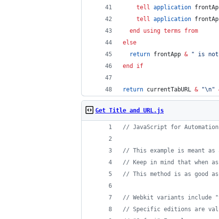
tell
application
 frontAp
tell
application
 frontAp
end using terms from
else
return
 frontApp 
&
"
 is not
end if
return
 currentTabURL 
&
"
\n
"
Get Title and URL.js
// JavaScript for Automation
// This example is meant as 
// Keep in mind that when as
// This method is as good as
// Webkit variants include "
// Specific editions are val