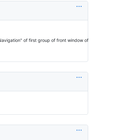
avigation" of first group of front window of