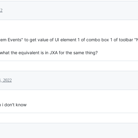
22
stem Events" to get value of UI element 1 of combo box 1 of toolbar "N
what the equivalent is in JXA for the same thing?
, 2022
o i don't know