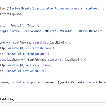
tion
(
"System Events"
)
.
applicationProcesses
.
where
(
{
frontmost
: 
tr
(
frontAppName
)
ari"
,
"Webkit"
,
"Orion"
]
oogle Chrome"
,
"Chromium"
,
"Opera"
,
"Vivaldi"
,
"Brave Browser"
,
ame
=>
frontAppName
.
startsWith
(
appName
)
)
)
{
tApp
.
windows
[
0
]
.
currentTab
.
name
(
)
pp
.
windows
[
0
]
.
currentTab
.
url
(
)
some
(
appName
=>
frontAppName
.
startsWith
(
appName
)
)
)
{
tApp
.
windows
[
0
]
.
activeTab
.
name
(
)
pp
.
windows
[
0
]
.
activeTab
.
url
(
)
pName
}
 is not a supported browser: 
${
webkitVariants
.
concat
(
chrom
TabTitle
}
`