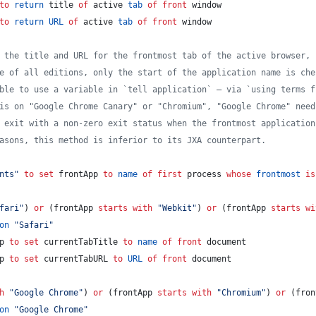
to
return
 title 
of
 active 
tab
of
front
 window
to
return
URL
of
 active 
tab
of
front
 window
 the title and URL for the frontmost tab of the active browser, 
e of all editions, only the start of the application name is che
ble to use a variable in `tell application` — via `using terms f
is on "Google Chrome Canary" or "Chromium", "Google Chrome" need
 exit with a non-zero exit status when the frontmost application
asons, this method is inferior to its JXA counterpart.
nts
"
to
set
frontApp
to
name
of
first
 process 
whose
frontmost
is
fari
"
) 
or
 (frontApp 
starts with
"
Webkit
"
) 
or
 (frontApp 
starts wi
on
"
Safari
"
p 
to
set
currentTabTitle
to
name
of
front
 document
p 
to
set
currentTabURL
to
URL
of
front
 document
h
"
Google Chrome
"
) 
or
 (frontApp 
starts with
"
Chromium
"
) 
or
 (fron
on
"
Google Chrome
"