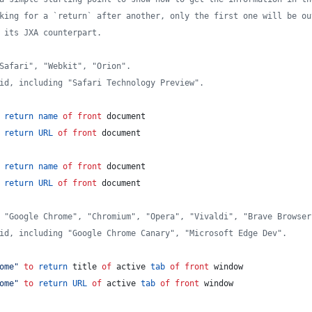
king for a `return` after another, only the first one will be ou
 its JXA counterpart.
Safari", "Webkit", "Orion".
id, including "Safari Technology Preview".
return
name
of
front
 document
return
URL
of
front
 document
return
name
of
front
 document
return
URL
of
front
 document
 "Google Chrome", "Chromium", "Opera", "Vivaldi", "Brave Browser
id, including "Google Chrome Canary", "Microsoft Edge Dev".
ome
"
to
return
 title 
of
 active 
tab
of
front
 window
ome
"
to
return
URL
of
 active 
tab
of
front
 window