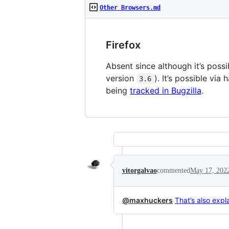
Other Browsers.md
Firefox
Absent since although it’s possib
version
). It’s possible vi
3.6
being
tracked in Bugzilla
.
vitorgalvao
commented
May 17, 202
@maxhuckers
That’s also exp