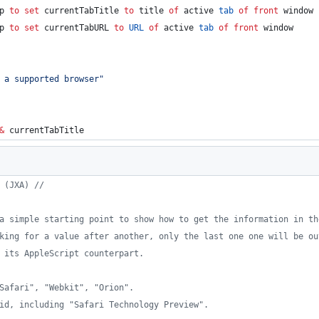
p 
to
set
currentTabTitle
to
 title 
of
 active 
tab
of
front
 window
p 
to
set
currentTabURL
to
URL
of
 active 
tab
of
front
 window
 a supported browser
"
&
 currentTabTitle
 (JXA) //
a simple starting point to show how to get the information in th
king for a value after another, only the last one one will be ou
 its AppleScript counterpart.
Safari", "Webkit", "Orion".
id, including "Safari Technology Preview".