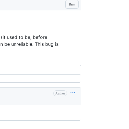
Raw
 (it used to be, before
n be unreliable. This bug is
Author