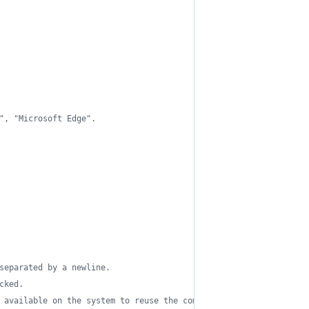
", "Microsoft Edge".
separated by a newline.
cked.
 available on the system to reuse the command on similar ones an