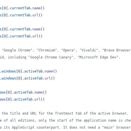
s
[
0
]
.
currentTab
.
name
(
)
s
[
0
]
.
currentTab
.
url
(
)
s
[
0
]
.
currentTab
.
name
(
)
s
[
0
]
.
currentTab
.
url
(
)
 "Google Chrome", "Chromium", "Opera", "Vivaldi", "Brave Browser
id, including "Google Chrome Canary", "Microsoft Edge Dev".
.
windows
[
0
]
.
activeTab
.
name
(
)
.
windows
[
0
]
.
activeTab
.
url
(
)
ows
[
0
]
.
activeTab
.
name
(
)
ows
[
0
]
.
activeTab
.
url
(
)
 the title and URL for the frontmost tab of the active browser, 
e of all editions, only the start of the application name is che
o its AppleScript counterpart. It does not need a "main" browser