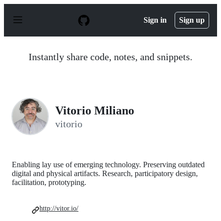
S
k
Sign in
Sign up
i
p
t
o
Instantly share code, notes, and snippets.
c
o
n
t
e
n
Vitorio Miliano
t
vitorio
Enabling lay use of emerging technology. Preserving outdated
digital and physical artifacts. Research, participatory design,
facilitation, prototyping.
http://vitor.io/