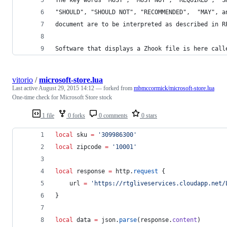
"SHOULD", "SHOULD NOT", "RECOMMENDED",  "MAY", a
document are to be interpreted as described in R
Software that displays a Zhook file is here call
vitorio
/
microsoft-store.lua
Last active
August 29, 2015 14:12
— forked from
mbmccormick/microsoft-store.lua
One-time check for Microsoft Store stock
1 file
0 forks
0 comments
0 stars
local
sku
=
'
309986300
'
local
zipcode
=
'
10001
'
local
response
=
http
.
request
 {
url
=
'
https://rtgliveservices.cloudapp.net/
}
local
data
=
json
.
parse
(
response
.
content
)