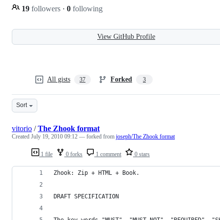
19
followers
·
0
following
View GitHub Profile
All gists
Forked
37
3
Sort
vitorio
/
The Zhook format
Created
July 19, 2010 09:12
— forked from
joseph/The Zhook format
1 file
0 forks
1 comment
0 stars
Zhook: Zip + HTML + Book.
DRAFT SPECIFICATION
The key words "MUST", "MUST NOT", "REQUIRED", "S