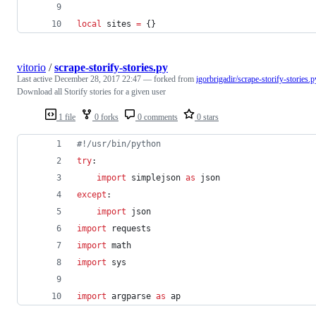
local
sites
=
 {}
vitorio
/
scrape-storify-stories.py
Last active
December 28, 2017 22:47
— forked from
igorbrigadir/scrape-storify-stories.p
Download all Storify stories for a given user
1 file
0 forks
0 comments
0 stars
#!/usr/bin/python
try
:
import
simplejson
as
json
except
:
import
json
import
requests
import
math
import
sys
import
argparse
as
ap