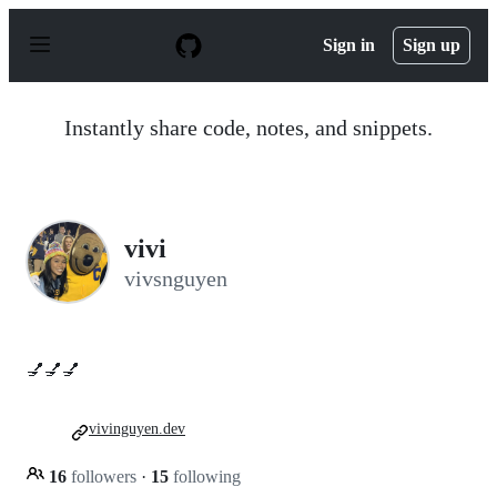
S
k
Sign in
Sign up
i
p
t
o
Instantly share code, notes, and snippets.
c
o
n
t
e
n
vivi
t
vivsnguyen
💅💅💅
vivinguyen.dev
16
followers
·
15
following