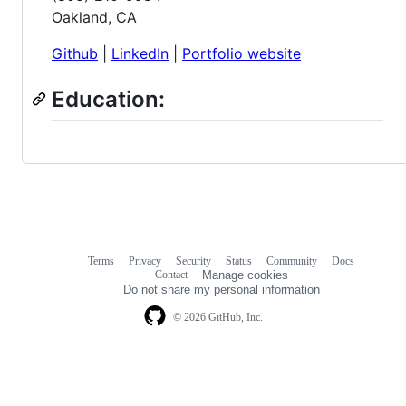
Oakland, CA
Github
|
LinkedIn
|
Portfolio website
Education:
Terms
Privacy
Security
Status
Community
Docs
Footer
Footer
Contact
Manage cookies
navigation
Do not share my personal information
© 2026 GitHub, Inc.