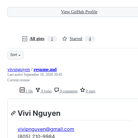
View GitHub Profile
All gists
Starred
1
4
Sort
vivsnguyen
/
resume.md
Last active
September 16, 2020 20:45
Current resume
1 file
0 forks
0 comments
0 stars
Vivi Nguyen
vivipnguyen@gmail.com
(805) 210-9984