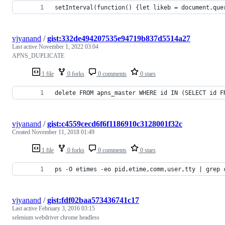
setInterval(function() {let likeb = document.que
vjyanand
/
gist:332de494207535e94719b837d5514a27
Last active
November 1, 2022 03:04
APNS_DUPLICATE
1 file
0 forks
0 comments
0 stars
delete FROM apns_master WHERE id IN (SELECT id F
vjyanand
/
gist:c4559cecd6f6f1186910c3128001f32c
Created
November 11, 2018 01:49
1 file
0 forks
0 comments
0 stars
ps -O etimes -eo pid,etime,comm,user,tty | grep 
vjyanand
/
gist:fdf02baa573436741c17
Last active
February 3, 2016 03:15
selenium webdriver chrome headless