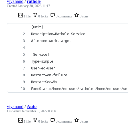
vjyanand
/
rathole
Created
January 30, 2023 11:17
1 file
0 forks
0 comments
0 stars
[Unit]
Description=Rathole Service
After=network.target
[Service]
Type=simple
User=ec-user
Restart=on-failure
RestartSec=5s
ExecStart=/home/ec-user/rathole /home/ec-user/se
vjyanand
/
Auto
Last active
November 1, 2022 03:06
1 file
0 forks
0 comments
0 stars