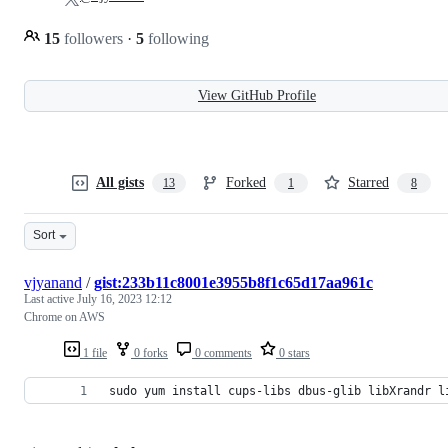
15
followers
·
5
following
View GitHub Profile
All gists
Forked
Starred
13
1
8
Sort
vjyanand
/
gist:233b11c8001e3955b8f1c65d17aa961c
Last active
July 16, 2023 12:12
Chrome on AWS
1 file
0 forks
0 comments
0 stars
sudo yum install cups-libs dbus-glib libXrandr l