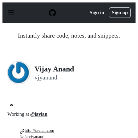
S
k
Sign in
Sign up
i
p
t
o
Instantly share code, notes, and snippets.
c
o
n
t
e
n
Vijay Anand
t
vjyanand
☘️
Working at
@iavian
http://iavian.com
@vjyanand