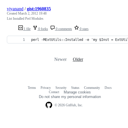
vjyanand
/
gist:1960835
Created
March 2, 2012 19:48
List Installed Perl Modules
1 file
0 forks
0 comments
0 stars
perl -MExtUtils::Installed -e 'my $Inst = ExtUti
Newer
Older
Terms
Privacy
Security
Status
Community
Docs
Footer
Footer
Contact
Manage cookies
navigation
Do not share my personal information
© 2026 GitHub, Inc.