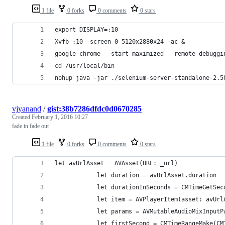
1 file
0 forks
0 comments
0 stars
export DISPLAY=:10
Xvfb :10 -screen 0 5120x2880x24 -ac &
google-chrome --start-maximized --remote-debuggi
cd /usr/local/bin
nohup java -jar ./selenium-server-standalone-2.5
vjyanand
/
gist:38b7286dfdc0d0670285
Created
February 1, 2016 10:27
fade in fade out
1 file
0 forks
0 comments
0 stars
let avUrlAsset = AVAsset(URL: _url)
            let duration = avUrlAsset.duration
            let durationInSeconds = CMTimeGetSec
            let item = AVPlayerItem(asset: avUrl
            let params = AVMutableAudioMixInputP
            let firstSecond = CMTimeRangeMake(CM