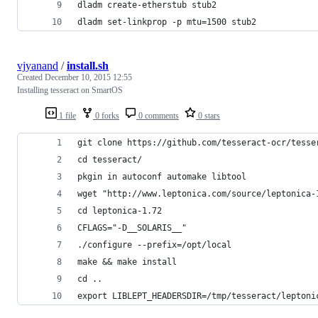
dladm create-etherstub stub2
dladm set-linkprop -p mtu=1500 stub2
vjyanand
/
install.sh
Created
December 10, 2015 12:55
Installing tesseract on SmartOS
1 file
0 forks
0 comments
0 stars
git clone https://github.com/tesseract-ocr/tesse
cd tesseract/
pkgin in autoconf automake libtool
wget "http://www.leptonica.com/source/leptonica-
cd leptonica-1.72
CFLAGS="-D__SOLARIS__"
./configure --prefix=/opt/local
make && make install
cd ..
export LIBLEPT_HEADERSDIR=/tmp/tesseract/leptoni