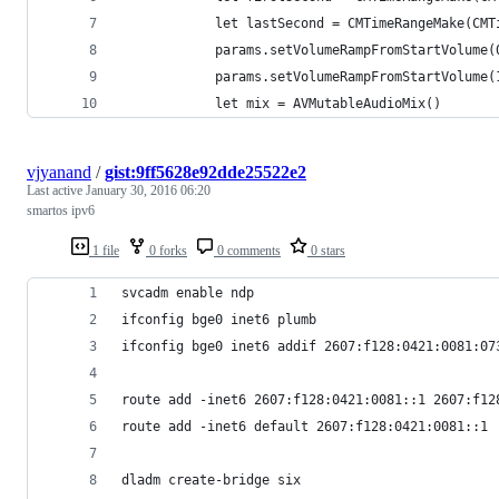
            let lastSecond = CMTimeRangeMake(CMT
            params.setVolumeRampFromStartVolume(
            params.setVolumeRampFromStartVolume(
            let mix = AVMutableAudioMix()
vjyanand
/
gist:9ff5628e92dde25522e2
Last active
January 30, 2016 06:20
smartos ipv6
1 file
0 forks
0 comments
0 stars
svcadm enable ndp
ifconfig bge0 inet6 plumb
ifconfig bge0 inet6 addif 2607:f128:0421:0081:07
route add -inet6 2607:f128:0421:0081::1 2607:f12
route add -inet6 default 2607:f128:0421:0081::1
dladm create-bridge six