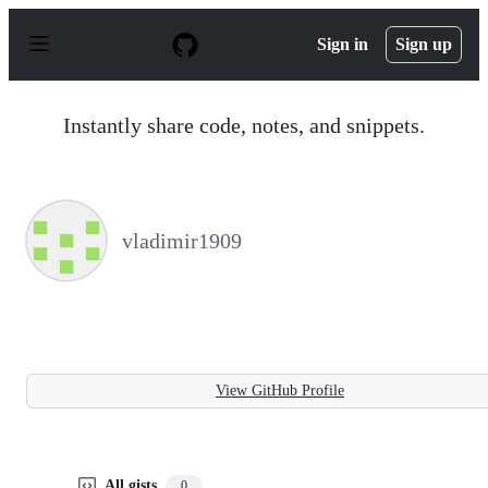
S
k
Sign in
Sign up
i
p
t
o
Instantly share code, notes, and snippets.
c
o
n
t
e
n
vladimir1909
t
View GitHub Profile
All gists
0