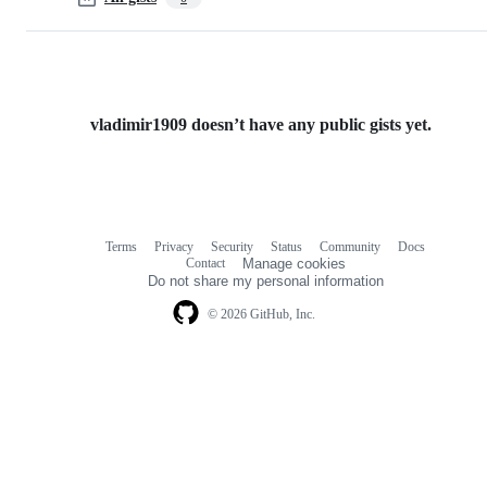
vladimir1909 doesn’t have any public gists yet.
Terms
Privacy
Security
Status
Community
Docs
Footer
Footer
Contact
Manage cookies
navigation
Do not share my personal information
© 2026 GitHub, Inc.