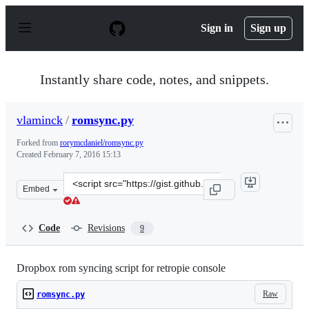
S
k
Sign in
Sign up
i
p
t
o
Instantly share code, notes, and snippets.
c
o
n
vlaminck
/
romsync.py
t
e
Forked from
rorymcdaniel/romsync.py
n
Created
February 7, 2016 15:13
t
Clone
Embed
this
repository
at
Code
Revisions
9
&lt;script
src=&quot;https://gist.github.com/vlaminck/5aeeb5188e6
Dropbox rom syncing script for retropie console
Raw
romsync.py