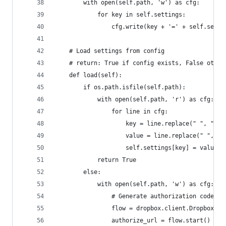
        with open(self.path, 'w') as cfg:
            for key in self.settings:
                cfg.write(key + '=' + self.setti
    # Load settings from config
    # return: True if config exists, False other
    def load(self):
        if os.path.isfile(self.path):
            with open(self.path, 'r') as cfg:
                for line in cfg:
                    key = line.replace(" ", "").
                    value = line.replace(" ", ""
                    self.settings[key] = value
            return True
        else:
            with open(self.path, 'w') as cfg:
                # Generate authorization code
                flow = dropbox.client.DropboxOAu
                authorize_url = flow.start()