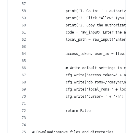
                print('1. Go to: ' + authorize_u
                print('2. Click "Allow" (you mig
                print('3. Copy the authorization
                code = raw_input('Enter the auth
                local_path = raw_input('Enter yo
                access_token, user_id = flow.fin
                # Write default settings to conf
                cfg.write('access_token=' + acce
                cfg.write('db_roms=/romsync\n')
                cfg.write('local_roms=' + local_
                cfg.write('cursor= ' + '\n')
                return False
# Download/remove files and directories