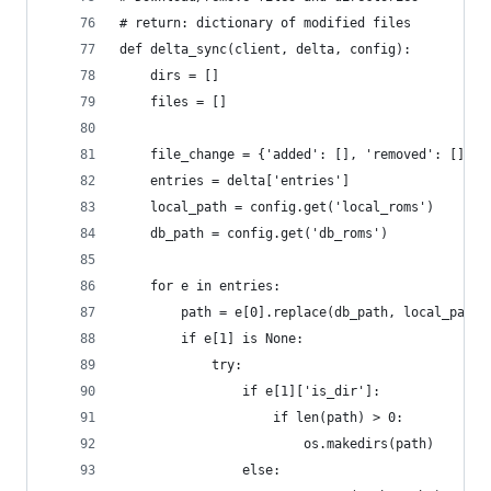
# return: dictionary of modified files
def delta_sync(client, delta, config):
    dirs = []
    files = []
    file_change = {'added': [], 'removed': []}
    entries = delta['entries']
    local_path = config.get('local_roms')
    db_path = config.get('db_roms')
    for e in entries:
        path = e[0].replace(db_path, local_path)
        if e[1] is None:
            try:
                if e[1]['is_dir']:
                    if len(path) > 0:
                        os.makedirs(path)
                else: