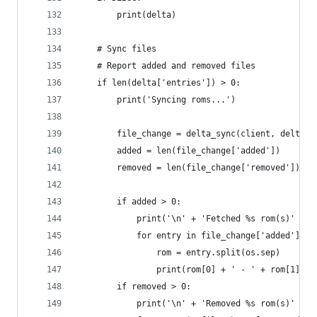
        print(delta)
    # Sync files
    # Report added and removed files
    if len(delta['entries']) > 0:
        print('Syncing roms...')
        file_change = delta_sync(client, delta, 
        added = len(file_change['added'])
        removed = len(file_change['removed'])
        if added > 0:
            print('\n' + 'Fetched %s rom(s)' % s
            for entry in file_change['added']:
                rom = entry.split(os.sep)
                print(rom[0] + ' - ' + rom[1])
        if removed > 0:
            print('\n' + 'Removed %s rom(s)' % s