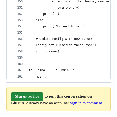
            for entry in file_change['removed']:
                print(entry)
        print('')
    else:
        print('No need to sync')
    # Update config with new cursor
    config.set_cursor(delta['cursor'])
    config.save()
if __name__ == "__main__":
    main()
to join this conversation on
Sign up for free
GitHub
. Already have an account?
Sign in to comment