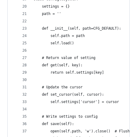
    settings = {}
    path = ''
    def __init__(self, path=CFG_DEFAULT):
        self.path = path
        self.load()
    # Return value of setting
    def get(self, key):
        return self.settings[key]
    # Update the cursor
    def set_cursor(self, cursor):
        self.settings['cursor'] = cursor
    # Write settings to config
    def save(self):
        open(self.path, 'w').close()  # Flush co