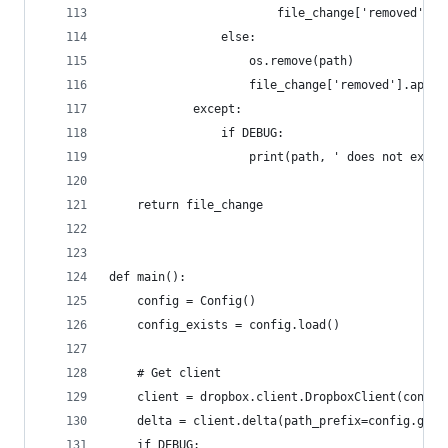
                        file_change['removed'].a
                else:
                    os.remove(path)
                    file_change['removed'].appen
            except:
                if DEBUG:
                    print(path, ' does not exist
    return file_change
def main():
    config = Config()
    config_exists = config.load()
    # Get client
    client = dropbox.client.DropboxClient(config
    delta = client.delta(path_prefix=config.get(
    if DEBUG: