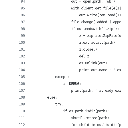
                    out = open(path, 'wb')
                    with client.get_file(e[1]['p
                        out.write(rom.read())
                    file_change['added'].append(
                    if out.endswith('.zip'):
                        z = zipfile.ZipFile(out)
                        z.extractall(path)
                        z.close()
                        del z
                        os.unlink(out)
                        print out.name + " extra
            except:
                if DEBUG:
                    print(path, ' already exists
        else:
            try:
                if os.path.isdir(path):
                    shutil.rmtree(path)
                    for child in os.listdir(path