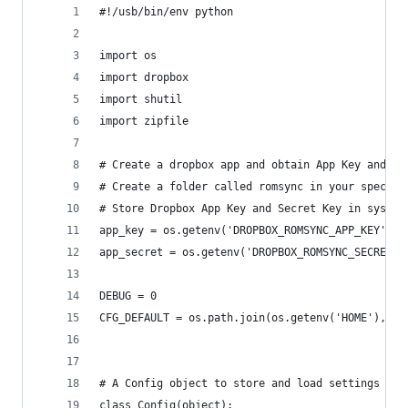
#!/usb/bin/env python
import os
import dropbox
import shutil
import zipfile
# Create a dropbox app and obtain App Key and Se
# Create a folder called romsync in your specifi
# Store Dropbox App Key and Secret Key in system
app_key = os.getenv('DROPBOX_ROMSYNC_APP_KEY')
app_secret = os.getenv('DROPBOX_ROMSYNC_SECRET_K
DEBUG = 0
CFG_DEFAULT = os.path.join(os.getenv('HOME'), '.
# A Config object to store and load settings
class Config(object):