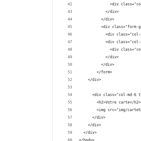
              <div class="co
            </div>
          </div>
          <div class="form-g
            <div class="col-
            <div class="col-
              <div class="co
            </div>
          </div>
        </form> 
    </div>
      <div class="col-md-6 t
        <h2>Votre carte</h2>
        <img src="img/carteS
      </div>
    </div>
  </div>
</body>