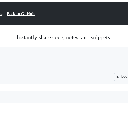
ts
Back to GitHub
Instantly share code, notes, and snippets.
Embed