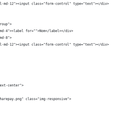
l-md-12"><input class="form-control" type="text"></div>
roup">
md-4"><label for="">Nom</label></div>
md-8">
l-md-12"><input class="form-control" type="text"></div>
ext-center">
harepay.png" class="img-responsive">