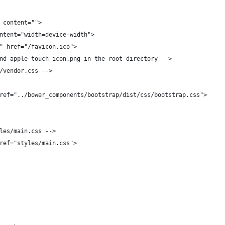
 content="">
ntent="width=device-width">
" href="/favicon.ico">
nd apple-touch-icon.png in the root directory -->
/vendor.css -->
ref="../bower_components/bootstrap/dist/css/bootstrap.css">
les/main.css -->
ref="styles/main.css">