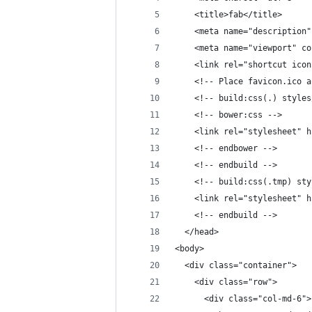
    <title>fab</title>
    <meta name="description"
    <meta name="viewport" co
    <link rel="shortcut icon
    <!-- Place favicon.ico a
    <!-- build:css(.) styles
    <!-- bower:css -->
    <link rel="stylesheet" h
    <!-- endbower -->
    <!-- endbuild -->
    <!-- build:css(.tmp) sty
    <link rel="stylesheet" h
    <!-- endbuild -->
  </head>
<body>
  <div class="container">
    <div class="row">
      <div class="col-md-6">