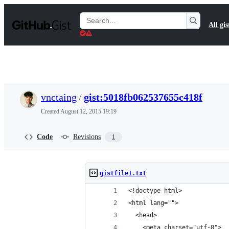
S
k
Search
All gis
i
Gists
p
t
o
c
o
n
t
vnctaing
/
gist:5018fb062537655c418f
e
n
Created
August 12, 2015 19:19
t
Code
Revisions
1
gistfile1.txt
<!doctype html>
<html lang="">
  <head>
    <meta charset="utf-8">