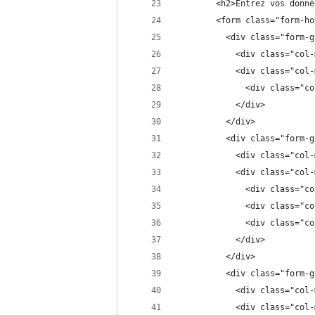
        <h2>Entrez vos donné
        <form class="form-ho
          <div class="form-g
            <div class="col-
            <div class="col-
              <div class="co
            </div>
          </div>
          <div class="form-g
            <div class="col-
            <div class="col-
              <div class="co
              <div class="co
              <div class="co
            </div>
          </div>
          <div class="form-g
            <div class="col-
            <div class="col-