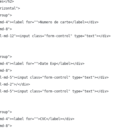
es</h2>
rizontal">
roup">
md-4"><label for="">Numero de carte</label></div>
md-8">
l-md-12"><input class="form-control" type="text"></div>
roup">
md-4"><label for="">Date Exp</label></div>
md-8">
l-md-5"><input class="form-control" type="text"></div>
l-md-2">/</div>
l-md-5"><input class="form-control" type="text"></div>
roup">
md-4"><label for="">CVC</label></div>
md-8">