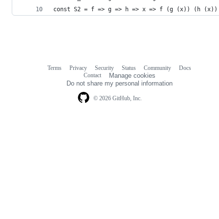
const S2 = f => g => h => x => f (g (x)) (h (x))
Terms
Privacy
Security
Status
Community
Docs
Footer
Footer
Contact
Manage cookies
navigation
Do not share my personal information
© 2026 GitHub, Inc.