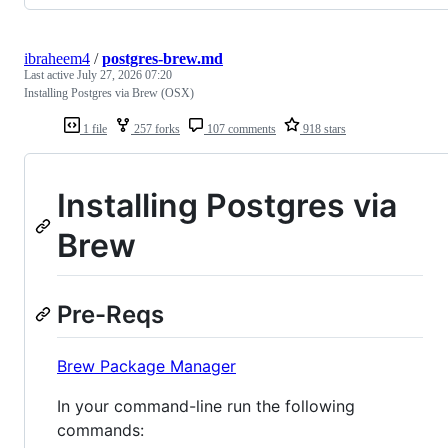
ibraheem4
/
postgres-brew.md
Last active
July 27, 2026 07:20
Installing Postgres via Brew (OSX)
1 file
257 forks
107 comments
918 stars
Installing Postgres via
Brew
Pre-Reqs
Brew Package Manager
In your command-line run the following
commands: