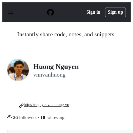
S
k
Sign in
Sign up
i
p
t
o
Instantly share code, notes, and snippets.
c
o
n
t
e
n
Huong Nguyen
t
vnnvanhuong
https://nguyenvanhuong.vn
26
followers
·
10
following