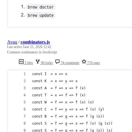
brew doctor
brew update
Avaq
/
combinators.js
Last active
June 21, 2026 12:42
Common combinators in JavaScript
3 files
96 forks
74 comments
774 stars
const I  = x => x
const K  = x => y => x
const A  = f => x => f (x)
const T  = x => f => f (x)
const W  = f => x => f (x) (x)
const C  = f => y => x => f (x) (y)
const B  = f => g => x => f (g (x))
const S  = f => g => x => f (x) (g (x))
const S_ = f => g => x => f (g (x)) (x)