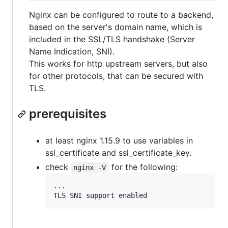
Nginx can be configured to route to a backend,
based on the server's domain name, which is
included in the SSL/TLS handshake (Server
Name Indication, SNI).
This works for http upstream servers, but also
for other protocols, that can be secured with
TLS.
prerequisites
at least nginx 1.15.9 to use variables in
ssl_certificate and ssl_certificate_key.
check
for the following:
nginx -V
...

TLS SNI support enabled