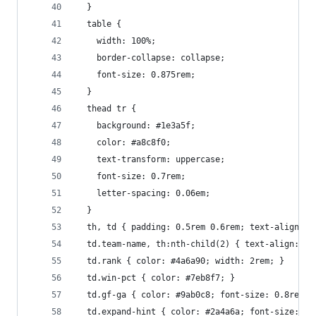
  }
  table {
    width: 100%;
    border-collapse: collapse;
    font-size: 0.875rem;
  }
  thead tr {
    background: #1e3a5f;
    color: #a8c8f0;
    text-transform: uppercase;
    font-size: 0.7rem;
    letter-spacing: 0.06em;
  }
  th, td { padding: 0.5rem 0.6rem; text-align: c
  td.team-name, th:nth-child(2) { text-align: le
  td.rank { color: #4a6a90; width: 2rem; }
  td.win-pct { color: #7eb8f7; }
  td.gf-ga { color: #9ab0c8; font-size: 0.8rem; 
  td.expand-hint { color: #2a4a6a; font-size: 0.