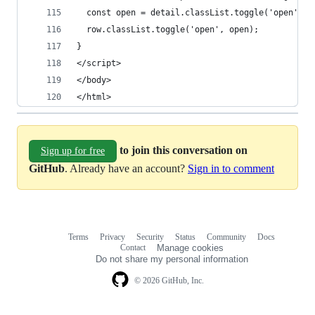
  const open = detail.classList.toggle('open');
  row.classList.toggle('open', open);
}
</script>
</body>
</html>
to join this conversation on
Sign up for free
GitHub
. Already have an account?
Sign in to comment
Terms
Privacy
Security
Status
Community
Docs
Footer
Footer
Contact
Manage cookies
navigation
Do not share my personal information
© 2026 GitHub, Inc.