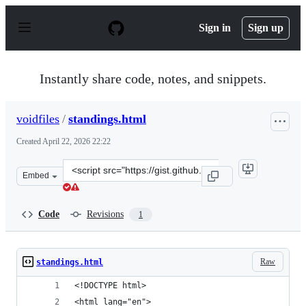
S
k
Sign in
Sign up
i
p
t
o
Instantly share code, notes, and snippets.
c
o
n
voidfiles
/
standings.html
t
e
Created
April 22, 2026 22:22
n
t
Clone
Embed
this
repository
at
Code
Revisions
1
&lt;script
src=&quot;https://gist.github.com/voidfiles/0c8d8dd5bc
Raw
standings.html
<!DOCTYPE html>
<html lang="en">