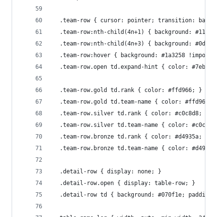
  .team-row { cursor: pointer; transition: backg
  .team-row:nth-child(4n+1) { background: #111f3
  .team-row:nth-child(4n+3) { background: #0d1a2
  .team-row:hover { background: #1a3258 !importa
  .team-row.open td.expand-hint { color: #7eb8f7
  .team-row.gold td.rank { color: #ffd966; }
  .team-row.gold td.team-name { color: #ffd966; 
  .team-row.silver td.rank { color: #c0c8d8; }
  .team-row.silver td.team-name { color: #c0c8d8
  .team-row.bronze td.rank { color: #d4935a; }
  .team-row.bronze td.team-name { color: #d4935a
  .detail-row { display: none; }
  .detail-row.open { display: table-row; }
  .detail-row td { background: #070f1e; padding: