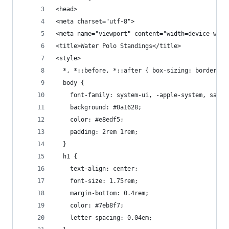
<head>
<meta charset="utf-8">
<meta name="viewport" content="width=device-widt
<title>Water Polo Standings</title>
<style>
  *, *::before, *::after { box-sizing: border-bo
  body {
    font-family: system-ui, -apple-system, sans-
    background: #0a1628;
    color: #e8edf5;
    padding: 2rem 1rem;
  }
  h1 {
    text-align: center;
    font-size: 1.75rem;
    margin-bottom: 0.4rem;
    color: #7eb8f7;
    letter-spacing: 0.04em;