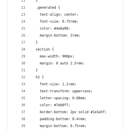
  }
  .generated {
    text-align: center;
    font-size: 0.75rem;
    color: #4a6a90;
    margin-bottom: 2rem;
  }
  section {
    max-width: 900px;
    margin: 0 auto 2.5rem;
  }
  h2 {
    font-size: 1.1rem;
    text-transform: uppercase;
    letter-spacing: 0.08em;
    color: #7eb8f7;
    border-bottom: 2px solid #1e3a5f;
    padding-bottom: 0.4rem;
    margin-bottom: 0.75rem;