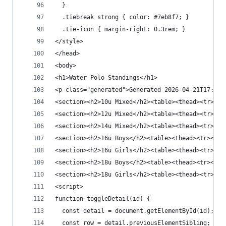
  }
  .tiebreak strong { color: #7eb8f7; }
  .tie-icon { margin-right: 0.3rem; }
</style>
</head>
<body>
<h1>Water Polo Standings</h1>
<p class="generated">Generated 2026-04-21T17:48:
<section><h2>10u Mixed</h2><table><thead><tr><th
<section><h2>12u Mixed</h2><ta
<section><h2>14u Mixed</h2><table><t
<section><h2>16u Boys</h2><t
<section><h2>16u Girls</h2><table><thead><tr><th
<section><h2>18u Boys</h2><table><
<section><h2>18u Girls</h2><table><thead><tr><th
<script>
function toggleDetail(id) {
  const detail = document.getElementById(id);
  const row = detail.previousElementSibling;