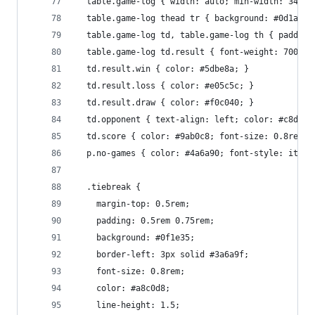
  table.game-log { width: auto; min-width: 340px
  table.game-log thead tr { background: #0d1a2e;
  table.game-log td, table.game-log th { padding
  table.game-log td.result { font-weight: 700; w
  td.result.win { color: #5dbe8a; }
  td.result.loss { color: #e05c5c; }
  td.result.draw { color: #f0c040; }
  td.opponent { text-align: left; color: #c8d8ec
  td.score { color: #9ab0c8; font-size: 0.8rem; 
  p.no-games { color: #4a6a90; font-style: itali
  .tiebreak {
    margin-top: 0.5rem;
    padding: 0.5rem 0.75rem;
    background: #0f1e35;
    border-left: 3px solid #3a6a9f;
    font-size: 0.8rem;
    color: #a8c0d8;
    line-height: 1.5;