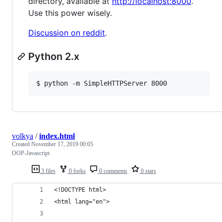
directory, available at
http://localhost:8000
.
Use this power wisely.
Discussion on reddit
.
Python 2.x
$ python -m SimpleHTTPServer 8000
volkya
/
index.html
Created
November 17, 2019 00:05
OOP-Javascript
3 files
0 forks
0 comments
0 stars
<!DOCTYPE html>
<html lang="en">