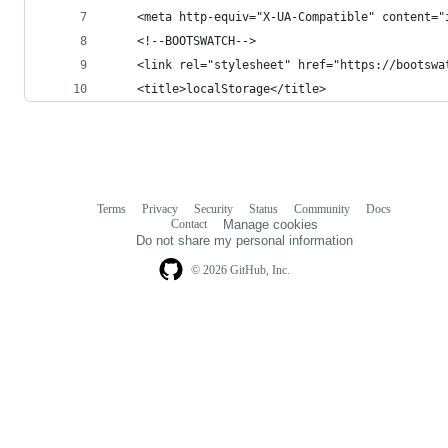
    <meta http-equiv="X-UA-Compatible" content="
    <!--BOOTSWATCH-->
    <link rel="stylesheet" href="https://bootswa
    <title>localStorage</title>
Terms
Privacy
Security
Status
Community
Docs
Footer
Footer
Contact
Manage cookies
navigation
Do not share my personal information
© 2026 GitHub, Inc.