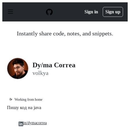
S
k
Sign in
Sign up
i
p
t
o
Instantly share code, notes, and snippets.
c
o
n
t
e
n
Dy/ma Correa
t
volkya
☕
Working from home
Пишу код на java
in/dymacorrea