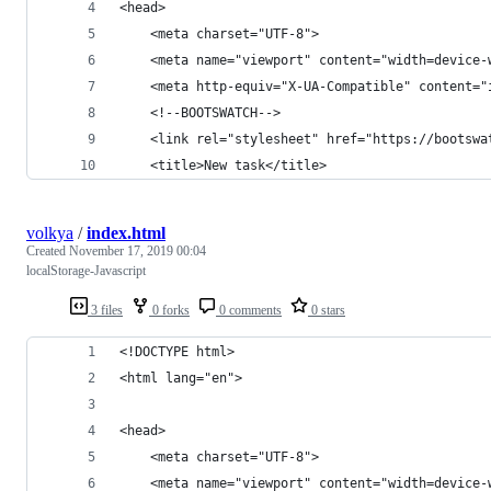
<head>
    <meta charset="UTF-8">
    <meta name="viewport" content="width=device-
    <meta http-equiv="X-UA-Compatible" content="
    <!--BOOTSWATCH-->
    <link rel="stylesheet" href="https://bootswa
    <title>New task</title>
volkya
/
index.html
Created
November 17, 2019 00:04
localStorage-Javascript
3 files
0 forks
0 comments
0 stars
<!DOCTYPE html>
<html lang="en">
<head>
    <meta charset="UTF-8">
    <meta name="viewport" content="width=device-