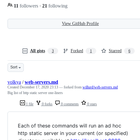
11
followers
·
21
following
View GitHub Profile
All gists
Forked
Starred
3
1
6
Sort
volkya
/
web-servers.md
Created
December 17, 2020 23:13
— forked from
willurd/web-servers.md
Big list of http static server one-liners
1 file
0 forks
0 comments
0 stars
Each of these commands will run an ad hoc
http static server in your current (or specified)