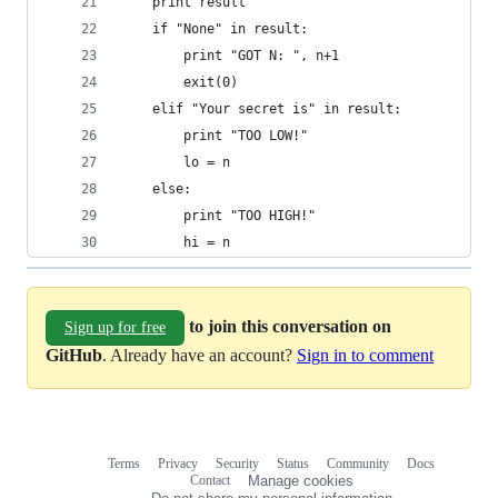
    print result
    if "None" in result:
        print "GOT N: ", n+1
        exit(0)
    elif "Your secret is" in result:
        print "TOO LOW!"
        lo = n
    else:
        print "TOO HIGH!"
        hi = n
to join this conversation on
Sign up for free
GitHub
. Already have an account?
Sign in to comment
Terms
Privacy
Security
Status
Community
Docs
Footer
Footer
Contact
Manage cookies
navigation