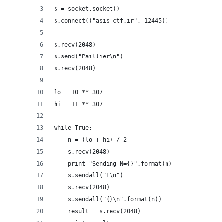
s = socket.socket()
s.connect(("asis-ctf.ir", 12445))
s.recv(2048)
s.send("Paillier\n")
s.recv(2048)
lo = 10 ** 307
hi = 11 ** 307
while True:
    n = (lo + hi) / 2
    s.recv(2048)
    print "Sending N={}".format(n)
    s.sendall("E\n")
    s.recv(2048)
    s.sendall("{}\n".format(n))
    result = s.recv(2048)