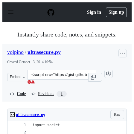
S
k
Sign in
Sign up
i
p
t
o
Instantly share code, notes, and snippets.
c
o
n
volpino
/
ultrasecure.py
t
e
Created
October 13, 2014 10:54
n
t
Clone
Embed
this
repository
at
Code
Revisions
1
&lt;script
src=&quot;https://gist.github.com/volpino/7fc2fac392176
Raw
ultrasecure.py
import socket