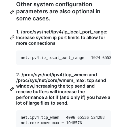
Other system configuration
parameters are also optional in
some cases.
1. /proc/sys/net/ipv4/ip_local_port_range:
Increase system ip port limits to allow for
more connections
2. /proc/sys/net/ipv4/tcp_wmem and
/proc/sys/net/core/wmem_max: tcp send
window,increasing the tcp send and
receive buffers will increase the
performance a lot if (and only if) you have a
lot of large files to send.
net.ipv4.tcp_wmem = 4096 65536 524288
