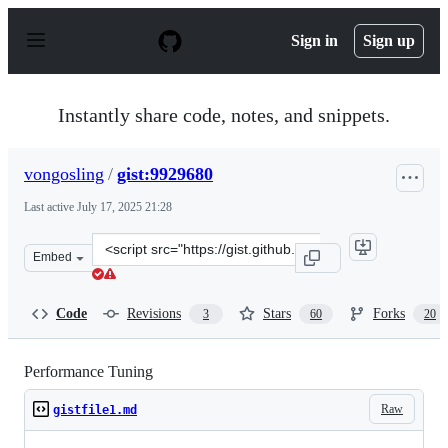
S
k
Sign in
Sign up
i
p
t
o
Instantly share code, notes, and snippets.
c
o
n
vongosling
/
gist:9929680
t
e
Last active
July 17, 2025 21:28
n
t
Clone
Embed
this
repository
at
Code
Revisions
Stars
Forks
3
60
20
&lt;script
src=&quot;https://gist.github.com/vongosling/9929680.js
Performance Tuning
Raw
gistfile1.md