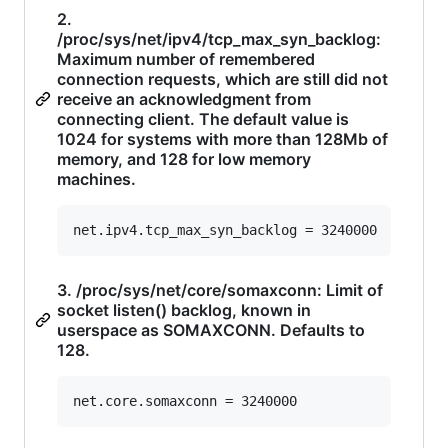
2.
/proc/sys/net/ipv4/tcp_max_syn_backlog:
Maximum number of remembered
connection requests, which are still did not
receive an acknowledgment from
connecting client. The default value is
1024 for systems with more than 128Mb of
memory, and 128 for low memory
machines.
3. /proc/sys/net/core/somaxconn: Limit of
socket listen() backlog, known in
userspace as SOMAXCONN. Defaults to
128.