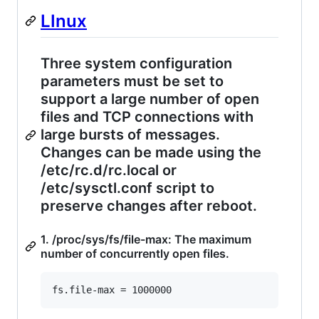
LInux
Three system configuration
parameters must be set to
support a large number of open
files and TCP connections with
large bursts of messages.
Changes can be made using the
/etc/rc.d/rc.local or
/etc/sysctl.conf script to
preserve changes after reboot.
1. /proc/sys/fs/file-max: The maximum
number of concurrently open files.