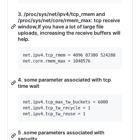
3. /proc/sys/net/ipv4/tcp_rmem and
/proc/sys/net/core/rmem_max: tcp receive
window,If you have a lot of large file
uploads, increasing the receive buffers will
help.
net.ipv4.tcp_rmem = 4096 87380 524288

4. some parameter associated with tcp
time wait
net.ipv4.tcp_max_tw_buckets = 6000

net.ipv4.tcp_tw_recycle = 1

5 .some parameters associated with
security