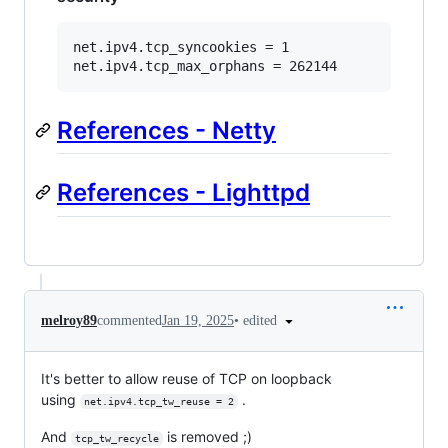
net.ipv4.tcp_syncookies = 1

References - Netty
References - Lighttpd
•
edited
melroy89
commented
Jan 19, 2025
It's better to allow reuse of TCP on loopback
using
.
net.ipv4.tcp_tw_reuse = 2
And
is removed ;)
tcp_tw_recycle