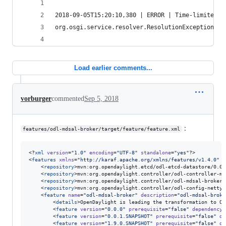
2018-09-05T15:20:10,380 | ERROR | Time-limited t
org.osgi.service.resolver.ResolutionException: U
Load earlier comments...
vorburger
commented
Sep 5, 2018
:
features/odl-mdsal-broker/target/feature/feature.xml
<?
xml
 version
=
"
1.0
"
 encoding
=
"
UTF-8
"
 standalone
=
"
yes
"
?>

<
features
xmlns
=
"
http://karaf.apache.org/xmlns/features/v1.4.0
"
n
    <
repository
>mvn:org.opendaylight.etcd/odl-etcd-datastore/0.0.
    <
repository
>mvn:org.opendaylight.controller/odl-controller-md
    <
repository
>mvn:org.opendaylight.controller/odl-mdsal-broker-
    <
repository
>mvn:org.opendaylight.controller/odl-config-netty/
    <
feature
name
=
"
odl-mdsal-broker
"
description
=
"
odl-mdsal-broke
        <
details
>OpenDaylight is leading the transformation to Op
        <
feature
version
=
"
0.0.0
"
prerequisite
=
"
false
"
dependency
=
        <
feature
version
=
"
0.0.1.SNAPSHOT
"
prerequisite
=
"
false
"
de
        <
feature
version
=
"
1.9.0.SNAPSHOT
"
prerequisite
=
"
false
"
de