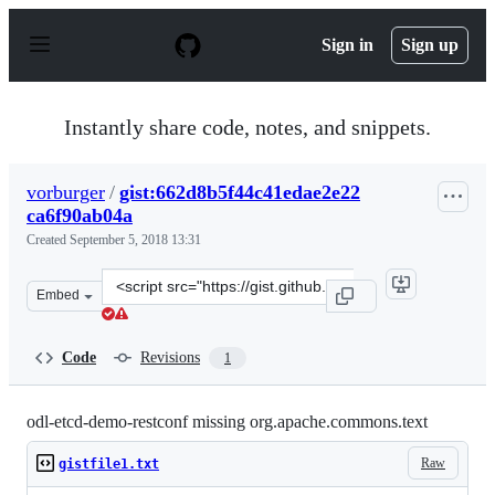
S
k
Sign in
Sign up
i
p
t
o
Instantly share code, notes, and snippets.
c
o
n
vorburger
/
gist:662d8b5f44c41edae2e22
t
ca6f90ab04a
e
n
Created
September 5, 2018 13:31
t
Clone
Embed
this
repository
at
Code
Revisions
1
&lt;script
src=&quot;https://gist.github.com/vorburger/662d8b5f44
odl-etcd-demo-restconf missing org.apache.commons.text
Raw
gistfile1.txt