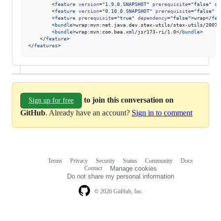
        <
feature
version
=
"
1.9.0.SNAPSHOT
"
prerequisite
=
"
false
"
de
        <
feature
version
=
"
0.10.0.SNAPSHOT
"
prerequisite
=
"
false
"
d
        <
feature
prerequisite
=
"
true
"
dependency
=
"
false
"
>wrap</
fea
        <
bundle
>wrap:mvn:net.java.dev.stax-utils/stax-utils/20070
        <
bundle
>wrap:mvn:com.bea.xml/jsr173-ri/1.0</
bundle
>

    </
feature
>

</
features
>
to join this conversation on
Sign up for free
GitHub
. Already have an account?
Sign in to comment
Terms
Privacy
Security
Status
Community
Docs
Footer
Footer
Contact
Manage cookies
navigation
Do not share my personal information
© 2026 GitHub, Inc.