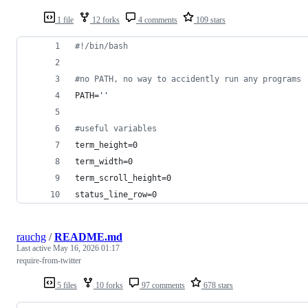
1 file
12 forks
4 comments
109 stars
#!
/bin/bash
#
no PATH, no way to accidently run any programs
PATH=
'
'
#
useful variables
term_height=0
term_width=0
term_scroll_height=0
status_line_row=0
rauchg
/
README.md
Last active
May 16, 2026 01:17
require-from-twitter
5 files
10 forks
97 comments
678 stars