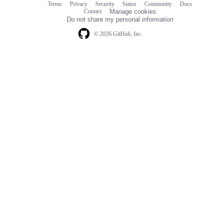
Terms
Privacy
Security
Status
Community
Docs
Footer
Footer
Contact
Manage cookies
navigation
Do not share my personal information
© 2026 GitHub, Inc.