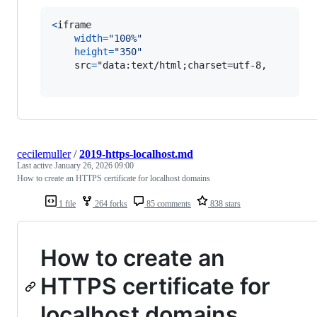
<
iframe
width
=
"100%"
height
=
"350"
src
=
"data:text/html;charset=utf-8,

cecilemuller
/
2019-https-localhost.md
Last active
January 26, 2026 09:00
How to create an HTTPS certificate for localhost domains
1 file
264 forks
85 comments
838 stars
How to create an
HTTPS certificate for
localhost domains