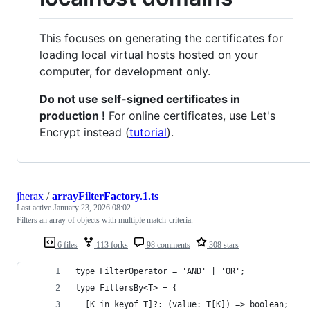
This focuses on generating the certificates for
loading local virtual hosts hosted on your
computer, for development only.
Do not use self-signed certificates in
production !
For online certificates, use Let's
Encrypt instead (
tutorial
).
jherax
/
arrayFilterFactory.1.ts
Last active
January 23, 2026 08:02
Filters an array of objects with multiple match-criteria.
6 files
113 forks
98 comments
308 stars
type FilterOperator = 'AND' | 'OR';
type FiltersBy<T> = {
  [K in keyof T]?: (value: T[K]) => boolean;