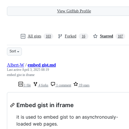
View GitHub Profile
All gists
Forked
Starred
103
16
107
Sort
Albert-W
/
embed gist.md
Last active
April 3, 2025 08:19
embed gist in iframe
1 file
4 forks
1 comment
19 stars
Embed gist in iframe
it is used to embed gist to an asynchronously-
loaded web pages.