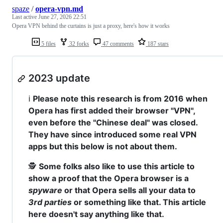
spaze
/
opera-vpn.md
Last active
June 27, 2026 22:51
Opera VPN behind the curtains is just a proxy, here's how it works
5 files
32 forks
47 comments
187 stars
2023 update
ℹ️
Please note this research is from 2016 when
Opera has first added their browser "VPN",
even before the "Chinese deal" was closed.
They have since introduced some real VPN
apps but this below is not about them.
🕵️
Some folks also like to use this article to
show a proof that the Opera browser is a
spyware
or that Opera sells all your data to
3rd parties
or something like that. This article
here doesn't say anything like that.