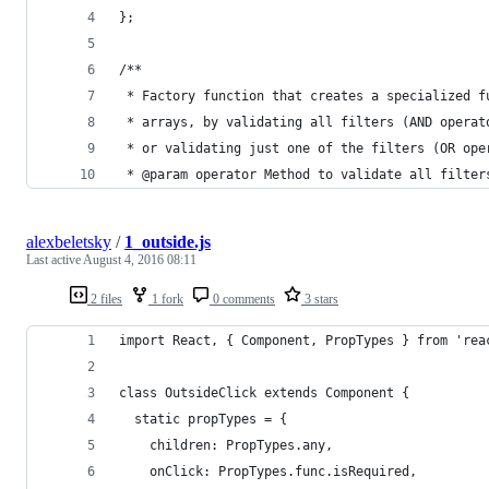
};
/**
 * Factory function that creates a specialized f
 * arrays, by validating all filters (AND operat
 * or validating just one of the filters (OR ope
 * @param operator Method to validate all filter
alexbeletsky
/
1_outside.js
Last active
August 4, 2016 08:11
2 files
1 fork
0 comments
3 stars
import React, { Component, PropTypes } from 'rea
class OutsideClick extends Component {
  static propTypes = {
    children: PropTypes.any,
    onClick: PropTypes.func.isRequired,