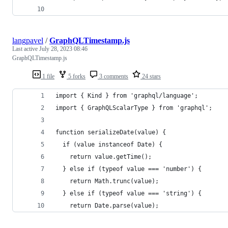
langpavel
/
GraphQLTimestamp.js
Last active
July 28, 2023 08:46
GraphQLTimestamp.js
1 file
5 forks
3 comments
24 stars
import { Kind } from 'graphql/language';
import { GraphQLScalarType } from 'graphql';
function serializeDate(value) {
  if (value instanceof Date) {
    return value.getTime();
  } else if (typeof value === 'number') {
    return Math.trunc(value);
  } else if (typeof value === 'string') {
    return Date.parse(value);