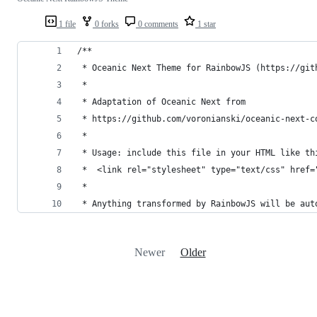
1 file
0 forks
0 comments
1 star
/**
 * Oceanic Next Theme for RainbowJS (https://git
 *
 * Adaptation of Oceanic Next from
 * https://github.com/voronianski/oceanic-next-c
 *
 * Usage: include this file in your HTML like th
 *  <link rel="stylesheet" type="text/css" href=
 *
 * Anything transformed by RainbowJS will be aut
Newer
Older