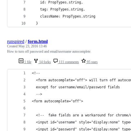
    id: PropTypes.string,
    tag: PropTypes.string,
    className: PropTypes.string
  }
runspired
/
form.html
Created
May 23, 2016 13:46
How to turn off password and email/username autocomplete.
1 file
14 forks
111 comments
95 stars
<!--
  <form autocomplete="off"> will turn off autoco
  except for username/email/password fields
  -->
<form autocomplete="off">
  <!--  fake fields are a workaround for chrome/
  <input id="username" style="display:none" type
  <input id="password" style="display:none" type