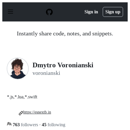
S
k
Sign in
Sign up
i
p
t
o
Instantly share code, notes, and snippets.
c
o
n
t
e
n
Dmytro Voronianski
t
voronianski
*.js,*.lua,*.swift
https://esnextb.in
763
followers
·
45
following