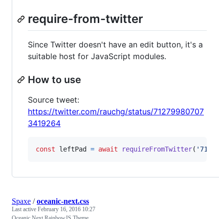
require-from-twitter
Since Twitter doesn't have an edit button, it's a
suitable host for JavaScript modules.
How to use
Source tweet:
https://twitter.com/rauchg/status/71279980707
3419264
const
leftPad
=
await
requireFromTwitter
(
'7127
Spaxe
/
oceanic-next.css
Last active
February 16, 2016 10:27
Oceanic Next RainbowJS Theme