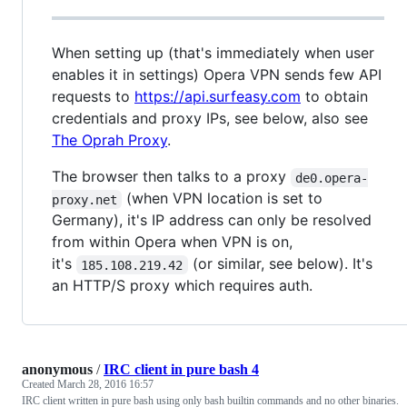
When setting up (that's immediately when user
enables it in settings) Opera VPN sends few API
requests to
https://api.surfeasy.com
to obtain
credentials and proxy IPs, see below, also see
The Oprah Proxy
.
The browser then talks to a proxy
de0.opera-
(when VPN location is set to
proxy.net
Germany), it's IP address can only be resolved
from within Opera when VPN is on,
it's
(or similar, see below). It's
185.108.219.42
an HTTP/S proxy which requires auth.
anonymous
/
IRC client in pure bash 4
Created
March 28, 2016 16:57
IRC client written in pure bash using only bash builtin commands and no other binaries.