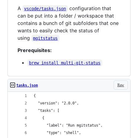
A
configuration that
vscode/tasks.json
can be put into a folder / workspace that
contains a bunch of git subfolders that one
wants to easily check the status of
using
mgitstatus
Prerequisites:
brew install multi-git-status
Raw
tasks.json
{
  "version": "2.0.0",
  "tasks": [
    {
      "label": "Run mgitstatus",
      "type": "shell",