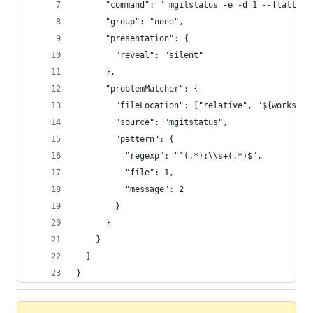
      "command": " mgitstatus -e -d 1 --flatten"
      "group": "none",
      "presentation": {
        "reveal": "silent"
      },
      "problemMatcher": {
        "fileLocation": ["relative", "${workspac
        "source": "mgitstatus",
        "pattern": {
          "regexp": "^(.*):\\s+(.*)$",
          "file": 1,
          "message": 2
        }
      }
    }
  ]
}