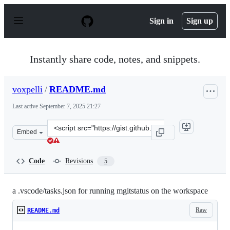
S
k
Sign in
Sign up
i
p
t
o
Instantly share code, notes, and snippets.
c
o
n
voxpelli
/
README.md
t
e
Last active
September 7, 2025 21:27
n
t
Clone
Embed
this
repository
at
Code
Revisions
5
&lt;script
src=&quot;https://gist.github.com/voxpelli/f6c43afa3024
a .vscode/tasks.json for running mgitstatus on the workspace
Raw
README.md