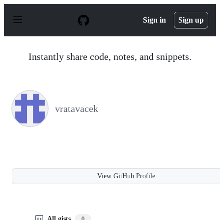
S
k
Sign in
Sign up
i
p
t
o
Instantly share code, notes, and snippets.
c
o
n
t
e
n
vratavacek
t
View GitHub Profile
All gists
0