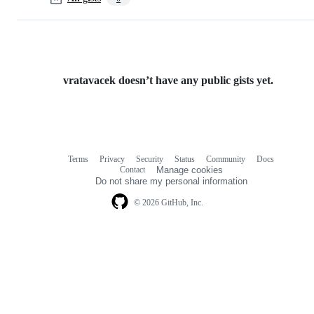
vratavacek doesn’t have any public gists yet.
Terms
Privacy
Security
Status
Community
Docs
Footer
Footer
Contact
Manage cookies
navigation
Do not share my personal information
© 2026 GitHub, Inc.