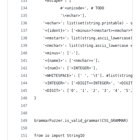
    '<escape>': [
            #'<unicode>', # TODO
            '\<echar>'],
    '<echar>': list(set(string.printable) - set(
    '<{ident}>': ['<minus>?<nmstart><nmchar>*'],
    '<nmstart>': list(string.ascii_lowercase) + 
    '<nmchar>': list(string.ascii_lowercase + st
    '<minus>': ['-'],
    '<{name}>': ['<nmchar>+'],
    '<{num}>': ['<INTEGER>'],
    '<WHITESPACE>': [' ', '\t'], #list(string.wh
    '<INTEGER>': ['<DIGIT><INTEGER>', '<DIGIT>']
    '<DIGIT>': ['0', '1', '2', '3', '4', '5', '6
}
GrammarFuzzer.is_valid_grammar(CSS_GRAMMAR)
from io import StringIO