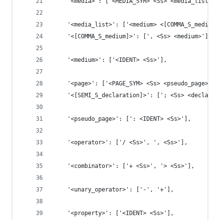
    '<media>': ['<MEDIA_SYM> <Ss> <media_list> {
    '<media_list>': ['<medium> <[COMMA_S_medium]
    '<[COMMA_S_medium]>': [', <Ss> <medium>'],
    '<medium>': ['<IDENT> <Ss>'],
    '<page>': ['<PAGE_SYM> <Ss> <pseudo_page>? {
    '<[SEMI_S_declaration]>': ['; <Ss> <declarat
    '<pseudo_page>': [': <IDENT> <Ss>'],
    '<operator>': ['/ <Ss>', ', <Ss>'],
    '<combinator>': ['+ <Ss>', '> <Ss>'],
    '<unary_operator>': ['-', '+'],
    '<property>': ['<IDENT> <Ss>'],