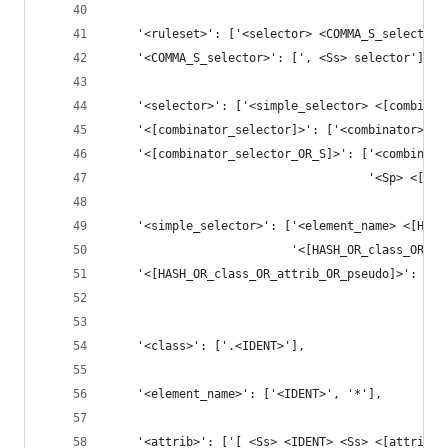
    '<ruleset>': ['<selector> <COMMA_S_selector>
    '<COMMA_S_selector>': [', <Ss> selector'],
    '<selector>': ['<simple_selector> <[combinat
    '<[combinator_selector]>': ['<combinator>? <
    '<[combinator_selector_OR_S]>': ['<combinato
                                     '<Sp> <[com
    '<simple_selector>': ['<element_name> <[HASH
                          '<[HASH_OR_class_OR_at
    '<[HASH_OR_class_OR_attrib_OR_pseudo]>': ['<
                                              '<
    '<class>': ['.<IDENT>'],
    '<element_name>': ['<IDENT>', '*'],
    '<attrib>': ['[ <Ss> <IDENT> <Ss> <[attrib_G