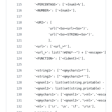
    '<PERCENTAGE>': ['<{num}>%'],
    '<NUMBER>': ['<{num}>'],
    '<URI>': [
            'url("<So><url><So>")',
            'url("<So><STRING><So>")',
            ],
    '<url>': ['<url_>*'],
    '<url_>': list("!#$%&*-~") + ['<escape>'],
    '<FUNCTION>': ['<{ident}>('],
    '<string1>': ['"<qmychars1>*"'],
    '<string2>': ["'<qmychars2>*'"],
    '<qnonl1>': list(set(string.printable) - set
    '<qnonl2>': list(set(string.printable) - set
    '<qmychars1>': ['<qnonl1>','\<nl>','<escape>
    '<qmychars2>': ['<qnonl2>','\<nl>','<escape>
    '<nl>': ['\r', '\n', '\f', '\r\n'],