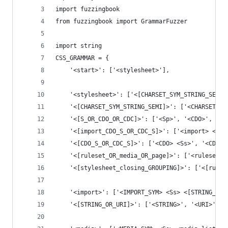
import fuzzingbook
from fuzzingbook import GrammarFuzzer
import string
CSS_GRAMMAR = {
    '<start>': ['<stylesheet>'],
    '<stylesheet>': ['<[CHARSET_SYM_STRING_SEMI]
    '<[CHARSET_SYM_STRING_SEMI]>': ['<CHARSET_SY
    '<[S_OR_CDO_OR_CDC]>': ['<Sp>', '<CDO>', '<C
    '<[import_CDO_S_OR_CDC_S]>': ['<import> <[CD
    '<[CDO_S_OR_CDC_S]>': ['<CDO> <Ss>', '<CDC> 
    '<[ruleset_OR_media_OR_page]>': ['<ruleset>'
    '<[stylesheet_closing_GROUPING]>': ['<[rules
    '<import>': ['<IMPORT_SYM> <Ss> <[STRING_OR_
    '<[STRING_OR_URI]>': ['<STRING>', '<URI>'],