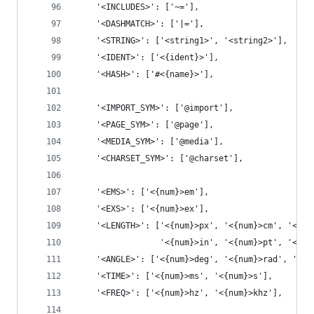
    '<INCLUDES>': ['~='],
    '<DASHMATCH>': ['|='],
    '<STRING>': ['<string1>', '<string2>'],
    '<IDENT>': ['<{ident}>'],
    '<HASH>': ['#<{name}>'],
    '<IMPORT_SYM>': ['@import'],
    '<PAGE_SYM>': ['@page'],
    '<MEDIA_SYM>': ['@media'],
    '<CHARSET_SYM>': ['@charset'],
    '<EMS>': ['<{num}>em'],
    '<EXS>': ['<{num}>ex'],
    '<LENGTH>': ['<{num}>px', '<{num}>cm', '<{nu
                 '<{num}>in', '<{num}>pt', '<{nu
    '<ANGLE>': ['<{num}>deg', '<{num}>rad', '<{n
    '<TIME>': ['<{num}>ms', '<{num}>s'],
    '<FREQ>': ['<{num}>hz', '<{num}>khz'],