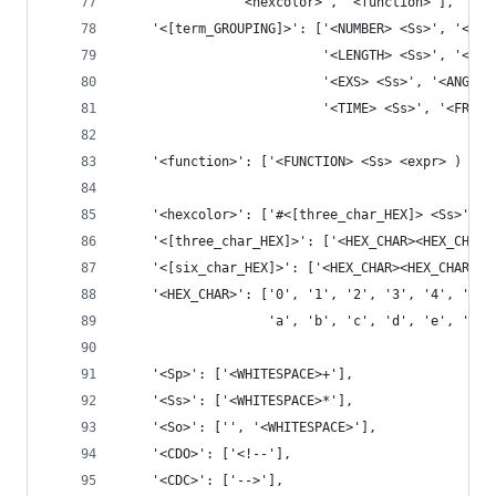
               '<hexcolor>', '<function>'],
    '<[term_GROUPING]>': ['<NUMBER> <Ss>', '<PER
                          '<LENGTH> <Ss>', '<EMS
                          '<EXS> <Ss>', '<ANGLE>
                          '<TIME> <Ss>', '<FREQ>
    '<function>': ['<FUNCTION> <Ss> <expr> ) <Ss
    '<hexcolor>': ['#<[three_char_HEX]> <Ss>', '
    '<[three_char_HEX]>': ['<HEX_CHAR><HEX_CHAR>
    '<[six_char_HEX]>': ['<HEX_CHAR><HEX_CHAR><H
    '<HEX_CHAR>': ['0', '1', '2', '3', '4', '5',
                   'a', 'b', 'c', 'd', 'e', 'f']
    '<Sp>': ['<WHITESPACE>+'],
    '<Ss>': ['<WHITESPACE>*'],
    '<So>': ['', '<WHITESPACE>'],
    '<CDO>': ['<!--'],
    '<CDC>': ['-->'],