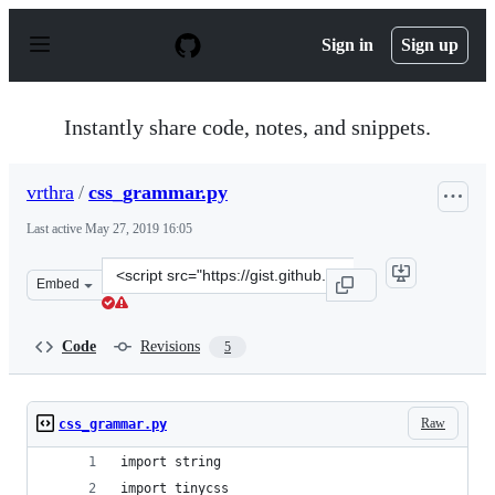
S
k
Sign in
Sign up
i
p
t
o
Instantly share code, notes, and snippets.
c
o
n
vrthra
/
css_grammar.py
t
e
Last active
May 27, 2019 16:05
n
t
Clone
Embed
this
repository
at
Code
Revisions
5
&lt;script
src=&quot;https://gist.github.com/vrthra/72cfafff238057
Raw
css_grammar.py
import string
import tinycss