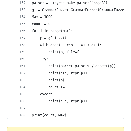
parser = tinycss.make_parser('page3')
gf = GrammarFuzzer.GrammarFuzzer(GrammarFuzzer.c
Max = 1000
count = 0
for i in range(Max):
    p = gf.fuzz()
    with open('_.css', 'w+') as f:
        print(p, file=f)
    try:
        print(parser.parse_stylesheet(p))
        print('+', repr(p))
        print(p)
        count += 1
    except:
        print('-', repr(p))
print(count, Max)