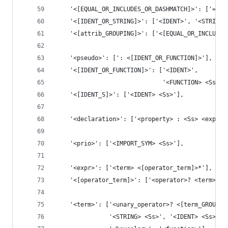
    '<[EQUAL_OR_INCLUDES_OR_DASHMATCH]>': ['=', 
    '<[IDENT_OR_STRING]>': ['<IDENT>', '<STRING>
    '<[attrib_GROUPING]>': ['<[EQUAL_OR_INCLUDES
    '<pseudo>': [': <[IDENT_OR_FUNCTION]>'],
    '<[IDENT_OR_FUNCTION]>': ['<IDENT>',
                              '<FUNCTION> <Ss> <
    '<[IDENT_S]>': ['<IDENT> <Ss>'],
    '<declaration>': ['<property> : <Ss> <expr> 
    '<prio>': ['<IMPORT_SYM> <Ss>'],
    '<expr>': ['<term> <[operator_term]>*'],
    '<[operator_term]>': ['<operator>? <term>'],
    '<term>': ['<unary_operator>? <[term_GROUPIN
               '<STRING> <Ss>', '<IDENT> <Ss>', 