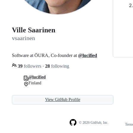
Ville Saarinen
vsaarinen
Software at ŌURA, Co-founder at
@lucified
39
followers
·
28
following
@lucified
Finland
View GitHub Profile
© 2026 GitHub, Inc.
Term
Footer
Footer
navigation