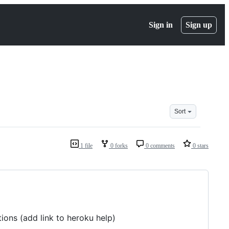
Sign in
Sign up
Sort
1 file
0 forks
0 comments
0 stars
ions (add link to heroku help)