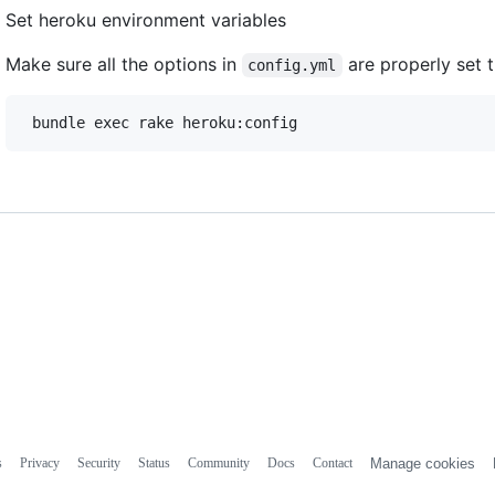
Set heroku environment variables
Make sure all the options in
are properly set t
config.yml
s
Privacy
Security
Status
Community
Docs
Contact
Manage cookies