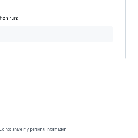
hen run:
Do not share my personal information