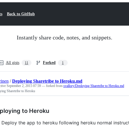
ts
Back to GitHub
Instantly share code, notes, and snippets.
All gists
Forked
11
1
rinen
/
Deploying Sharetribe to Heroku.md
ctive
September 2, 2015 07:59
— forked from
svallory/Deploying Sharetribe to Heroku.md
ying Sharetribe to Heroku
ploying to Heroku
Deploy the app to heroku following heroku normal instruct