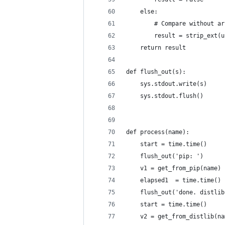
    else:
        # Compare without ar
        result = strip_ext(u
    return result
def flush_out(s):
    sys.stdout.write(s)
    sys.stdout.flush()
def process(name):
    start = time.time()
    flush_out('pip: ')
    v1 = get_from_pip(name)
    elapsed1  = time.time() 
    flush_out('done. distlib
    start = time.time()
    v2 = get_from_distlib(na