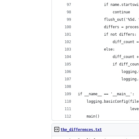
            if name.startswi
                continue
            flush_out('%5d. 
            differs = proces
            if not differs:
                diff_count =
            else:
                diff_count +
                if diff_coun
                    logging.
                    logging.
if __name__ == '__main__':
    logging.basicConfig(file
                        leve
    main()
the_differences.txt