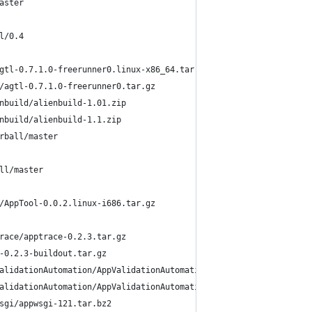
aster
l/0.4
gtl-0.7.1.0-freerunner0.linux-x86_64.tar.gz
/agtl-0.7.1.0-freerunner0.tar.gz
nbuild/alienbuild-1.01.zip
nbuild/alienbuild-1.1.zip
rball/master
ll/master
/AppTool-0.0.2.linux-i686.tar.gz
race/apptrace-0.2.3.tar.gz
-0.2.3-buildout.tar.gz
alidationAutomation/AppValidationAutomation-0%5b1%5d%5b1%5d.1.ta
alidationAutomation/AppValidationAutomation-0%5B1%5D%5B1%5D.1.ta
sgi/appwsgi-121.tar.bz2