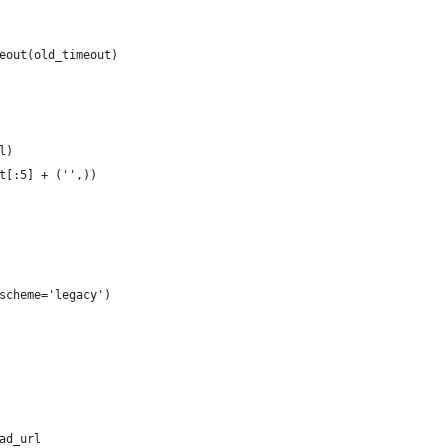
eout(old_timeout)
l)
t[:5] + ('',))
scheme='legacy')
ad_url