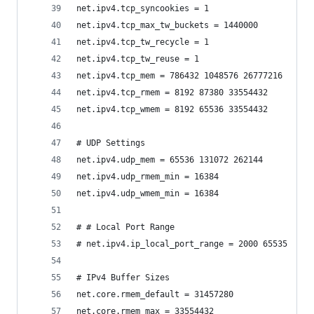
net.ipv4.tcp_syncookies = 1
net.ipv4.tcp_max_tw_buckets = 1440000
net.ipv4.tcp_tw_recycle = 1
net.ipv4.tcp_tw_reuse = 1
net.ipv4.tcp_mem = 786432 1048576 26777216
net.ipv4.tcp_rmem = 8192 87380 33554432
net.ipv4.tcp_wmem = 8192 65536 33554432
# UDP Settings
net.ipv4.udp_mem = 65536 131072 262144
net.ipv4.udp_rmem_min = 16384
net.ipv4.udp_wmem_min = 16384
# # Local Port Range
# net.ipv4.ip_local_port_range = 2000 65535
# IPv4 Buffer Sizes
net.core.rmem_default = 31457280
net.core.rmem_max = 33554432