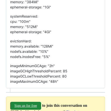
memory: "384Mi"
ephemeral-storage: "1Gi"
systemReserved:
cpu: "100m"
memory: "512Mi"
ephemeral-storage: "4Gi"
evictionHard:
memory.available: "128Mi"
nodefs.available: "10%"
nodefs.inodesFree: "5%"
imageMinimumGCAge: "2h"
imageGCHighThresholdPercent: 85
imageGCLowThresholdPercent: 80
imageMaximumGCAge: "48h"
to join this conversation on
Sign up for free