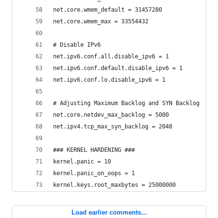
net.core.wmem_default = 31457280
net.core.wmem_max = 33554432
# Disable IPv6
net.ipv6.conf.all.disable_ipv6 = 1
net.ipv6.conf.default.disable_ipv6 = 1
net.ipv6.conf.lo.disable_ipv6 = 1
# Adjusting Maximum Backlog and SYN Backlog
net.core.netdev_max_backlog = 5000
net.ipv4.tcp_max_syn_backlog = 2048
### KERNEL HARDENING ###
kernel.panic = 10
kernel.panic_on_oops = 1
kernel.keys.root_maxbytes = 25000000
Load earlier comments...