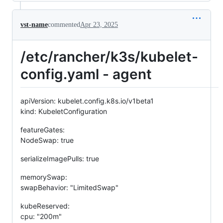
vst-name
commented
Apr 23, 2025
/etc/rancher/k3s/kubelet-
config.yaml - agent
apiVersion: kubelet.config.k8s.io/v1beta1
kind: KubeletConfiguration
featureGates:
NodeSwap: true
serializeImagePulls: true
memorySwap:
swapBehavior: "LimitedSwap"
kubeReserved:
cpu: "200m"