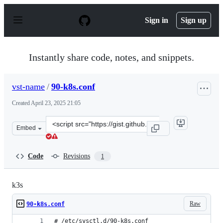
S
k
Sign in
Sign up
i
p
t
o
Instantly share code, notes, and snippets.
c
o
n
vst-name
/
90-k8s.conf
t
e
Created
April 23, 2025 21:05
n
t
Clone
Embed
this
repository
at
Code
Revisions
1
&lt;script
src=&quot;https://gist.github.com/vst-
name/91c84d87814f6ccd8b8430ce825acebd.js&quot;&gt;&l
k3s
Raw
90-k8s.conf
# /etc/sysctl.d/90-k8s.conf