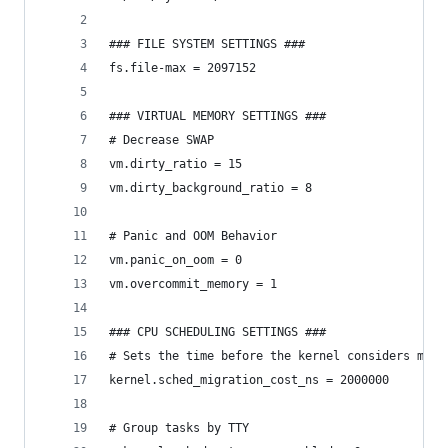
### FILE SYSTEM SETTINGS ###
fs.file-max = 2097152
### VIRTUAL MEMORY SETTINGS ###
# Decrease SWAP
vm.dirty_ratio = 15
vm.dirty_background_ratio = 8
# Panic and OOM Behavior
vm.panic_on_oom = 0
vm.overcommit_memory = 1
### CPU SCHEDULING SETTINGS ###
# Sets the time before the kernel considers migr
kernel.sched_migration_cost_ns = 2000000
# Group tasks by TTY