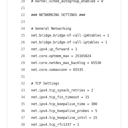
# kernel.sched_autogroup_enabled = 0
### NETWORKING SETTINGS ###
# General Networking
net.bridge.bridge-nf-call-ip6tables = 1
net.bridge.bridge-nf-call-iptables = 1
net.ipv4.ip_forward = 1
net.core.optmem_max = 25165824
net.core.netdev_max_backlog = 65536
net.core.somaxconn = 65535
# TCP Settings
net.ipv4.tcp_synack_retries = 2
net.ipv4.tcp_fin_timeout = 15
net.ipv4.tcp_keepalive_time = 300
net.ipv4.tcp_keepalive_probes = 5
net.ipv4.tcp_keepalive_intvl = 15
net.ipv4.tcp_rfc1337 = 1