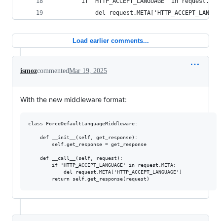
        if 'HTTP_ACCEPT_LANGUAGE' in request.MET
            del request.META['HTTP_ACCEPT_LANGUA
Load earlier comments...
ismoz
commented
Mar 19, 2025
With the new middleware format:
class ForceDefaultLanguageMiddleware:

    def __init__(self, get_response):

        self.get_response = get_response

    def __call__(self, request):

        if 'HTTP_ACCEPT_LANGUAGE' in request.META:

            del request.META['HTTP_ACCEPT_LANGUAGE'] 
