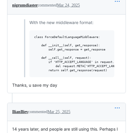
nigrumdiaster
commented
Mar 24, 2025
With the new middleware format:
class ForceDefaultLanguageMiddleware:

    def __init__(self, get_response):

        self.get_response = get_response

    def __call__(self, request):

        if 'HTTP_ACCEPT_LANGUAGE' in request.META:

            del request.META['HTTP_ACCEPT_LANGUAGE'] 

Thanks, u save my day
IlianIliev
commented
Mar 25, 2025
14 years later, and people are still using this. Perhaps I