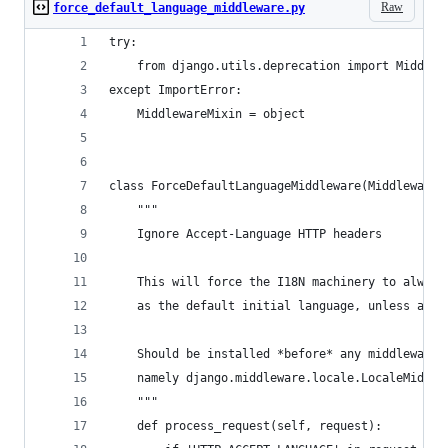
Raw
force_default_language_middleware.py
try:
    from django.utils.deprecation import Middlew
except ImportError:
    MiddlewareMixin = object
class ForceDefaultLanguageMiddleware(MiddlewareM
    """
    Ignore Accept-Language HTTP headers
    This will force the I18N machinery to always
    as the default initial language, unless anot
    Should be installed *before* any middleware 
    namely django.middleware.locale.LocaleMiddle
    """
    def process_request(self, request):