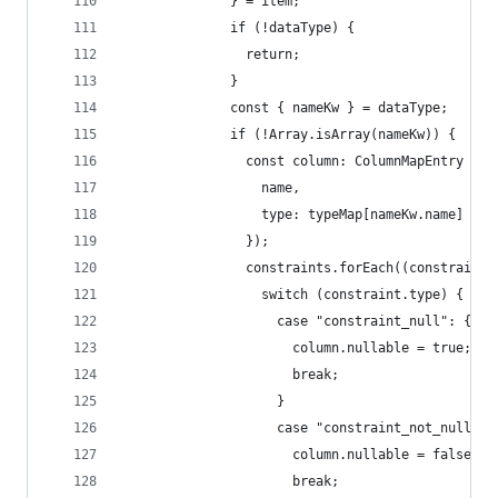
              } = item;
              if (!dataType) {
                return;
              }
              const { nameKw } = dataType;
              if (!Array.isArray(nameKw)) {
                const column: ColumnMapEntry = (
                  name,
                  type: typeMap[nameKw.name] || 
                });
                constraints.forEach((constraint)
                  switch (constraint.type) {
                    case "constraint_null": {
                      column.nullable = true;
                      break;
                    }
                    case "constraint_not_null": 
                      column.nullable = false;
                      break;