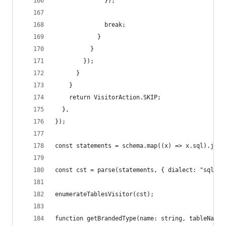
              });
              break;
            }
          }
        });
      }
    }
    return VisitorAction.SKIP;
  },
});
const statements = schema.map((x) => x.sql).join
const cst = parse(statements, { dialect: "sqlite
enumerateTablesVisitor(cst);
function getBrandedType(name: string, tableName: