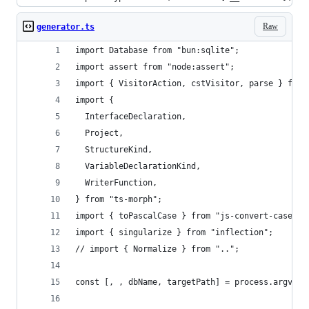
Raw
generator.ts
import Database from "bun:sqlite";
import assert from "node:assert";
import { VisitorAction, cstVisitor, parse } from
import {
  InterfaceDeclaration,
  Project,
  StructureKind,
  VariableDeclarationKind,
  WriterFunction,
} from "ts-morph";
import { toPascalCase } from "js-convert-case";
import { singularize } from "inflection";
// import { Normalize } from "..";
const [, , dbName, targetPath] = process.argv;