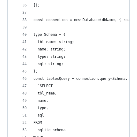
]);
const connection = new Database(dbName, { readon
type Schema = {
  tbl_name: string;
  name: string;
  type: string;
  sql: string;
};
const tablesQuery = connection.query<Schema, nev
  `SELECT
  tbl_name,
  name,
  type,
  sql
FROM
  sqlite_schema