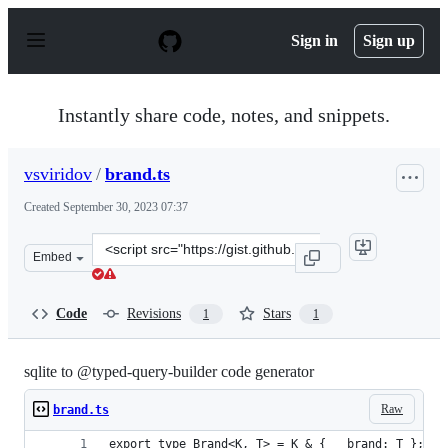
S
k
Sign in
Sign up
i
p
t
o
Instantly share code, notes, and snippets.
c
o
n
vsviridov
/
brand.ts
t
e
Created
September 30, 2023 07:37
n
t
Clone
Embed
this
repository
at
Code
Revisions
Stars
1
1
&lt;script
src=&quot;https://gist.github.com/vsviridov/f09d82768f
sqlite to @typed-query-builder code generator
Raw
brand.ts
export type Brand<K, T> = K & { __brand: T };