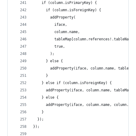
    if (column.isPrimaryKey) {
      if (column.isForeignKey) {
        addProperty(
          iface,
          column.name,
          tableMap[column.references!.tableName]
          true,
        );
      } else {
        addProperty(iface, column.name, table.pr
      }
    } else if (column.isForeignKey) {
      addProperty(iface, column.name, tableMap[c
    } else {
      addProperty(iface, column.name, column.typ
    }
  });
});