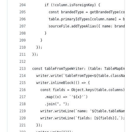
      if (!column.isForeignKey) {
        const brandedType = getBrandedType(colum
        table.primaryIdTypes[column.name] = bran
        sourceFile.addTypeAlias({ name: brandedT
      }
    }
  });
});
const tableFromTypeWriter: (table: TableMapEntry
  writer.write(`tableFromType<${table.className}
  writer.inlineBlock(() => {
    const fields = Object.keys(table.columns)
      .map((x) => `'${x}'`)
      .join(", ");
    writer.writeLine(`name: '${table.tableName}'
    writer.writeLine(`fields: [${fields}],`);
  });