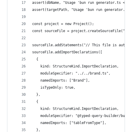
assert(dbName, "Usage 'bun run generator.ts <PAT
assert(targetPath, "Usage 'bun run generator.ts 
const project = new Project();
const sourceFile = project.createSourceFile("__g
sourceFile.addStatements("// This file is automa
sourceFile.addImportDeclarations([
  {
    kind: StructureKind.ImportDeclaration,
    moduleSpecifier: "../../brand.ts",
    namedImports: ["Brand"],
    isTypeOnly: true,
  },
  {
    kind: StructureKind.ImportDeclaration,
    moduleSpecifier: "@typed-query-builder/build
    namedImports: ["tableFromType"],
  },