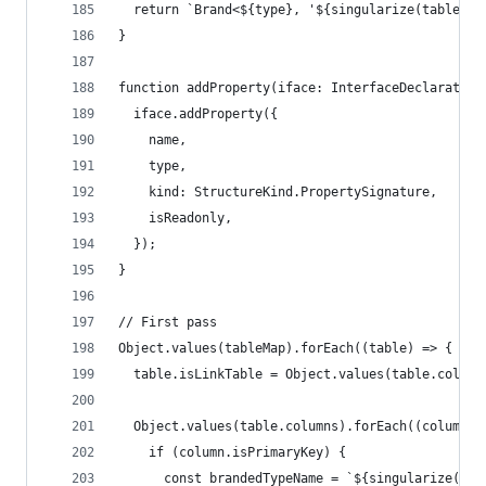
  return `Brand<${type}, '${singularize(tableNam
}
function addProperty(iface: InterfaceDeclaration
  iface.addProperty({
    name,
    type,
    kind: StructureKind.PropertySignature,
    isReadonly,
  });
}
// First pass
Object.values(tableMap).forEach((table) => {
  table.isLinkTable = Object.values(table.column
  Object.values(table.columns).forEach((column) 
    if (column.isPrimaryKey) {
      const brandedTypeName = `${singularize(tab