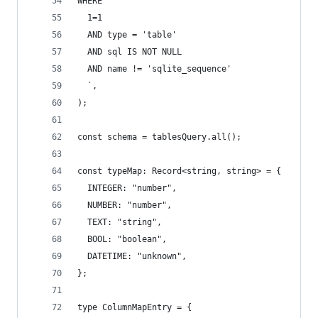
WHERE
  1=1
  AND type = 'table'
  AND sql IS NOT NULL
  AND name != 'sqlite_sequence'
  `,
);
const schema = tablesQuery.all();
const typeMap: Record<string, string> = {
  INTEGER: "number",
  NUMBER: "number",
  TEXT: "string",
  BOOL: "boolean",
  DATETIME: "unknown",
};
type ColumnMapEntry = {