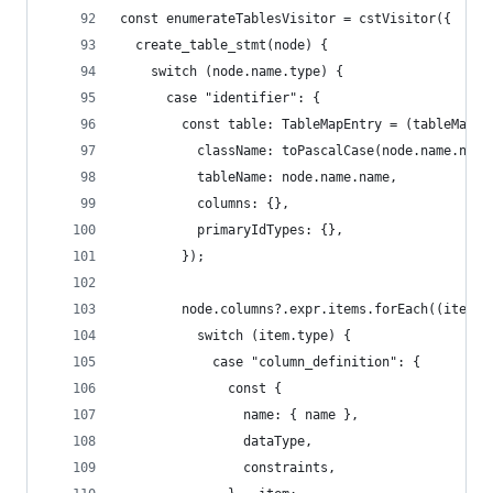
const enumerateTablesVisitor = cstVisitor({
  create_table_stmt(node) {
    switch (node.name.type) {
      case "identifier": {
        const table: TableMapEntry = (tableMap[n
          className: toPascalCase(node.name.name
          tableName: node.name.name,
          columns: {},
          primaryIdTypes: {},
        });
        node.columns?.expr.items.forEach((item) 
          switch (item.type) {
            case "column_definition": {
              const {
                name: { name },
                dataType,
                constraints,