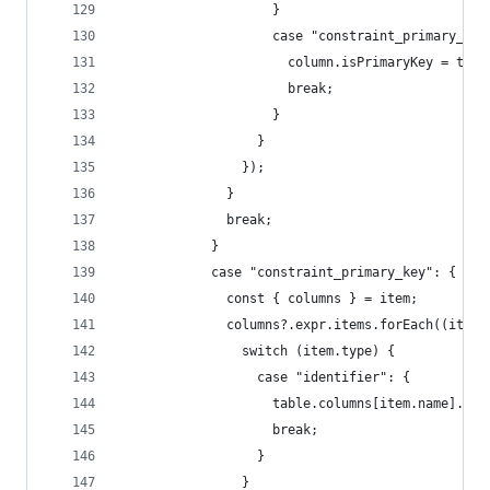
                    }
                    case "constraint_primary_key
                      column.isPrimaryKey = true
                      break;
                    }
                  }
                });
              }
              break;
            }
            case "constraint_primary_key": {
              const { columns } = item;
              columns?.expr.items.forEach((item)
                switch (item.type) {
                  case "identifier": {
                    table.columns[item.name].isP
                    break;
                  }
                }