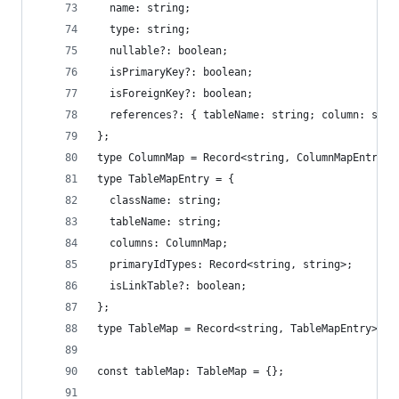
  name: string;
  type: string;
  nullable?: boolean;
  isPrimaryKey?: boolean;
  isForeignKey?: boolean;
  references?: { tableName: string; column: stri
};
type ColumnMap = Record<string, ColumnMapEntry>;
type TableMapEntry = {
  className: string;
  tableName: string;
  columns: ColumnMap;
  primaryIdTypes: Record<string, string>;
  isLinkTable?: boolean;
};
type TableMap = Record<string, TableMapEntry>;
const tableMap: TableMap = {};