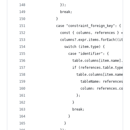
              });
              break;
            }
            case "constraint_foreign_key": {
              const { columns, references } = it
              columns?.expr.items.forEach((item)
                switch (item.type) {
                  case "identifier": {
                    table.columns[item.name].isF
                    if (references.table.type ==
                      table.columns[item.name].r
                        tableName: references.ta
                        column: references.colum
                      };
                    }
                    break;
                  }
                }