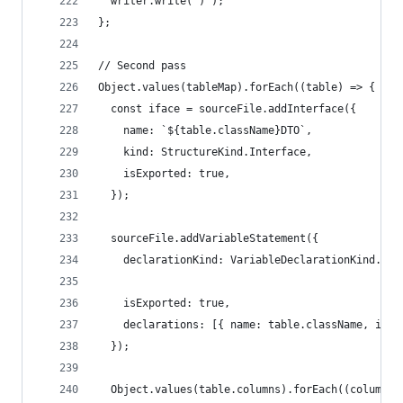
  writer.write(")");
};
// Second pass
Object.values(tableMap).forEach((table) => {
  const iface = sourceFile.addInterface({
    name: `${table.className}DTO`,
    kind: StructureKind.Interface,
    isExported: true,
  });
  sourceFile.addVariableStatement({
    declarationKind: VariableDeclarationKind.Con
    isExported: true,
    declarations: [{ name: table.className, init
  });
  Object.values(table.columns).forEach((column) 