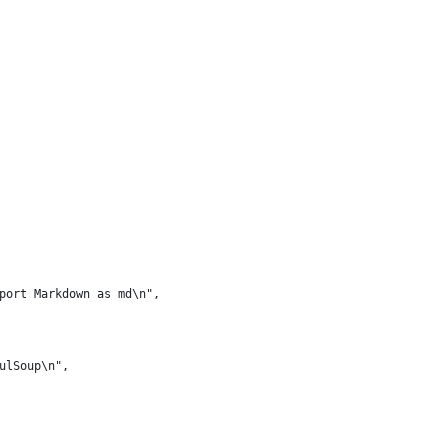
port Markdown as md\n",
ulSoup\n",