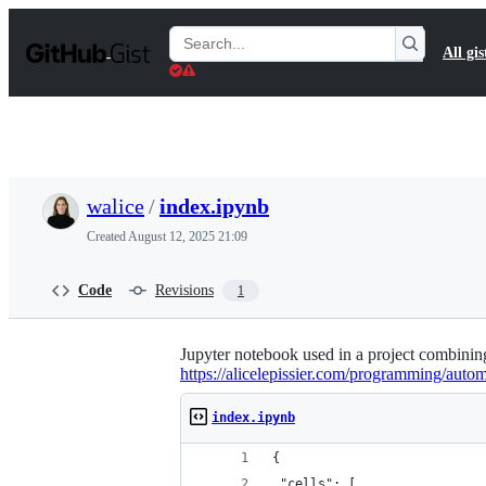
S
k
Search
All gis
i
Gists
p
t
o
c
o
n
t
walice
/
index.ipynb
e
n
Created
August 12, 2025 21:09
t
Code
Revisions
1
Jupyter notebook used in a project combining
https://alicelepissier.com/programming/aut
index.ipynb
{
 "cells": [