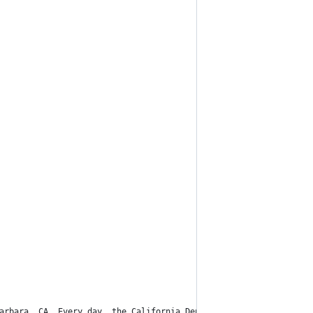
arbara, CA. Every day, the California Department of Public Healt