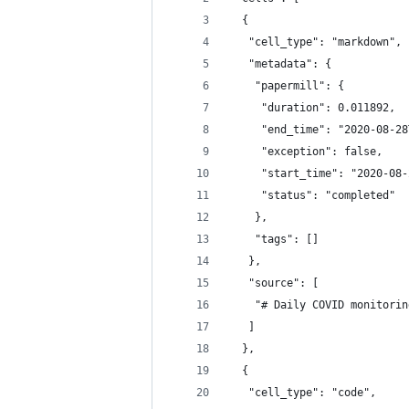
  {
   "cell_type": "markdown",
   "metadata": {
    "papermill": {
     "duration": 0.011892,
     "end_time": "2020-08-28
     "exception": false,
     "start_time": "2020-08-
     "status": "completed"
    },
    "tags": []
   },
   "source": [
    "# Daily COVID monitorin
   ]
  },
  {
   "cell_type": "code",