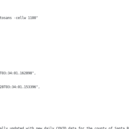
tosans -cellw 1100"
T03:34:01.162898",
28T03:34:01.153396",
ally updated with new daily COVID data for the county of Santa B