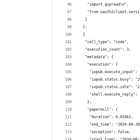
    "import gspread\n",
    "from oauth2client.servi
   ]
  },
  {
   "cell_type": "code",
   "execution_count": 3,
   "metadata": {
    "execution": {
     "iopub.execute_input": 
     "iopub.status.busy": "2
     "iopub.status.idle": "2
     "shell.execute_reply": 
    },
    "papermill": {
     "duration": 0.01661,
     "end_time": "2020-08-28
     "exception": false,
     "start_time": "2020-08-