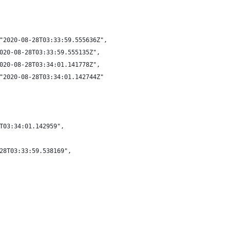
"2020-08-28T03:33:59.555636Z",
020-08-28T03:33:59.555135Z",
020-08-28T03:34:01.141778Z",
"2020-08-28T03:34:01.142744Z"
T03:34:01.142959",
28T03:33:59.538169",