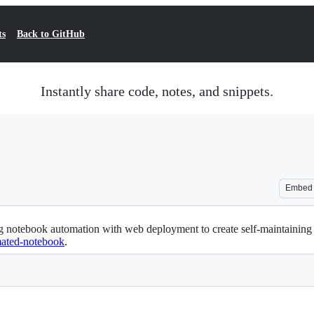
ts
Back to GitHub
Instantly share code, notes, and snippets.
Embed
 notebook automation with web deployment to create self-maintaining da
omated-notebook
.