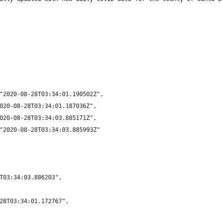
"2020-08-28T03:34:01.190502Z",
020-08-28T03:34:01.187036Z",
020-08-28T03:34:03.885171Z",
"2020-08-28T03:34:03.885993Z"
T03:34:03.886203",
28T03:34:01.172767",