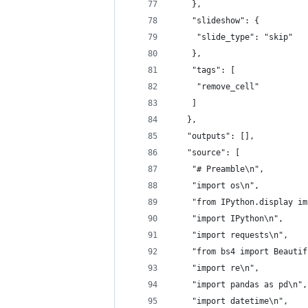
    },
    "slideshow": {
     "slide_type": "skip"
    },
    "tags": [
     "remove_cell"
    ]
   },
   "outputs": [],
   "source": [
    "# Preamble\n",
    "import os\n",
    "from IPython.display im
    "import IPython\n",
    "import requests\n",
    "from bs4 import Beautif
    "import re\n",
    "import pandas as pd\n",
    "import datetime\n",