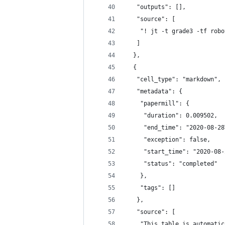
   "outputs": [],
   "source": [
    "! jt -t grade3 -tf robo
   ]
  },
  {
   "cell_type": "markdown",
   "metadata": {
    "papermill": {
     "duration": 0.009502,
     "end_time": "2020-08-28
     "exception": false,
     "start_time": "2020-08-
     "status": "completed"
    },
    "tags": []
   },
   "source": [
    "This table is automatic