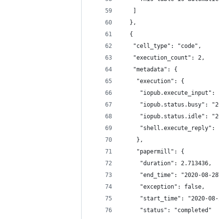
   ]
  },
  {
   "cell_type": "code",
   "execution_count": 2,
   "metadata": {
    "execution": {
     "iopub.execute_input": 
     "iopub.status.busy": "2
     "iopub.status.idle": "2
     "shell.execute_reply": 
    },
    "papermill": {
     "duration": 2.713436,
     "end_time": "2020-08-28
     "exception": false,
     "start_time": "2020-08-
     "status": "completed"