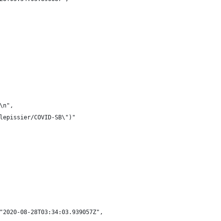
\n",
lepissier/COVID-SB\")"
"2020-08-28T03:34:03.939057Z",