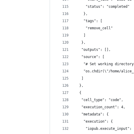
     "status": "completed"
    },
    "tags": [
     "remove_cell"
    ]
   },
   "outputs": [],
   "source": [
    "# Set working directory
    "os.chdir(\"/home/alice_
   ]
  },
  {
   "cell_type": "code",
   "execution_count": 4,
   "metadata": {
    "execution": {
     "iopub.execute_input": 