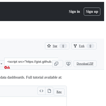
Sign in
Sign up
(
(
Star
Fork
0
0
0
0
)
)
Clone
Download ZIP
this
repository
at
ta dashboards. Full tutorial available at:
&lt;script
src=&quot;https://gist.github.com/walice/02db83dca30fcb08af489db5
Raw