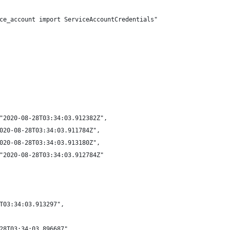
ce_account import ServiceAccountCredentials"
"2020-08-28T03:34:03.912382Z",
020-08-28T03:34:03.911784Z",
020-08-28T03:34:03.913180Z",
"2020-08-28T03:34:03.912784Z"
T03:34:03.913297",
28T03:34:03.896687",