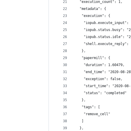
   "execution_count": 1,
   "metadata": {
    "execution": {
     "iopub.execute_input": 
     "iopub.status.busy": "2
     "iopub.status.idle": "2
     "shell.execute_reply": 
    },
    "papermill": {
     "duration": 1.60479,
     "end_time": "2020-08-28
     "exception": false,
     "start_time": "2020-08-
     "status": "completed"
    },
    "tags": [
     "remove_cell"
    ]
   },