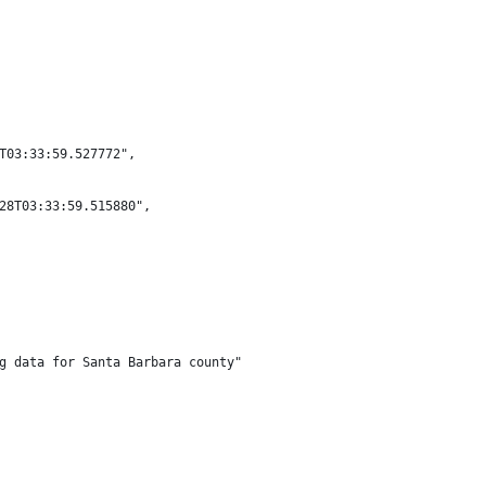
T03:33:59.527772",
28T03:33:59.515880",
g data for Santa Barbara county"