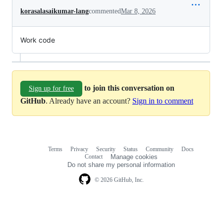
korasalasaikumar-lang
commented
Mar 8, 2026
Work code
to join this conversation on
Sign up for free
GitHub
. Already have an account?
Sign in to comment
Terms
Privacy
Security
Status
Community
Docs
Footer
Footer
Contact
Manage cookies
navigation
Do not share my personal information
© 2026 GitHub, Inc.