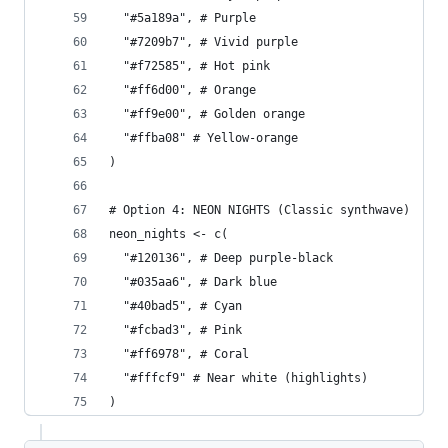
  "#5a189a", # Purple
  "#7209b7", # Vivid purple
  "#f72585", # Hot pink
  "#ff6d00", # Orange
  "#ff9e00", # Golden orange
  "#ffba08" # Yellow-orange
)
# Option 4: NEON NIGHTS (Classic synthwave)
neon_nights <- c(
  "#120136", # Deep purple-black
  "#035aa6", # Dark blue
  "#40bad5", # Cyan
  "#fcbad3", # Pink
  "#ff6978", # Coral
  "#fffcf9" # Near white (highlights)
)