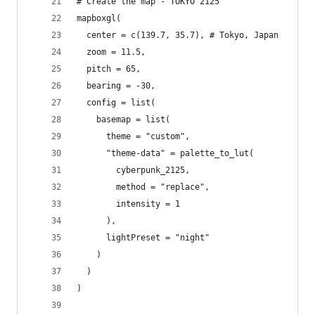
# Create the map - TOKYO 2125
mapboxgl(
  center = c(139.7, 35.7), # Tokyo, Japan
  zoom = 11.5,
  pitch = 65,
  bearing = -30,
  config = list(
    basemap = list(
      theme = "custom",
      "theme-data" = palette_to_lut(
        cyberpunk_2125,
        method = "replace",
        intensity = 1
      ),
      lightPreset = "night"
    )
  )
)