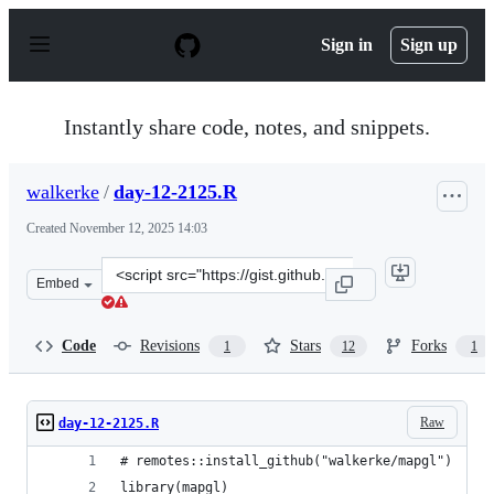
S
k
Sign in
Sign up
i
p
t
o
Instantly share code, notes, and snippets.
c
o
n
walkerke
/
day-12-2125.R
t
e
Created
November 12, 2025 14:03
n
t
Clone
Embed
this
repository
at
Code
Revisions
Stars
Forks
1
12
1
&lt;script
src=&quot;https://gist.github.com/walkerke/e46f27b6f4c5
Raw
day-12-2125.R
# remotes::install_github("walkerke/mapgl")
library(mapgl)