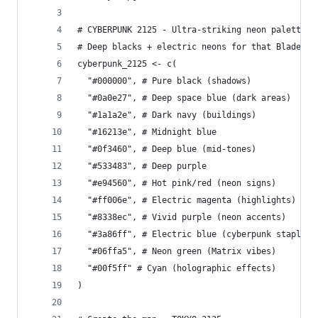
# CYBERPUNK 2125 - Ultra-striking neon palette
# Deep blacks + electric neons for that Blade Ru
cyberpunk_2125 <- c(
  "#000000", # Pure black (shadows)
  "#0a0e27", # Deep space blue (dark areas)
  "#1a1a2e", # Dark navy (buildings)
  "#16213e", # Midnight blue
  "#0f3460", # Deep blue (mid-tones)
  "#533483", # Deep purple
  "#e94560", # Hot pink/red (neon signs)
  "#ff006e", # Electric magenta (highlights)
  "#8338ec", # Vivid purple (neon accents)
  "#3a86ff", # Electric blue (cyberpunk staple)
  "#06ffa5", # Neon green (Matrix vibes)
  "#00f5ff" # Cyan (holographic effects)
)