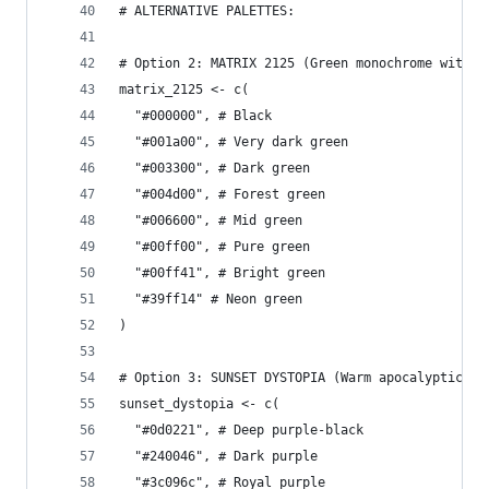
# ALTERNATIVE PALETTES:
# Option 2: MATRIX 2125 (Green monochrome with d
matrix_2125 <- c(
  "#000000", # Black
  "#001a00", # Very dark green
  "#003300", # Dark green
  "#004d00", # Forest green
  "#006600", # Mid green
  "#00ff00", # Pure green
  "#00ff41", # Bright green
  "#39ff14" # Neon green
)
# Option 3: SUNSET DYSTOPIA (Warm apocalyptic vi
sunset_dystopia <- c(
  "#0d0221", # Deep purple-black
  "#240046", # Dark purple
  "#3c096c", # Royal purple