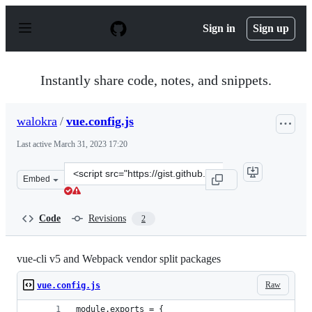
S
k
Sign in
Sign up
i
p
t
o
Instantly share code, notes, and snippets.
c
o
n
walokra
/
vue.config.js
t
e
Last active
March 31, 2023 17:20
n
t
Clone
Embed
this
repository
at
Code
Revisions
2
&lt;script
src=&quot;https://gist.github.com/walokra/78152f0c776a
vue-cli v5 and Webpack vendor split packages
Raw
vue.config.js
module.exports = {