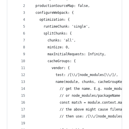
  productionSourceMap: false,
  configureWebpack: {
    optimization: {
      runtimeChunk: 'single',
      splitChunks: {
        chunks: 'all',
        minSize: 0,
        maxInitialRequests: Infinity,
        cacheGroups: {
          vendor: {
            test: /[\\/]node_modules[\\/]/,
            name(module, chunks, cacheGroupKey) 
              // get the name. E.g. node_modules
              // or node_modules/packageName
              const match = module.context.match
              // the above might cause filename 
              // then use: /[\\/]node_modules[\\