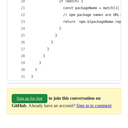
              if (match) {
                const packageName = match[1]
                // npm package names are URL-saf
                return `npm.${packageName.replac
              }
            }
          }
        }
      }
    }
  }
}
to join this conversation on
Sign up for free
GitHub
. Already have an account?
Sign in to comment