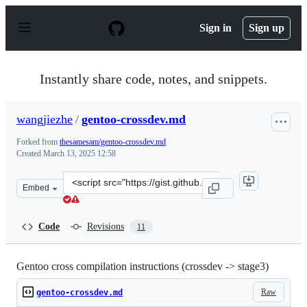
S
k
Sign in
Sign up
i
p
t
o
Instantly share code, notes, and snippets.
c
o
n
wangjiezhe
/
gentoo-crossdev.md
t
e
Forked from
thesamesam/gentoo-crossdev.md
n
Created
March 13, 2025 12:58
t
Clone
Embed
this
repository
at
Code
Revisions
11
&lt;script
src=&quot;https://gist.github.com/wangjiezhe/5d13485cd
Gentoo cross compilation instructions (crossdev -> stage3)
Raw
gentoo-crossdev.md