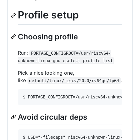
Profile setup
Choosing profile
Run:
PORTAGE_CONFIGROOT=/usr/riscv64-
unknown-linux-gnu eselect profile list
Pick a nice looking one,
like
.
default/linux/riscv/20.0/rv64gc/lp64
Avoid circular deps