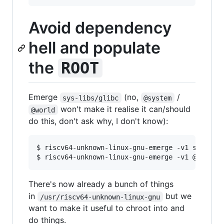
Avoid dependency
hell and populate
the
ROOT
Emerge
(no,
/
sys-libs/glibc
@system
won't make it realise it can/should
@world
do this, don't ask why, I don't know):
$ riscv64-unknown-linux-gnu-emerge -v1 sys-libs
There's now already a bunch of things
in
but we
/usr/riscv64-unknown-linux-gnu
want to make it useful to chroot into and
do things.