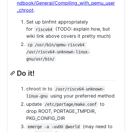
ndbook/General/Compiling_with_qemu_user
_chroot
.
Set up binfmt appropriately
for
(TODO: explain how, but
riscv64
wiki link above covers it pretty much)
cp /usr/bin/qemu-riscv64 
/usr/riscv64-unknown-linux-
gnu/usr/bin/
Do it!
chroot in to
/usr/riscv64-unknown-
using your preferred method
linux-gnu
update
to
/etc/portage/make.conf
drop ROOT, PORTAGE_TMPDIR,
PKG_CONFIG_DIR
(may need to
emerge -a -uvDU @world