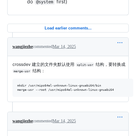
do
first)
@system
Load earlier comments...
wangjiezhe
commented
Mar 14, 2025
crossdev 建立的文件夹默认使用
结构，要转换成
split-usr
结构：
merge-usr
mkdir /usr/mips64el-unknown-linux-gnuabi64/bin

merge-usr --root /usr/mips64el-unknown-linux-gnuabi64
wangjiezhe
commented
Mar 14, 2025