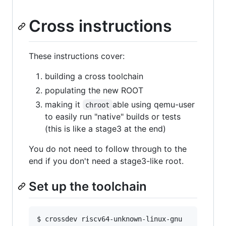
Cross instructions
These instructions cover:
building a cross toolchain
populating the new ROOT
making it
able using qemu-user
chroot
to easily run "native" builds or tests
(this is like a stage3 at the end)
You do not need to follow through to the
end if you don't need a stage3-like root.
Set up the toolchain