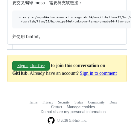
要交叉编译 mesa，需要补充软链接：
ln -s /usr/mips64el-unknown-linux-gnuabi64/usr/lib/llvm/19/bin/mi
  /usr/lib/llvm/19/bin/mips64el-unknown-linux-gnuabi64-llvm-confi
并使用 binfmt。
to join this conversation on
Sign up for free
GitHub
. Already have an account?
Sign in to comment
Terms
Privacy
Security
Status
Community
Docs
Footer
Footer
Contact
Manage cookies
navigation
Do not share my personal information
© 2026 GitHub, Inc.