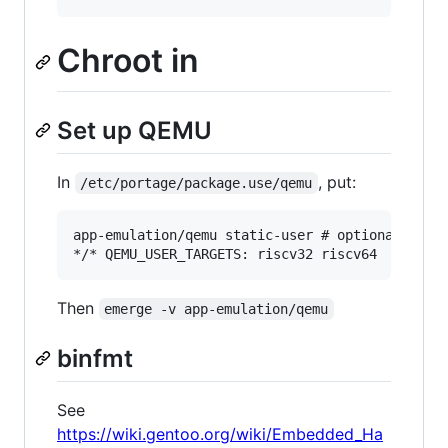
Chroot in
Set up QEMU
In
, put:
/etc/portage/package.use/qemu
app-emulation/qemu static-user # optional but m
Then
emerge -v app-emulation/qemu
binfmt
See
https://wiki.gentoo.org/wiki/Embedded_Ha