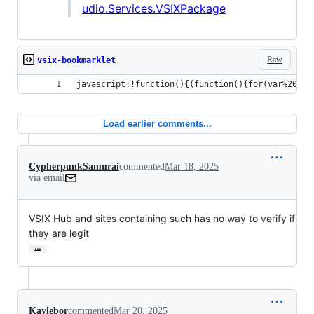
udio.Services.VSIXPackage
Raw
vsix-bookmarklet
javascript:!function(){(function(){for(var%20e={
Load earlier comments...
CypherpunkSamurai
commented
Mar 18, 2025
via email
VSIX Hub and sites containing such has no way to verify if 
they are legit
…
Kaylebor
commented
Mar 20, 2025