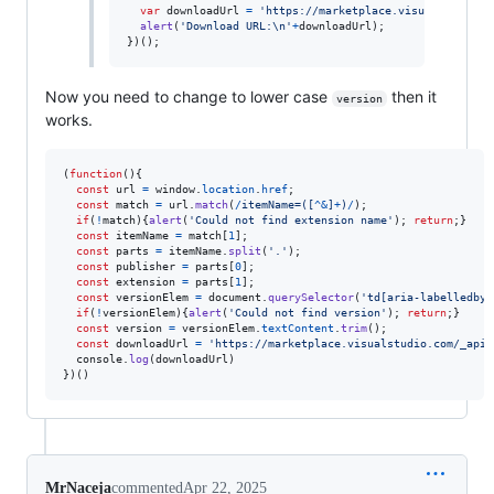
var
downloadUrl
=
'https://marketplace.visualstudio.c
alert
(
'Download URL:\n'
+
downloadUrl
)
;
}
)
(
)
;
Now you need to change to lower case
then it
version
works.
(
function
(
)
{
const
url
=
window
.
location
.
href
;
const
match
=
url
.
match
(
/
i
t
e
m
N
a
m
e
=
(
[
^
&
]
+
)
/
)
;
if
(
!
match
)
{
alert
(
'Could not find extension name'
)
;
return
;
}
const
itemName
=
match
[
1
]
;
const
parts
=
itemName
.
split
(
'.'
)
;
const
publisher
=
parts
[
0
]
;
const
extension
=
parts
[
1
]
;
const
versionElem
=
document
.
querySelector
(
'td[aria-labelledby=
if
(
!
versionElem
)
{
alert
(
'Could not find version'
)
;
return
;
}
const
version
=
versionElem
.
textContent
.
trim
(
)
;
const
downloadUrl
=
'https://marketplace.visualstudio.com/_apis
console
.
log
(
downloadUrl
)
}
)
(
)
MrNaceja
commented
Apr 22, 2025