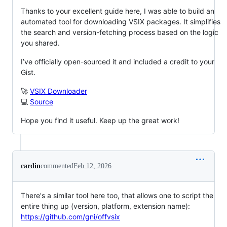
Thanks to your excellent guide here, I was able to build an
automated tool for downloading VSIX packages. It simplifies
the search and version-fetching process based on the logic
you shared.
I’ve officially open-sourced it and included a credit to your
Gist.
🚀
VSIX Downloader
💻
Source
Hope you find it useful. Keep up the great work!
cardin
commented
Feb 12, 2026
There's a similar tool here too, that allows one to script the
entire thing up (version, platform, extension name):
https://github.com/gni/offvsix