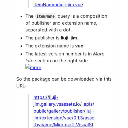
itemName=liuji-jim.vue
The
query is a composition
itemName
of publisher and extension name,
separated with a dot.
The publisher is
liuji-jim
.
The extension name is
vue
.
The latest version number is in
More
Info
section on the right side.
So the package can be downloaded via this
URL:
https://liuji-
jim.gallery.vsassets.io/_apis/
public/gallery/publisher/liuji-
jim/extension/vue/0.1.3/asse
tbyname/Microsoft.VisualSt