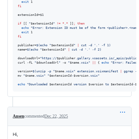
exit
fi
extensionId=
$1
if
 [[ 
"
$extensionId
"
!=
*
.
*
 ]]
;
then
echo
"
Error: Extension ID must be of the form <publisher>.<name
exit
fi
publisher=
$(
echo 
"
$extensionId
"
|
 cut -d 
'
.
'
 -f 1
)
name=
$(
echo 
"
$extensionId
"
|
 cut -d 
'
.
'
 -f 2
)
downloadUrl=
"
https://
$publisher
.gallery.vsassets.io/_apis/public/
curl -fL 
"
$downloadUrl
"
 -o 
"
$name
.vsix
"
||
 { 
echo
"
Error: Failed 
version=
$(
unzip -p 
"
$name
.vsix
"
 extension.vsixmanifest 
|
 ggrep -o
mv 
"
$name
.vsix
"
"
$extensionId
-
$version
.vsix
"
echo
"
Downloaded 
$extensionId
 version 
$version
 to 
$extensionId
-
$v
Ansen
commented
Dec 22, 2025
Hi,