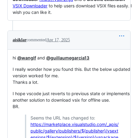
VSIX Downloader
to help users download VSIX files easily. I
wish you can like it.
aisiklar
commented
Apr 17, 2025
hi
@wanglf
and
@guillaumegarcia13
I really wonder how you found this. But the below updated
version worked for me.
Thanks a lot.
I hope vscode just reverts to previous state or implements
another solution to download vsix for offline use.
BR.
Seems the URL has changed to:
https://marketplace.visualstudio.com/_apis/
public/gallery/publishers/${publisher}/vsext
ensions/${extension}/${version}/vspackage