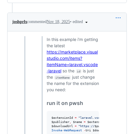
•
edited
joshprlx
commented
Nov 18, 2025
In this example i'm getting
the latest
https://marketplace.visual
studio.com/items?
itemName=laravel.vscode
-laravel
so the
is just
id
the
just change
itemName
the name for the extension
you need:
run it on pwsh
$extensionId
=
"
laravel.vscode-laravel
"
$publisher
,
$name
=
$extensionId
-split
'
\.
'
$downloadUrl
=
"
https://
$publisher
.gallery.vsa
Invoke-WebRequest
-
Uri 
$downloadUrl
-
OutFile 
"