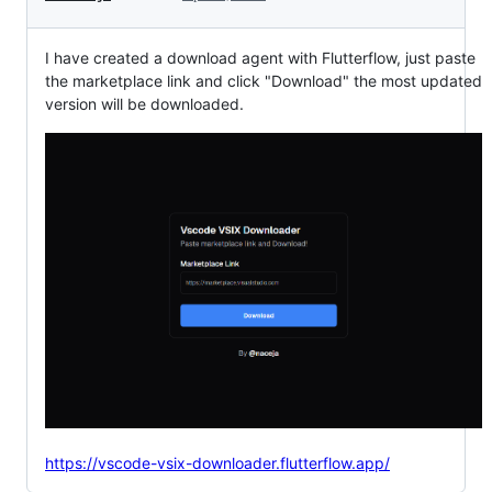
I have created a download agent with Flutterflow, just paste
the marketplace link and click "Download" the most updated
version will be downloaded.
https://vscode-vsix-downloader.flutterflow.app/