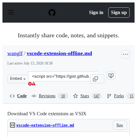
S
k
Sign in
Sign up
i
p
t
o
Instantly share code, notes, and snippets.
c
o
n
wanglf
/
vscode-extension-offline.md
t
e
Last active
July 15, 2026 18:58
n
t
Clone
Embed
this
repository
at
Code
Revisions
Stars
Forks
10
147
15
&lt;script
src=&quot;https://gist.github.com/wanglf/7acc591890dc0d
Download VS Code extensions as VSIX
Raw
vscode-extension-offline.md