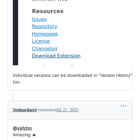
Individual versions can be downloaded in "Version History"
too.
Steinardarri
commented
Jul 21, 2025
@ysfchn
Amazing 🔥