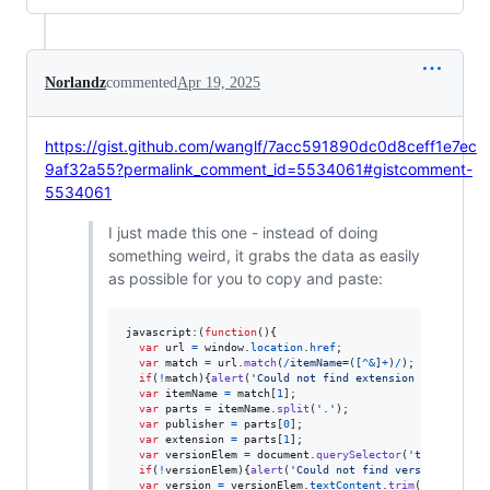
Norlandz
commented
Apr 19, 2025
https://gist.github.com/wanglf/7acc591890dc0d8ceff1e7ec
9af32a55?permalink_comment_id=5534061#gistcomment-
5534061
I just made this one - instead of doing
something weird, it grabs the data as easily
as possible for you to copy and paste:
javascript:
(
function
(
)
{
var
url
=
window
.
location
.
href
;
var
match
=
url
.
match
(
/
i
t
e
m
N
a
m
e
=
(
[
^
&
]
+
)
/
)
;
if
(
!
match
)
{
alert
(
'Could not find extension name'
)
;
re
var
itemName
=
match
[
1
]
;
var
parts
=
itemName
.
split
(
'.'
)
;
var
publisher
=
parts
[
0
]
;
var
extension
=
parts
[
1
]
;
var
versionElem
=
document
.
querySelector
(
'td[aria-lab
if
(
!
versionElem
)
{
alert
(
'Could not find version'
)
;
ret
var
version
=
versionElem
.
textContent
.
trim
(
)
;