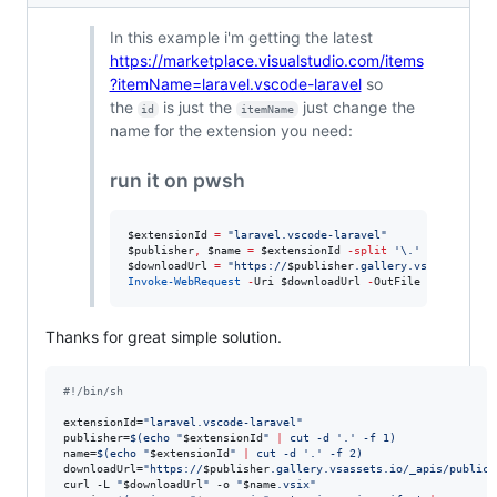
In this example i'm getting the latest
https://marketplace.visualstudio.com/items
?itemName=laravel.vscode-laravel
so
the
is just the
just change the
id
itemName
name for the extension you need:
run it on pwsh
$extensionId
=
"
laravel.vscode-laravel
"
$publisher
,
$name
=
$extensionId
-split
'
\.
'
$downloadUrl
=
"
https://
$publisher
.gallery.vsassets.io/
Invoke-WebRequest
-
Uri 
$downloadUrl
-
OutFile 
"
$name
.vsi
Thanks for great simple solution.
#!
/bin/sh
extensionId=
"
laravel.vscode-laravel
"
publisher=
$(
echo 
"
$extensionId
"
|
 cut -d 
'
.
'
 -f 1
)
name=
$(
echo 
"
$extensionId
"
|
 cut -d 
'
.
'
 -f 2
)
downloadUrl=
"
https://
$publisher
.gallery.vsassets.io/_apis/public/
curl -L 
"
$downloadUrl
"
 -o 
"
$name
.vsix
"