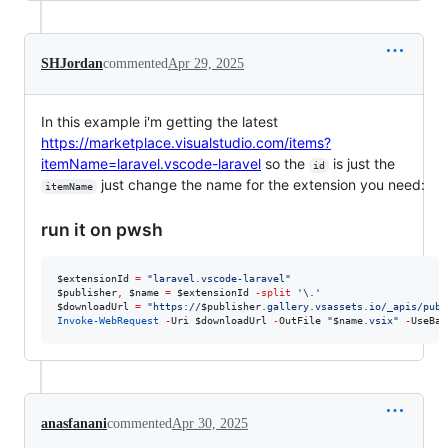
SHJordan
commented
Apr 29, 2025
In this example i'm getting the latest
https://marketplace.visualstudio.com/items?
itemName=laravel.vscode-laravel
so the
is just the
id
just change the name for the extension you need:
itemName
run it on pwsh
$extensionId
=
"
laravel.vscode-laravel
"
$publisher
,
$name
=
$extensionId
-split
'
\.
'
$downloadUrl
=
"
https://
$publisher
.gallery.vsassets.io/_apis/publ
Invoke-WebRequest
-
Uri 
$downloadUrl
-
OutFile 
"
$name
.vsix
"
-
UseBas
anasfanani
commented
Apr 30, 2025