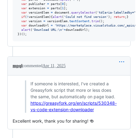
var
publisher
=
parts
[
0
]
;
var
extension
=
parts
[
1
]
;
var
versionElem
=
document
.
querySelector
(
'td[aria-labelledby="V
if
(
!
versionElem
)
{
alert
(
'Could not find version'
)
;
return
;
}
var
version
=
versionElem
.
textContent
.
trim
(
)
;
var
downloadUrl
=
'https://marketplace.visualstudio.com/_apis/p
alert
(
'Download URL:\n'
+
downloadUrl
)
;
}
)
(
)
;
mpql
commented
Apr 11, 2025
If someone is interested, I've created a
Greasyfork script that more or less does
the same, but automatically on page load.
https://greasyfork.org/en/scripts/530348-
vs-code-extension-downloader
Excellent work, thank you for sharing! 🍻