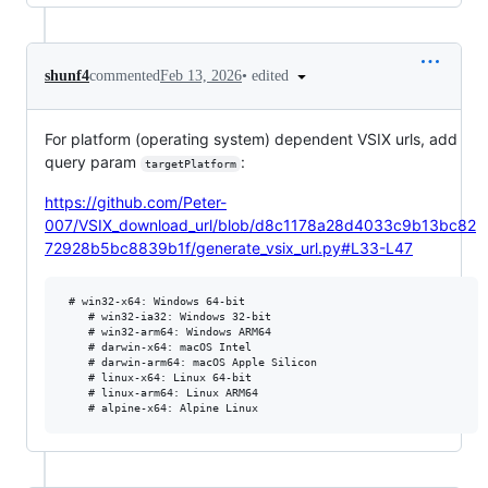
•
edited
shunf4
commented
Feb 13, 2026
For platform (operating system) dependent VSIX urls, add
query param
:
targetPlatform
https://github.com/Peter-
007/VSIX_download_url/blob/d8c1178a28d4033c9b13bc82
72928b5bc8839b1f/generate_vsix_url.py#L33-L47
 # win32-x64: Windows 64-bit

    # win32-ia32: Windows 32-bit

    # win32-arm64: Windows ARM64

    # darwin-x64: macOS Intel

    # darwin-arm64: macOS Apple Silicon

    # linux-x64: Linux 64-bit

    # linux-arm64: Linux ARM64
