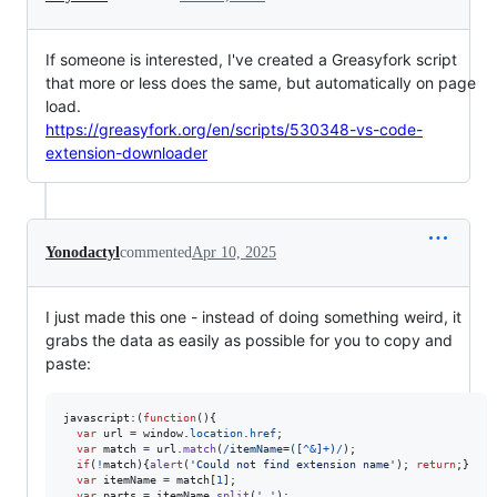
If someone is interested, I've created a Greasyfork script
that more or less does the same, but automatically on page
load.
https://greasyfork.org/en/scripts/530348-vs-code-
extension-downloader
Yonodactyl
commented
Apr 10, 2025
I just made this one - instead of doing something weird, it
grabs the data as easily as possible for you to copy and
paste:
javascript:
(
function
(
)
{
var
url
=
window
.
location
.
href
;
var
match
=
url
.
match
(
/
i
t
e
m
N
a
m
e
=
(
[
^
&
]
+
)
/
)
;
if
(
!
match
)
{
alert
(
'Could not find extension name'
)
;
return
;
}
var
itemName
=
match
[
1
]
;
var
parts
=
itemName
.
split
(
'.'
)
;