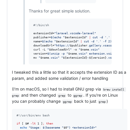
Thanks for great simple solution.
#!
/bin/sh
extensionId=
"
laravel.vscode-laravel
"
publisher=
$(
echo 
"
$extensionId
"
|
 cut -d 
'
.
'
 -f 1
)
name=
$(
echo 
"
$extensionId
"
|
 cut -d 
'
.
'
 -f 2
)
downloadUrl=
"
https://
$publisher
.gallery.vsassets.io/_ap
curl -L 
"
$downloadUrl
"
 -o 
"
$name
.vsix
"
version=
$(
unzip -p 
"
$name
.vsix
"
 extension.vsixmanifest 
mv 
"
$name
.vsix
"
"
${extensionId}
-
${version}
.vsix
"
I tweaked this a little so that it accepts the extension ID as a
param, and added some validation / error handling
(I'm on macOS, so I had to install GNU grep via
brew install 
and then changed
to
. If you're on Linux
grep
grep
ggrep
you can probably change
back to just
)
ggrep
grep
#!
/usr/bin/env bash
if
 [ 
$#
-lt
 1 ]
;
then
echo
"
Usage: 
$(
basename 
"
$0
"
)
 <extensionId>
"