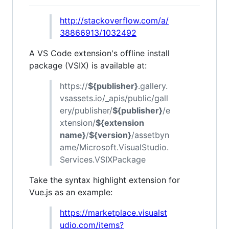
http://stackoverflow.com/a/
38866913/1032492
A VS Code extension's offline install
package (VSIX) is available at:
https://
${publisher}
.gallery.
vsassets.io/_apis/public/gall
ery/publisher/
${publisher}
/e
xtension/
${extension
name}
/
${version}
/assetbyn
ame/Microsoft.VisualStudio.
Services.VSIXPackage
Take the syntax highlight extension for
Vue.js as an example:
https://marketplace.visualst
udio.com/items?