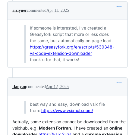
aiziyuer
commented
Apr 11, 2025
If someone is interested, I've created a
Greasyfork script that more or less does
the same, but automatically on page load.
https://greasyfork.org/en/scripts/530348-
vs-code-extension-downloader
thank u for that, it works!
tlanyan
commented
Apr 12, 2025
best way and easy, download vsix file
from:
https://www.vsixhub.com/
Actually, some extension cannot be downloaded from the
vsixhub, e.g.
Modern Fortran
. I have created an
online
downloader
https://vsix.2i.gs
and a
chrome extension