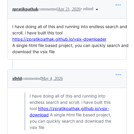
•
edited
zpratikpathak
commented
Apr 21, 2026
I have doing all of this and running into endless search and
scroll. i have built this tool
https://zpratikpathak.github.io/vsix-downloader
A single html file based project, you can quickly search and
download the vsix file
x0rld
commented
May 4, 2026
I have doing all of this and running into
endless search and scroll. i have built this
tool
https://zpratikpathak.github.io/vsix-
download
A single html file based project,
you can quickly search and download the
vsix file