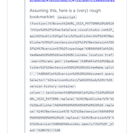
Assuming this, here is a (very) rough
bookmarklet:
javascript:
(function()%7Bconst%20URL_VSIX_PATTERN%20%3D%20
'https%3A%2F%2Fmarketplace.visualstudio.com%2F_
apis%2Fpublic%2Fgallery%2Fpublishers%2F%24%7Bpu
blisher%7D%2Fvsextensions%2F%24%7Bextension%7D%
2F%24%7Bversion%7D%2Fvspackage'%3B%0A%0Alet%20i
temName%20%3D%20new%20URL(window.location.href)
.searchParams.get('itemName')%3B%0Alet%20%5Bpub
lisher%2C%20extension%5D%20%3D%20itemName.split
('.')%3B%0Alet%20version%20%3D%20document.query
Selector('%23versionHistoryTab%20tbody%20tr%20.
version-history-container-
column').textContent%3B%0A%0Alet%20url%20%3D%20
URL_VSIX_PATTERN.replace('%24%7Bpublisher%7D'%2
C%20publisher)%0A%09%09%09%09%09%09%20%20.repla
ce('%24%7Bextension%7D'%2C%20extension)%0A%09%0
9%09%09%09%09%20%20.replace('%24%7Bversion%7D'%
2C%20version)%3B%0A%0Awindow.open(url%2C%20'_bl
ank')%3B%7D)()%3B