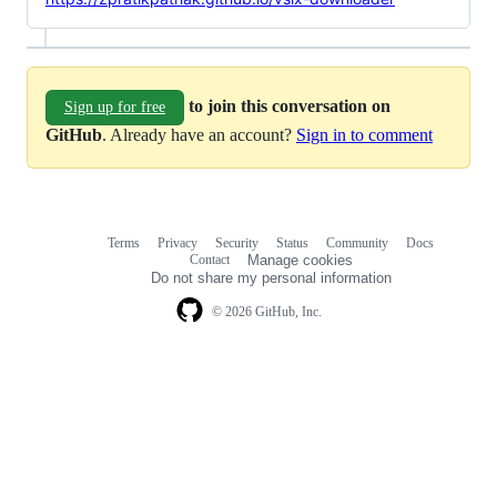
to join this conversation on
Sign up for free
GitHub
. Already have an account?
Sign in to comment
Terms
Privacy
Security
Status
Community
Docs
Footer
Footer
Contact
Manage cookies
navigation
Do not share my personal information
© 2026 GitHub, Inc.