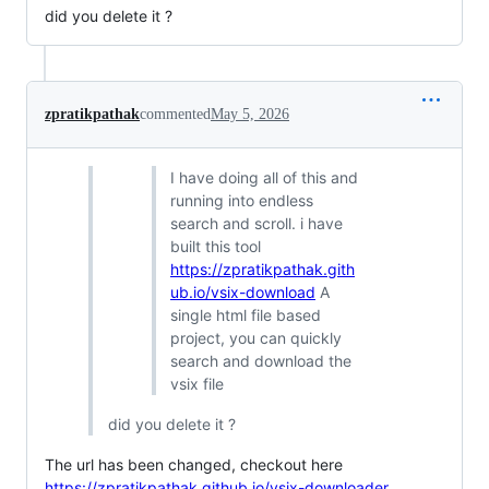
did you delete it ?
zpratikpathak
commented
May 5, 2026
I have doing all of this and
running into endless
search and scroll. i have
built this tool
https://zpratikpathak.gith
ub.io/vsix-download
A
single html file based
project, you can quickly
search and download the
vsix file
did you delete it ?
The url has been changed, checkout here
https://zpratikpathak.github.io/vsix-downloader