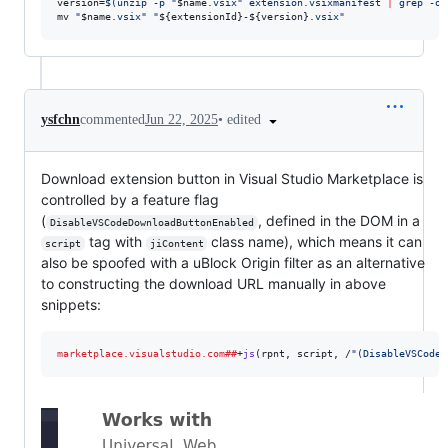
version=
$(
unzip -p 
"
$name
.vsix
"
 extension.vsixmanifest 
|
 grep -oP
mv 
"
$name
.vsix
"
"
${extensionId}
-
${version}
.vsix
"
•
edited
ysfchn
commented
Jun 22, 2025
Download extension button in Visual Studio Marketplace is
controlled by a feature flag
(
, defined in the DOM in a
DisableVSCodeDownloadButtonEnabled
tag with
class name), which means it can
script
jiContent
also be spoofed with a uBlock Origin filter as an alternative
to constructing the download URL manually in above
snippets:
marketplace.visualstudio.com##
+
js
(
rpnt
, 
script
, /
"
(DisableVSCodeD