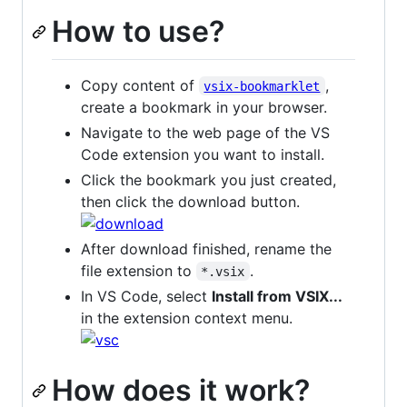
How to use?
Copy content of
,
vsix-bookmarklet
create a bookmark in your browser.
Navigate to the web page of the VS
Code extension you want to install.
Click the bookmark you just created,
then click the download button.
After download finished, rename the
file extension to
.
*.vsix
In VS Code, select
Install from VSIX...
in the extension context menu.
How does it work?