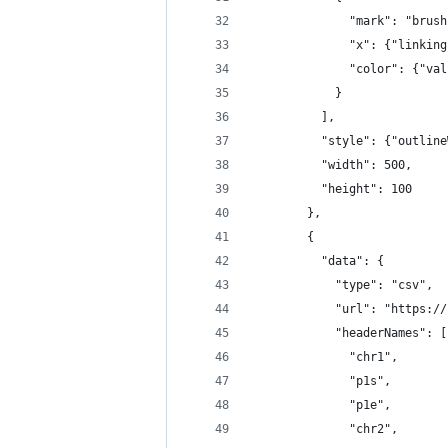
              "mark": "brush
              "x": {"linking
              "color": {"val
            }
          ],
          "style": {"outline
          "width": 500,
          "height": 100
        },
        {
          "data": {
            "type": "csv",
            "url": "https://
            "headerNames": [
              "chr1",
              "p1s",
              "p1e",
              "chr2",