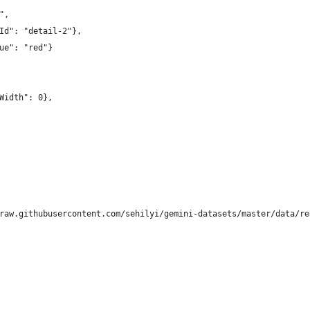
",
Id": "detail-2"},
ue": "red"}
Width": 0},
raw.githubusercontent.com/sehilyi/gemini-datasets/master/data/re