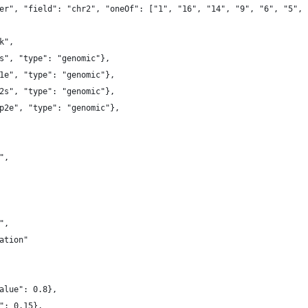
er", "field": "chr2", "oneOf": ["1", "16", "14", "9", "6", "5", 
k",
s", "type": "genomic"},
1e", "type": "genomic"},
2s", "type": "genomic"},
p2e", "type": "genomic"},
",
",
ation"
alue": 0.8},
": 0.15},