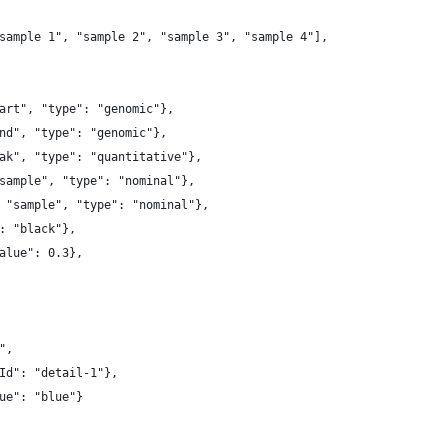
sample 1", "sample 2", "sample 3", "sample 4"],
art", "type": "genomic"},
nd", "type": "genomic"},
ak", "type": "quantitative"},
sample", "type": "nominal"},
 "sample", "type": "nominal"},
: "black"},
alue": 0.3},
",
Id": "detail-1"},
ue": "blue"}