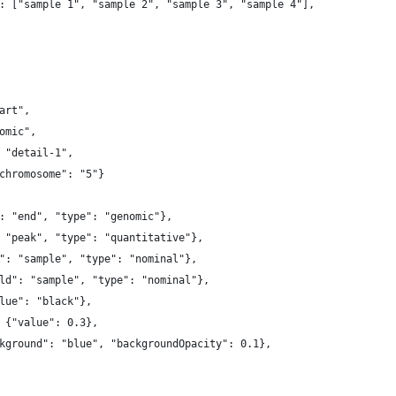
: ["sample 1", "sample 2", "sample 3", "sample 4"],
art",
omic",
 "detail-1",
chromosome": "5"}
: "end", "type": "genomic"},
 "peak", "type": "quantitative"},
": "sample", "type": "nominal"},
ld": "sample", "type": "nominal"},
lue": "black"},
 {"value": 0.3},
kground": "blue", "backgroundOpacity": 0.1},