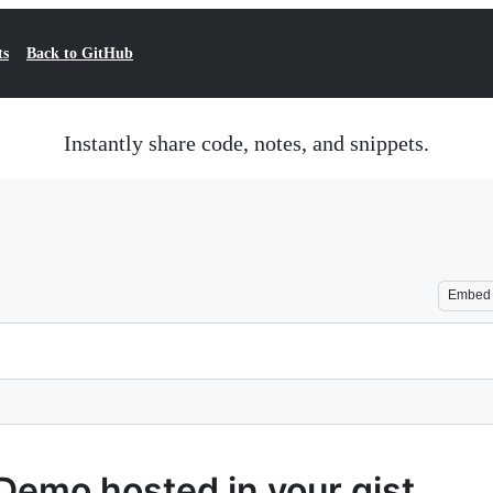
ts
Back to GitHub
Instantly share code, notes, and snippets.
Embed
Demo hosted in your gist