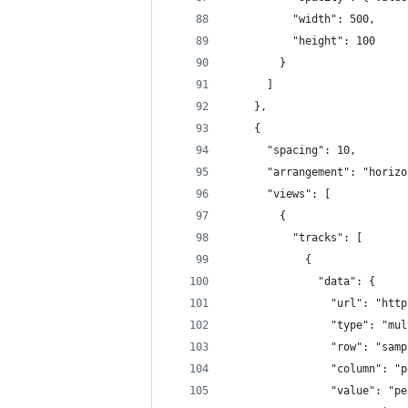
          "width": 500,
          "height": 100
        }
      ]
    },
    {
      "spacing": 10,
      "arrangement": "horizo
      "views": [
        {
          "tracks": [
            {
              "data": {
                "url": "http
                "type": "mul
                "row": "samp
                "column": "p
                "value": "pe