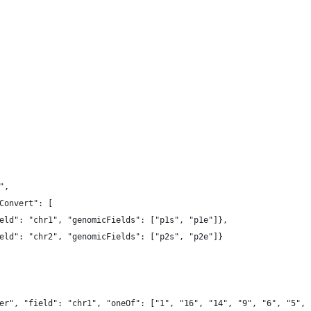
",
Convert": [
eld": "chr1", "genomicFields": ["p1s", "p1e"]},
eld": "chr2", "genomicFields": ["p2s", "p2e"]}
er", "field": "chr1", "oneOf": ["1", "16", "14", "9", "6", "5", 