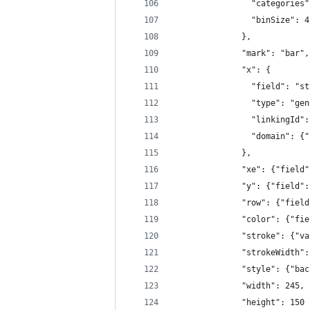
                "categories"
                "binSize": 4
              },
              "mark": "bar",
              "x": {
                "field": "st
                "type": "gen
                "linkingId":
                "domain": {"
              },
              "xe": {"field"
              "y": {"field":
              "row": {"field
              "color": {"fie
              "stroke": {"va
              "strokeWidth":
              "style": {"bac
              "width": 245,
              "height": 150