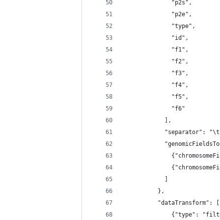
              "p2s",
              "p2e",
              "type",
              "id",
              "f1",
              "f2",
              "f3",
              "f4",
              "f5",
              "f6"
            ],
            "separator": "\t
            "genomicFieldsTo
              {"chromosomeFi
              {"chromosomeFi
            ]
          },
          "dataTransform": [
              {"type": "filt