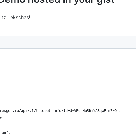
ritz Lekschas!
resgen.io/api/v1/tileset_info/?d=UvVPeLHuRDiYA3qwFlm7xQ",
c",
ion",