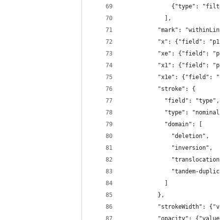
              {"type": "filt
            ],
          "mark": "withinLin
          "x": {"field": "p1
          "xe": {"field": "p
          "x1": {"field": "p
          "x1e": {"field": "
          "stroke": {
            "field": "type",
            "type": "nominal
            "domain": [
              "deletion",
              "inversion",
              "translocation
              "tandem-duplic
            ]
          },
          "strokeWidth": {"v
          "opacity": {"value