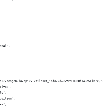
ntal",
s://resgen.io/api/v1/tileset_info/?d=UvVPeLHuRDiYA3qwFlm7xQ",
tivec",
le",
osition",
ak",