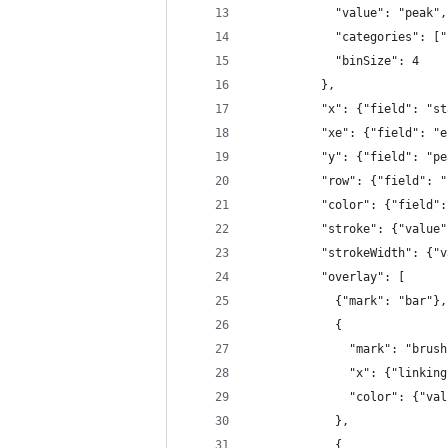
            "value": "peak",
            "categories": ["
            "binSize": 4
          },
          "x": {"field": "st
          "xe": {"field": "e
          "y": {"field": "pe
          "row": {"field": "
          "color": {"field":
          "stroke": {"value"
          "strokeWidth": {"v
          "overlay": [
            {"mark": "bar"},
            {
              "mark": "brush
              "x": {"linking
              "color": {"val
            },
            {