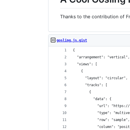
Thanks to the contribution of F
gosling.js.gist
{
  "arrangement": "vertical",
  "views": [
    {
      "layout": "circular",
      "tracks": [
        {
          "data": {
            "url": "https://
            "type": "multive
            "row": "sample",
            "column": "posit