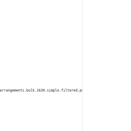
arrangements.bulk.1639.simple.filtered.pub",