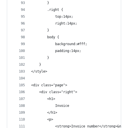
		}
		.right {
			top:14px;
			right:14px;
		}
		body {
			background:#fff;
			padding:14px;
		}
	}
</style>
<div class="page">
	<div class="right">
		<h1>
			Invoice
		</h1>
		<p>
			<strong>Invoice number</strong>&nb