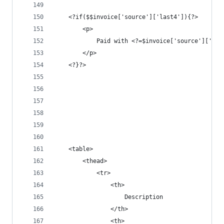
	<?if($$invoice['source']['last4']){?>
		<p>
			Paid with <?=$invoice['source']['b
		</p>
	<?}?>
	<table>
		<thead>
			<tr>
				<th>
					Description
				</th>
				<th>