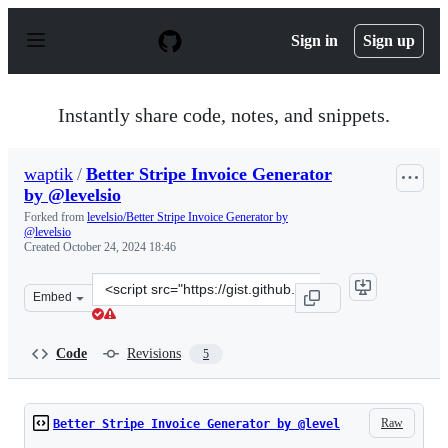
S
k
Sign in
Sign up
i
p
t
o
Instantly share code, notes, and snippets.
c
o
n
waptik
/
Better Stripe Invoice Generator
t
by @levelsio
e
n
Forked from
levelsio/Better Stripe Invoice Generator by
t
@levelsio
Created
October 24, 2024 18:46
Clone
Embed
this
repository
at
Code
Revisions
5
&lt;script
src=&quot;https://gist.github.com/waptik/af16de7a85aed
Raw
Better Stripe Invoice Generator by @level