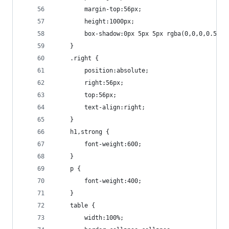
		margin-top:56px;
		height:1000px;
		box-shadow:0px 5px 5px rgba(0,0,0,0.5);
	}
	.right {
		position:absolute;
		right:56px;
		top:56px;
		text-align:right;
	}
	h1,strong {
		font-weight:600;
	}
	p {
		font-weight:400;
	}
	table {
		width:100%;