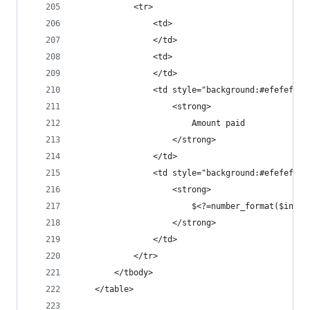
			<tr>
				<td>
				</td>
				<td>
				</td>
				<td style="background:#efefef
					<strong>
						Amount paid
					</strong>
				</td>
				<td style="background:#efefef
					<strong>
						$<?=number_format($in
					</strong>
				</td>
			</tr>
		</tbody>
	</table>