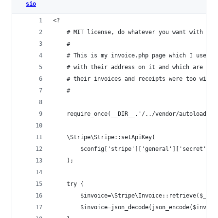
sio
<?
	# MIT license, do whatever you want with it
	#
	# This is my invoice.php page which I use t
	# with their address on it and which are eas
	# their invoices and receipts were too wild 
	#
	require_once(__DIR__.'/../vendor/autoload.ph
	\Stripe\Stripe::setApiKey(
		$config['stripe']['general']['secret']
	);
	try {
		$invoice=\Stripe\Invoice::retrieve($_GE
		$invoice=json_decode(json_encode($invoic