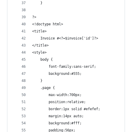
	}
?>
<!doctype html>
<title>
	Invoice #<?=$invoice['id']?>
</title>
<style>
	body {
		font-family:sans-serif;
		background:#555;
	}
	.page {
		max-width:700px;
		position:relative;
		border:1px solid #efefef;
		margin:14px auto;
		background:#fff;
		padding:56px;