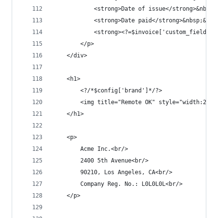
			<strong>Date of issue</strong>&nbs
			<strong>Date paid</strong>&nbsp;&n
			<strong><?=$invoice['custom_fields
		</p>
	</div>
	<h1>
		<?/*$config['brand']*/?>
		<img title="Remote OK" style="width:25
	</h1>
	<p>
		Acme Inc.<br/>
		2400 5th Avenue<br/>
		90210, Los Angeles, CA<br/>
		Company Reg. No.: L0L0L0L<br/>
	</p>