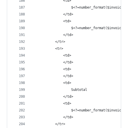
				<td>
					$<?=number_format($invoice
				</td>
				<td>
					$<?=number_format($invoice
				</td>
			</tr>
			<tr>
				<td>
				</td>
				<td>
				</td>
				<td>
					Subtotal
				</td>
				<td>
					$<?=number_format($invoice
				</td>
			</tr>