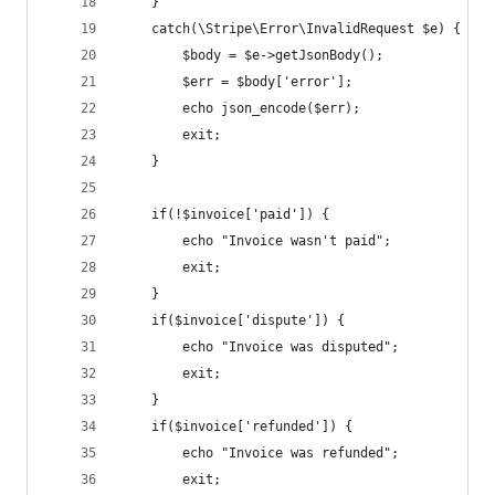
	}
	catch(\Stripe\Error\InvalidRequest $e) {
		$body = $e->getJsonBody();
		$err = $body['error'];
		echo json_encode($err);
		exit;
	}
	if(!$invoice['paid']) {
		echo "Invoice wasn't paid";
		exit;
	}
	if($invoice['dispute']) {
		echo "Invoice was disputed";
		exit;
	}
	if($invoice['refunded']) {
		echo "Invoice was refunded";
		exit;