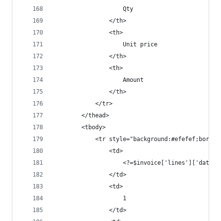
					Qty
				</th>
				<th>
					Unit price
				</th>
				<th>
					Amount
				</th>
			</tr>
		</thead>
		<tbody>
			<tr style="background:#efefef;borde
				<td>
					<?=$invoice['lines']['data
				</td>
				<td>
					1
				</td>