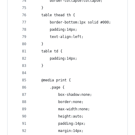
		border-collapse:collapse;
	}
	table thead th {
		border-bottom:1px solid #000;
		padding:14px;
		text-align:left;
	}
	table td {
		padding:14px;
	}
	@media print {
		.page {
			box-shadow:none;
			border:none;
			max-width:none;
			height:auto;
			padding:14px;
			margin:14px;