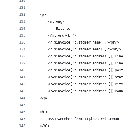
	<p>
		<strong>
			Bill to	
		</strong><br/>
		<?=$invoice['customer_name']?><br/>
		<?=$invoice['customer_email']?><br/>
		<?=$invoice['customer_address']['line1']
		<?=$invoice['customer_address']['line2']
		<?=$invoice['customer_address']['postal
		<?=$invoice['customer_address']['state']
		<?=$invoice['customer_address']['city']?
		<?=$invoice['customer_address']['country
	</p>
	<h1>
		US$<?=number_format($invoice['amount_pa
	</h1>