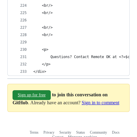
	<br/>
	<br/>
	<br/>
	<br/>
	<p>
		Questions? Contact Remote OK at <?=$con
	</p>
</div>
to join this conversation on
Sign up for free
GitHub
. Already have an account?
Sign in to comment
Terms
Privacy
Security
Status
Community
Docs
Footer
Footer