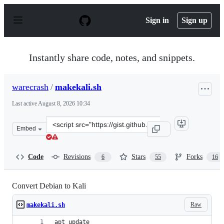
S
k
Sign in
Sign up
i
p
t
o
Instantly share code, notes, and snippets.
c
o
n
warecrash
/
makekali.sh
t
e
Last active
August 8, 2026 10:34
n
t
Clone
Embed
this
repository
at
Code
Revisions
Stars
Forks
6
55
16
&lt;script
src=&quot;https://gist.github.com/warecrash/f35d4f9a82
Convert Debian to Kali
Raw
makekali.sh
apt update