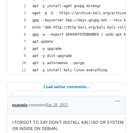
apt -y install wget gnupg dirmngr
wget -q -O - https://archive.kali.org/archive-ke
gpg --keyserver hkp://keys.gnupg.net --recv-key 
echo "deb http://http.kali.org/kali kali-rolling
gpg -a --export ED444FF07D8D0BF6 | sudo apt-key 
apt update
apt -y upgrade
apt -y dist-upgrade
apt -y autoremove --purge
apt -y install kali-linux-everything
Load earlier comments...
exatonix
commented
Jan 28, 2025
I FORGOT TO SAY DON'T INSTALL KALI ISO OR SYSTEM
OR INSIDE ON DEBIAN.