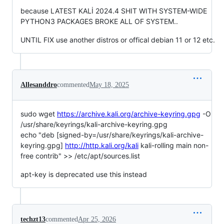
because LATEST KALİ 2024.4 SHIT WITH SYSTEM-WIDE
PYTHON3 PACKAGES BROKE ALL OF SYSTEM..
UNTIL FIX use another distros or offical debian 11 or 12 etc.
Allesanddro
commented
May 18, 2025
sudo wget
https://archive.kali.org/archive-keyring.gpg
-O
/usr/share/keyrings/kali-archive-keyring.gpg
echo "deb [signed-by=/usr/share/keyrings/kali-archive-
keyring.gpg]
http://http.kali.org/kali
kali-rolling main non-
free contrib" >> /etc/apt/sources.list
apt-key is deprecated use this instead
techzt13
commented
Apr 25, 2026