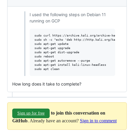
I used the following steps on Debian 11
running on GCP
sudo curl https://archive.kali.org/archive-key.asc -o /e
sudo sh -c "echo 'deb http://http.kali.org/kali kali-rol
sudo apt-get update

sudo apt-get upgrade

sudo apt-get dist-upgrade

sudo reboot

sudo apt-get autoremove --purge

sudo apt-get install kali-linux-headless

How long does it take to complete?
to join this conversation on
Sign up for free
GitHub
. Already have an account?
Sign in to comment