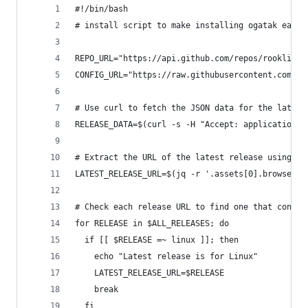
#!/bin/bash
# install script to make installing ogatak easie
REPO_URL="https://api.github.com/repos/rooklift/
CONFIG_URL="https://raw.githubusercontent.com/sa
# Use curl to fetch the JSON data for the latest
RELEASE_DATA=$(curl -s -H "Accept: application/j
# Extract the URL of the latest release using jq
LATEST_RELEASE_URL=$(jq -r '.assets[0].browser_d
# Check each release URL to find one that contai
for RELEASE in $ALL_RELEASES; do
  if [[ $RELEASE =~ linux ]]; then
    echo "Latest release is for Linux"
    LATEST_RELEASE_URL=$RELEASE
    break
  fi