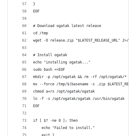
}
EOF
# Download ogatak latest release
cd /tmp
wget -O release.zip "$LATEST_RELEASE_URL" 2>/dev
# Install ogatak
echo "installing ogatak..."
sudo bash <<EOF
mkdir -p /opt/ogatak && rm -rf /opt/ogatak/* 
mv --force /tmp/$(basename -s .zip $LATEST_RELEA
chmod a+rx /opt/ogatak/ogatak 
ln -f -s /opt/ogatak/ogatak /usr/bin/ogatak
EOF
if [ $? -ne 0 ]; then
    echo "Failed to install."
    exit 1