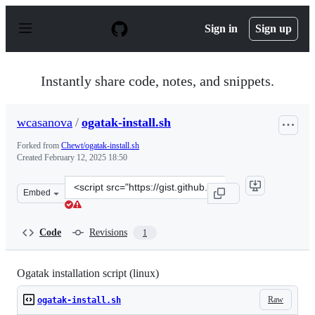
S
k
Sign in
Sign up
i
p
t
o
Instantly share code, notes, and snippets.
c
o
n
wcasanova
/
ogatak-install.sh
t
e
Forked from
Chewt/ogatak-install.sh
n
Created
February 12, 2025 18:50
t
Clone
Embed
this
repository
at
Code
Revisions
1
&lt;script
src=&quot;https://gist.github.com/wcasanova/edb1d4545
Ogatak installation script (linux)
Raw
ogatak-install.sh