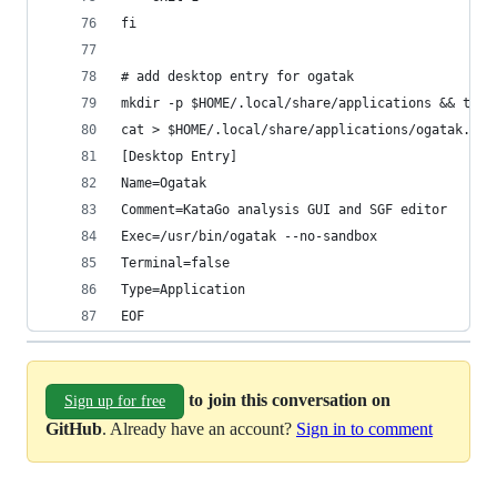
fi
# add desktop entry for ogatak
mkdir -p $HOME/.local/share/applications && touc
cat > $HOME/.local/share/applications/ogatak.des
[Desktop Entry]
Name=Ogatak
Comment=KataGo analysis GUI and SGF editor
Exec=/usr/bin/ogatak --no-sandbox
Terminal=false
Type=Application
EOF
to join this conversation on
Sign up for free
GitHub
. Already have an account?
Sign in to comment