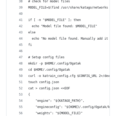
# check for model files
MODEL_FILE=$(find /usr/share/katago/networks -na
if [ -n "$MODEL_FILE" ]; then
  echo "Model file found: $MODEL_FILE"
else
  echo "No model file found. Manually add it in 
fi
# Setup config files
mkdir -p $HOME/.config/Ogatak
cd $HOME/.config/Ogatak
curl -o katrain_config.cfg $CONFIG_URL 2>/dev/nu
touch config.json
cat > config.json <<EOF
{
	"engine": "${KATAGO_PATH}",
	"engineconfig": "${HOME}/.config/Ogatak/katr
	"weights": "${MODEL_FILE}"