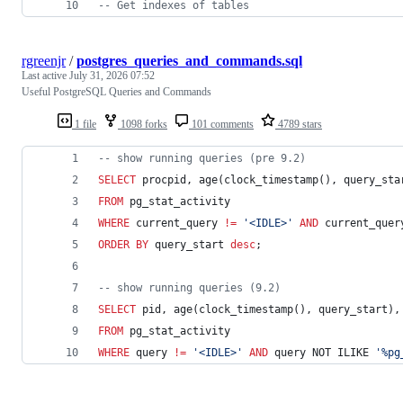
--
 Get indexes of tables
rgreenjr
/
postgres_queries_and_commands.sql
Last active
July 31, 2026 07:52
Useful PostgreSQL Queries and Commands
1 file
1098 forks
101 comments
4789 stars
--
 show running queries (pre 9.2)
SELECT
 procpid, age(clock_timestamp(), query_sta
FROM
 pg_stat_activity 
WHERE
 current_query 
!=
'
<IDLE>
'
AND
 current_quer
ORDER BY
 query_start 
desc
;
--
 show running queries (9.2)
SELECT
 pid, age(clock_timestamp(), query_start),
FROM
 pg_stat_activity 
WHERE
 query 
!=
'
<IDLE>
'
AND
 query NOT ILIKE 
'
%pg