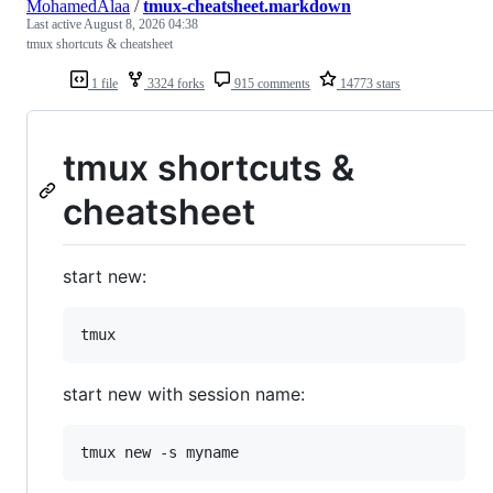
MohamedAlaa
/
tmux-cheatsheet.markdown
Last active
August 8, 2026 04:38
tmux shortcuts & cheatsheet
1 file
3324 forks
915 comments
14773 stars
tmux shortcuts &
cheatsheet
start new:
start new with session name: