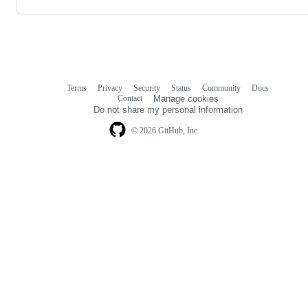
Terms
Privacy
Security
Status
Community
Docs
Footer
Footer
Contact
Manage cookies
navigation
Do not share my personal information
© 2026 GitHub, Inc.