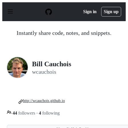
S
k
Sign in
Sign up
i
p
t
o
Instantly share code, notes, and snippets.
c
o
n
t
e
n
Bill Cauchois
t
wcauchois
http://wcauchois.github.io
44
followers
·
4
following