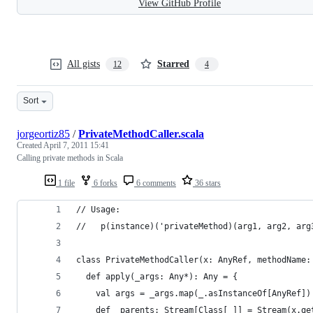
View GitHub Profile
All gists
Starred
12
4
Sort
jorgeortiz85
/
PrivateMethodCaller.scala
Created
April 7, 2011 15:41
Calling private methods in Scala
1 file
6 forks
6 comments
36 stars
// Usage:
//   p(instance)('privateMethod)(arg1, arg2, arg
class PrivateMethodCaller(x: AnyRef, methodName:
  def apply(_args: Any*): Any = {
    val args = _args.map(_.asInstanceOf[AnyRef])
    def _parents: Stream[Class[_]] = Stream(x.ge