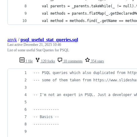
    val parents = _parents.takeWhile(_ != null).
    val methods = parents.flatMap(_.getDeclaredM
    val method = methods.find(_.getName == metho
anvk
/
psql_useful_stat_queries.sql
Last active
December 21, 2025 10:46
List of some useful Stat Queries for PSQL
1 file
120 forks
10 comments
354 stars
--
- PSQL queries which also duplicated from http
--
- some of them taken from https://www.slidesha
--
 I'm not an expert in PSQL. Just a developer w
--
----------
--
 Basics --
--
----------