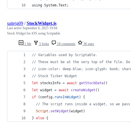
using System.Text;
saiteja09
/
StockWidget.js
Last active
September 6, 2025 19:04
Stock Widget for iOS using Scriptable
1 file
5 forks
18 comments
36 stars
// Variables used by Scriptable.
// These must be at the very top of the file. Do
// icon-color: deep-blue; icon-glyph: book; shar
// Stock Ticker Widget
let
stocksInfo
=
await
getStockData
(
)
let
widget
=
await
createWidget
(
)
if
(
config
.
runsInWidget
)
{
// The script runs inside a widget, so we pass
Script
.
setWidget
(
widget
)
}
else
{