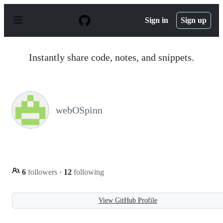
S
k
Sign in
Sign up
i
p
t
o
Instantly share code, notes, and snippets.
c
o
n
t
e
n
webOSpinn
t
6
followers
·
12
following
View GitHub Profile