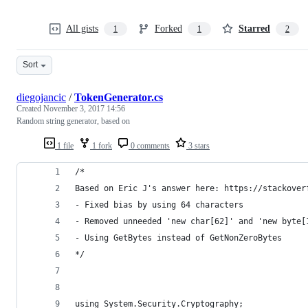
All gists
Forked
Starred
1
1
2
Sort
diegojancic
/
TokenGenerator.cs
Created
November 3, 2017 14:56
Random string generator, based on
1 file
1 fork
0 comments
3 stars
/*
Based on Eric J's answer here: https://stackover
- Fixed bias by using 64 characters
- Removed unneeded 'new char[62]' and 'new byte[
- Using GetBytes instead of GetNonZeroBytes
*/
using System.Security.Cryptography;