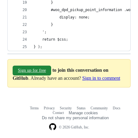
		}
		#woo_dpd_pickup_point_information .woo_
			display: none;
		}
	';
	return $css;
} );
to join this conversation on
Sign up for free
GitHub
. Already have an account?
Sign in to comment
Terms
Privacy
Security
Status
Community
Docs
Footer
Footer
Contact
Manage cookies
navigation
Do not share my personal information
© 2026 GitHub, Inc.