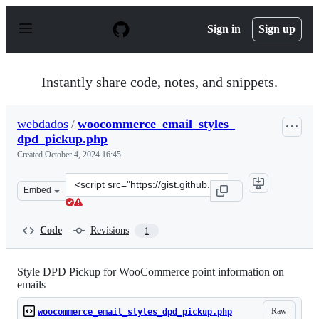
S
k
Sign in
Sign up
i
p
t
o
Instantly share code, notes, and snippets.
c
o
n
webdados
/
woocommerce_email_styles_
t
dpd_pickup.php
e
n
Created
October 4, 2024 16:45
t
Clone
Embed
this
repository
at
Code
Revisions
1
&lt;script
src=&quot;https://gist.github.com/webdados/a80f86b3b89
Style DPD Pickup for WooCommerce point information on
emails
Raw
woocommerce_email_styles_dpd_pickup.php