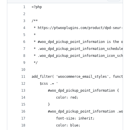
<?php
/**
 * https://ptwooplugins.com/product/dpd-seur-geo
 *
 * #woo_dpd_pickup_point_information is the outt
 * .woo_dpd_pickup_point_information_schedule is
 * .woo_dpd_pickup_point_information_icon_schedu
 */
add_filter( 'woocommerce_email_styles', function
	$css .= '
		#woo_dpd_pickup_point_information {
			color: red;
		}
		#woo_dpd_pickup_point_information .woo_
			font-size: inherit;
			color: blue;