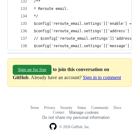
/**
* Reroute email.
*/
$config['reroute_email.settings']['enable'] = TR
$config['reroute_email.settings']['address'] = '
// $config['reroute_email.settings']['address'] 
$config['reroute_email.settings']['message'] = T
to join this conversation on
Sign up for free
GitHub
. Already have an account?
Sign in to comment
Terms
Privacy
Security
Status
Community
Docs
Footer
Footer
Contact
Manage cookies
navigation
Do not share my personal information
© 2026 GitHub, Inc.