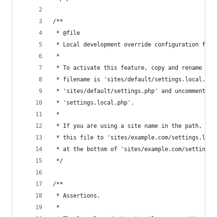
/**
 * @file
 * Local development override configuration feat
 *
 * To activate this feature, copy and rename it 
 * filename is 'sites/default/settings.local.php
 * 'sites/default/settings.php' and uncomment th
 * 'settings.local.php'.
 *
 * If you are using a site name in the path, suc
 * this file to 'sites/example.com/settings.loca
 * at the bottom of 'sites/example.com/settings.
 */
/**
 * Assertions.
 *