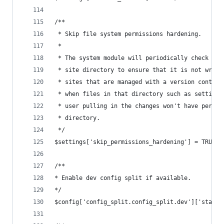
/**
 * Skip file system permissions hardening.
 *
 * The system module will periodically check the
 * site directory to ensure that it is not writa
 * sites that are managed with a version control
 * when files in that directory such as settings
 * user pulling in the changes won't have permis
 * directory.
 */
$settings['skip_permissions_hardening'] = TRUE;
/**
* Enable dev config split if available.
*/
$config['config_split.config_split.dev']['status