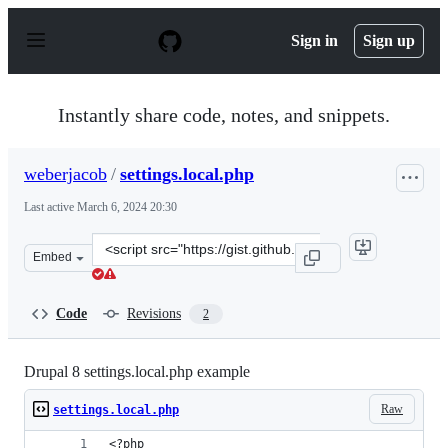
S
k
Sign in
Sign up
i
p
t
o
Instantly share code, notes, and snippets.
c
o
n
weberjacob
/
settings.local.php
t
e
Last active
March 6, 2024 20:30
n
t
Clone
Embed
this
repository
at
Code
Revisions
2
&lt;script
src=&quot;https://gist.github.com/weberjacob/8c6d4d14b
Drupal 8 settings.local.php example
Raw
settings.local.php
<?php