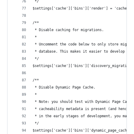
 */
$settings['cache']['bins']['render'] = 'cache.ba
/**
 * Disable caching for migrations.
 *
 * Uncomment the code below to only store migrat
 * database. This makes it easier to develop cus
 */
$settings['cache']['bins']['discovery_migration'
/**
 * Disable Dynamic Page Cache.
 *
 * Note: you should test with Dynamic Page Cache
 * cacheability metadata is present (and hence t
 * in the early stages of development, you may w
 */
$settings['cache']['bins']['dynamic_page_cache']