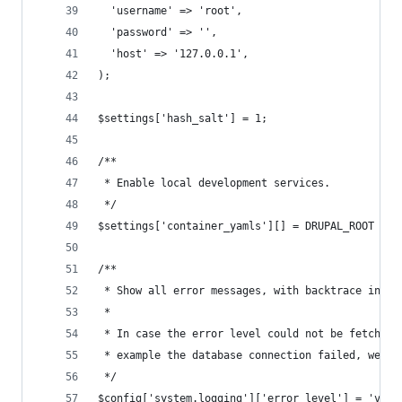
  'username' => 'root',
  'password' => '',
  'host' => '127.0.0.1',
);
$settings['hash_salt'] = 1;
/**
 * Enable local development services.
 */
$settings['container_yamls'][] = DRUPAL_ROOT . '
/**
 * Show all error messages, with backtrace infor
 *
 * In case the error level could not be fetched 
 * example the database connection failed, we re
 */
$config['system.logging']['error_level'] = 'verb