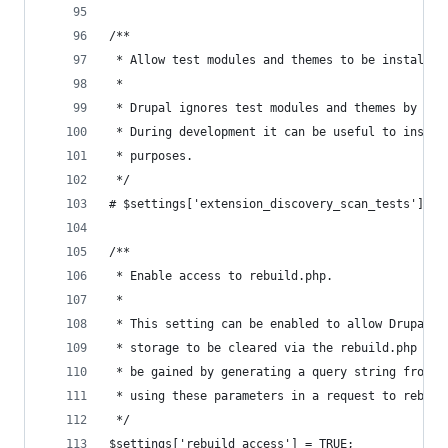
/**
 * Allow test modules and themes to be installed
 *
 * Drupal ignores test modules and themes by def
 * During development it can be useful to instal
 * purposes.
 */
# $settings['extension_discovery_scan_tests'] = 
/**
 * Enable access to rebuild.php.
 *
 * This setting can be enabled to allow Drupal's
 * storage to be cleared via the rebuild.php pag
 * be gained by generating a query string from r
 * using these parameters in a request to rebuil
 */
$settings['rebuild_access'] = TRUE;