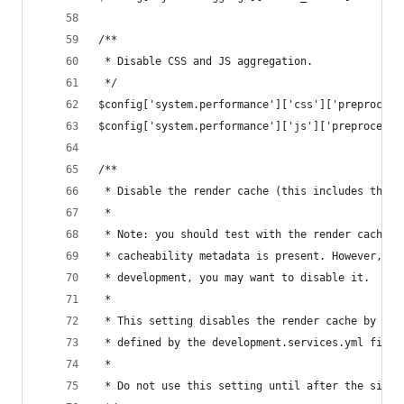
/**
 * Disable CSS and JS aggregation.
 */
$config['system.performance']['css']['preprocess
$config['system.performance']['js']['preprocess'
/**
 * Disable the render cache (this includes the p
 *
 * Note: you should test with the render cache e
 * cacheability metadata is present. However, in
 * development, you may want to disable it.
 *
 * This setting disables the render cache by usi
 * defined by the development.services.yml file 
 *
 * Do not use this setting until after the site 