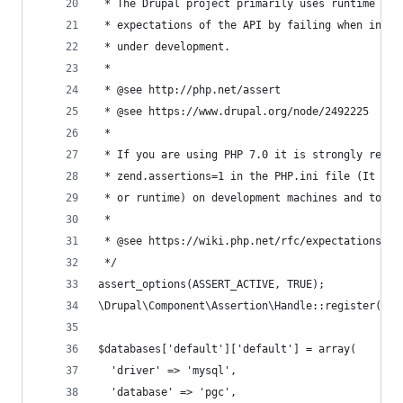
 * The Drupal project primarily uses runtime ass
 * expectations of the API by failing when incor
 * under development.
 *
 * @see http://php.net/assert
 * @see https://www.drupal.org/node/2492225
 *
 * If you are using PHP 7.0 it is strongly recom
 * zend.assertions=1 in the PHP.ini file (It can
 * or runtime) on development machines and to 0 
 *
 * @see https://wiki.php.net/rfc/expectations
 */
assert_options(ASSERT_ACTIVE, TRUE);
\Drupal\Component\Assertion\Handle::register();
$databases['default']['default'] = array(
  'driver' => 'mysql',
  'database' => 'pgc',