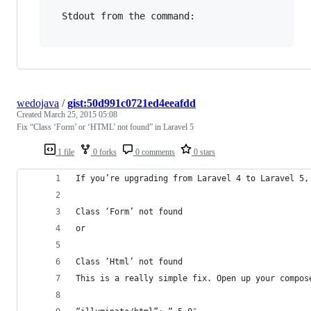
  Stdout from the command:

wedojava
/
gist:50d991c0721ed4eeafdd
Created
March 25, 2015 05:08
Fix “Class ‘Form’ or ‘HTML’ not found” in Laravel 5
1 file
0 forks
0 comments
0 stars
If you’re upgrading from Laravel 4 to Laravel 5,
Class ‘Form’ not found
or
Class ‘Html’ not found
This is a really simple fix. Open up your compos