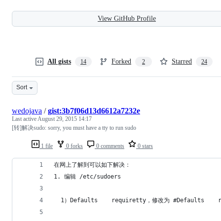
View GitHub Profile
All gists
Forked
Starred
14
2
24
Sort
wedojava
/
gist:3b7f06d13d6612a7232e
Last active
August 29, 2015 14:17
[转]解决sudo: sorry, you must have a tty to run sudo
1 file
0 forks
0 comments
0 stars
在网上了解到可以如下解决：
1. 编辑 /etc/sudoers
  1）Defaults    requiretty，修改为 #Defaults 