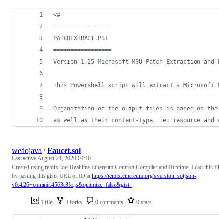
<#
================
PATCHEXTRACT.PS1
=================
Version 1.25 Microsoft MSU Patch Extraction and 
This Powershell script will extract a Microsoft 
Organization of the output files is based on the
as well as their content-type, ie: resource and 
wedojava
/
Faucet.sol
Last active
August 21, 2020 04:10
Created using remix-ide: Realtime Ethereum Contract Compiler and Runtime. Load this fi
by pasting this gists URL or ID at
https://remix.ethereum.org/#version=soljson-
v0.4.26+commit.4563c3fc.js&optimize=false&gist=
1 file
0 forks
0 comments
0 stars