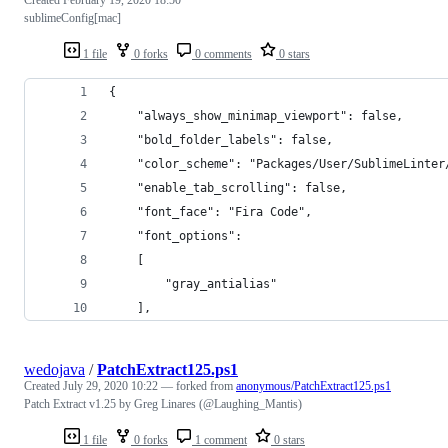
Created
February 19, 2020 18:50
sublimeConfig[mac]
1 file
0 forks
0 comments
0 stars
{
	"always_show_minimap_viewport": false,
	"bold_folder_labels": false,
	"color_scheme": "Packages/User/SublimeLinter
	"enable_tab_scrolling": false,
	"font_face": "Fira Code",
	"font_options":
	[
		"gray_antialias"
	],
wedojava
/
PatchExtract125.ps1
Created
July 29, 2020 10:22
— forked from
anonymous/PatchExtract125.ps1
Patch Extract v1.25 by Greg Linares (@Laughing_Mantis)
1 file
0 forks
1 comment
0 stars