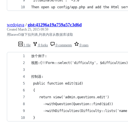
“illuminate/html”: “~5.0″
Then open up config/app.php and add the Html ser
wedojava
/
gist:41296a19a759a57c3d6d
Created
March 25, 2015 09:59
用laravel5做下拉列表,列表内容从数据库读取
1 file
0 forks
0 comments
0 stars
放个例子:
视图:{!!Form::select('difficulty', $difficulties)
控制器:
 public function edit($id)
 {
    return view('admin.questions.edit')         
      ->withQuestion(Question::find($id))
      ->withDifficulties(Difficulty::lists('name
 }