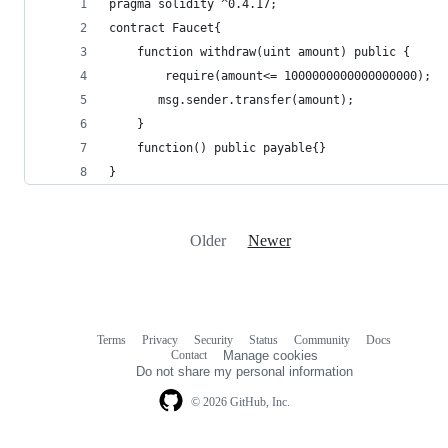
pragma solidity ^0.4.17;
contract Faucet{
    function withdraw(uint amount) public {
        require(amount<= 1000000000000000000);
       msg.sender.transfer(amount);
    }
    function() public payable{}
}
Older
Newer
Terms
Privacy
Security
Status
Community
Docs
Footer
Footer
Contact
Manage cookies
navigation
Do not share my personal information
© 2026 GitHub, Inc.