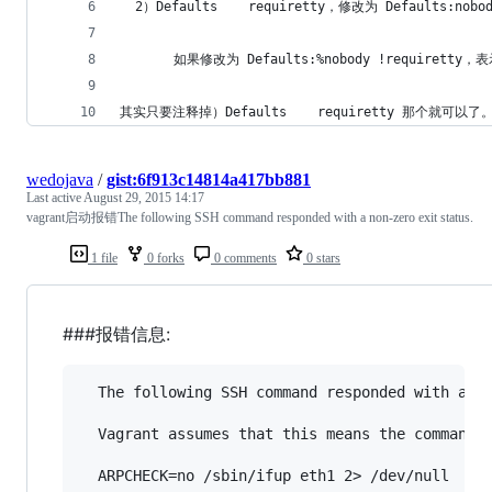
  2）Defaults    requiretty，修改为 Defaults:n
       如果修改为 Defaults:%nobody !requirett
其实只要注释掉）Defaults    requiretty 
wedojava
/
gist:6f913c14814a417bb881
Last active
August 29, 2015 14:17
vagrant启动报错The following SSH command responded with a non-zero exit status.
1 file
0 forks
0 comments
0 stars
###报错信息:
  The following SSH command responded with a no
  Vagrant assumes that this means the command f
  ARPCHECK=no /sbin/ifup eth1 2> /dev/null
