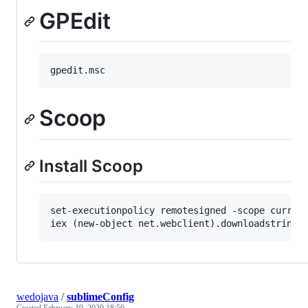
GPEdit
Scoop
Install Scoop
set-executionpolicy remotesigned -scope current
wedojava
/
sublimeConfig