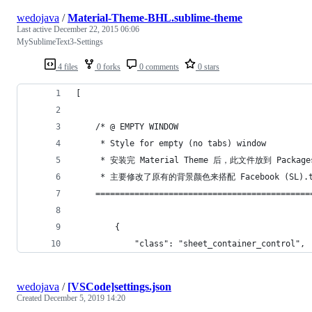
wedojava
/
Material-Theme-BHL.sublime-theme
Last active
December 22, 2015 06:06
MySublimeText3-Settings
4 files
0 forks
0 comments
0 stars
[
	/* @ EMPTY WINDOW
	 * Style for empty (no tabs) window
	 * 安装完 Material Theme 后，此文件放到 Package
	 * 主要修改了原有的背景颜色来搭配 Facebook (SL).t
	============================================
		{
			"class": "sheet_container_control",
wedojava
/
[VSCode]settings.json
Created
December 5, 2019 14:20