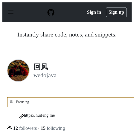
S
k
Sign in
Sign up
i
p
t
o
Instantly share code, notes, and snippets.
c
o
n
t
e
n
回风
t
wedojava
🎯
Focusing
https://huifeng.me
12
followers
·
15
following