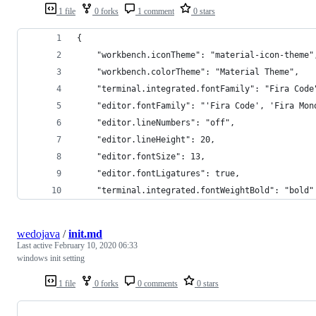
1 file
0 forks
1 comment
0 stars
{
    "workbench.iconTheme": "material-icon-theme"
    "workbench.colorTheme": "Material Theme",
    "terminal.integrated.fontFamily": "Fira Code
    "editor.fontFamily": "'Fira Code', 'Fira Mon
    "editor.lineNumbers": "off",
    "editor.lineHeight": 20,
    "editor.fontSize": 13,
    "editor.fontLigatures": true,
    "terminal.integrated.fontWeightBold": "bold"
wedojava
/
init.md
Last active
February 10, 2020 06:33
windows init setting
1 file
0 forks
0 comments
0 stars