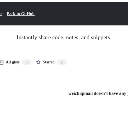
ts
Back to GitHub
Instantly share code, notes, and snippets.
All gists
Starred
0
2
weizhiqimail doesn’t have any p