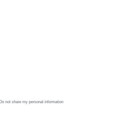
Do not share my personal information