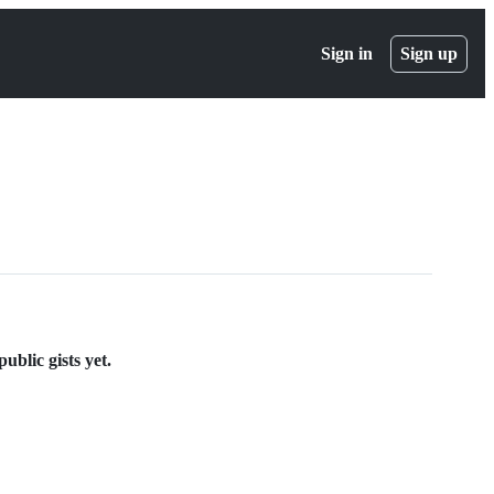
Sign in
Sign up
ublic gists yet.