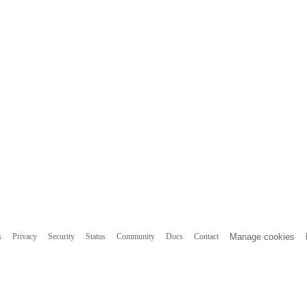
s
Privacy
Security
Status
Community
Docs
Contact
Manage cookies