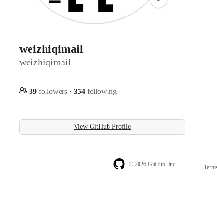
weizhiqimail
weizhiqimail
39
followers
·
354
following
View GitHub Profile
© 2026 GitHub, Inc.
Term
Footer
Footer
navigation