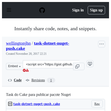
S
k
Sign in
Sign up
i
p
t
o
Instantly share code, notes, and snippets.
c
o
n
wellingtonjhn
/
task-dotnet-nuget-
t
push.cake
e
n
Created
November 20, 2017 22:21
t
Clone
Embed
this
repository
at
Code
Revisions
1
&lt;script
src=&quot;https://gist.github.com/wellingtonjhn/e443dd
Task do Cake para publicar pacote Nuget
Raw
task-dotnet-nuget-push.cake