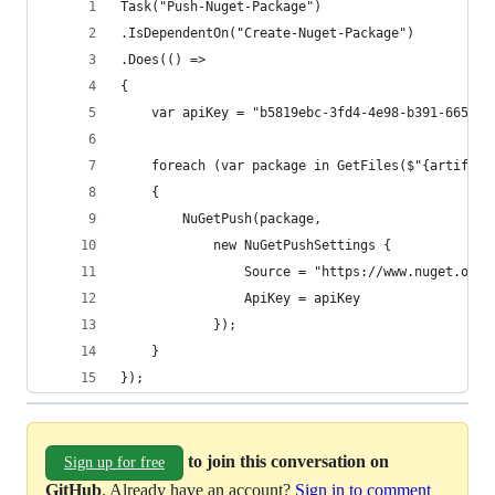
Task("Push-Nuget-Package")
.IsDependentOn("Create-Nuget-Package")
.Does(() =>
{
    var apiKey = "b5819ebc-3fd4-4e98-b391-665f36
    foreach (var package in GetFiles($"{artifact
    {
        NuGetPush(package, 
            new NuGetPushSettings {
                Source = "https://www.nuget.org/
                ApiKey = apiKey
            });
    }
});
to join this conversation on
Sign up for free
GitHub
. Already have an account?
Sign in to comment