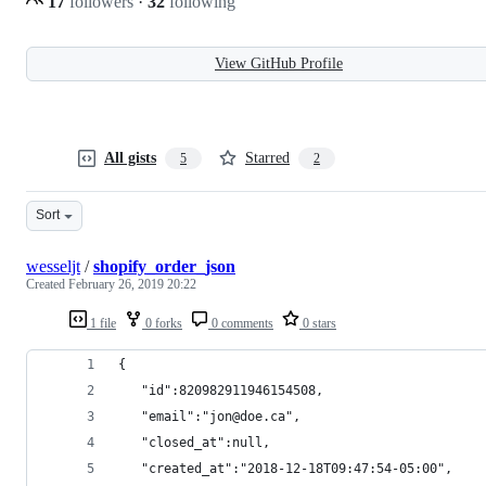
17
followers
·
32
following
View GitHub Profile
All gists
Starred
5
2
Sort
wesseljt
/
shopify_order_json
Created
February 26, 2019 20:22
1 file
0 forks
0 comments
0 stars
{
   "id":820982911946154508,
   "email":"jon@doe.ca",
   "closed_at":null,
   "created_at":"2018-12-18T09:47:54-05:00",