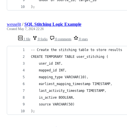
);
wesseljt
/
SQL Stitching Logic Example
Created
May 7, 2024 22:26
1 file
0 forks
0 comments
0 stars
-- Create the stitching table to store results
CREATE TEMPORARY TABLE user_stitching (
    user_id INT,
    mapped_id INT,
    mapping_type VARCHAR(10),
    earliest_mapping_timestamp TIMESTAMP,
    last_activity_timestamp TIMESTAMP,
    is_active BOOLEAN,
    source VARCHAR(50)
);