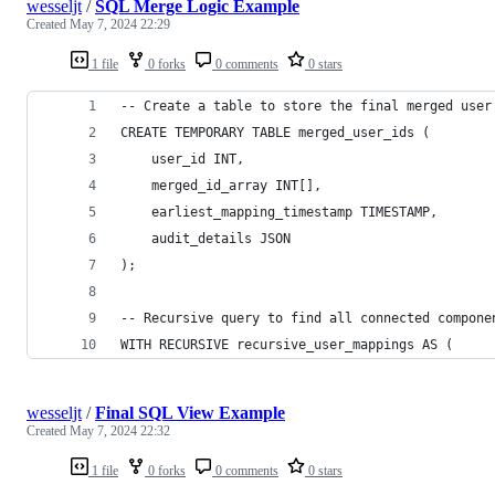
wesseljt
/
SQL Merge Logic Example
Created
May 7, 2024 22:29
1 file
0 forks
0 comments
0 stars
-- Create a table to store the final merged user
CREATE TEMPORARY TABLE merged_user_ids (
    user_id INT,
    merged_id_array INT[],
    earliest_mapping_timestamp TIMESTAMP,
    audit_details JSON
);
-- Recursive query to find all connected compone
WITH RECURSIVE recursive_user_mappings AS (
wesseljt
/
Final SQL View Example
Created
May 7, 2024 22:32
1 file
0 forks
0 comments
0 stars