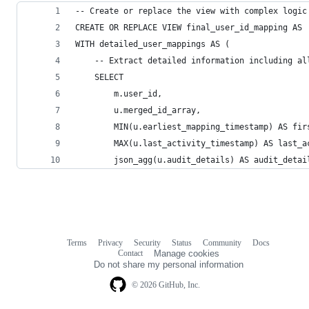
-- Create or replace the view with complex logic
CREATE OR REPLACE VIEW final_user_id_mapping AS
WITH detailed_user_mappings AS (
    -- Extract detailed information including al
    SELECT
        m.user_id,
        u.merged_id_array,
        MIN(u.earliest_mapping_timestamp) AS fir
        MAX(u.last_activity_timestamp) AS last_a
        json_agg(u.audit_details) AS audit_detai
Terms
Privacy
Security
Status
Community
Docs
Footer
Footer
Contact
Manage cookies
navigation
Do not share my personal information
© 2026 GitHub, Inc.