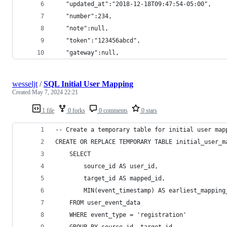
   "updated_at":"2018-12-18T09:47:54-05:00",
   "number":234,
   "note":null,
   "token":"123456abcd",
   "gateway":null,
wesseljt
/
SQL Initial User Mapping
Created
May 7, 2024 22:21
1 file
0 forks
0 comments
0 stars
-- Create a temporary table for initial user map
CREATE OR REPLACE TEMPORARY TABLE initial_user_m
    SELECT
        source_id AS user_id,
        target_id AS mapped_id,
        MIN(event_timestamp) AS earliest_mapping
    FROM user_event_data
    WHERE event_type = 'registration'
    GROUP BY source_id, target_id