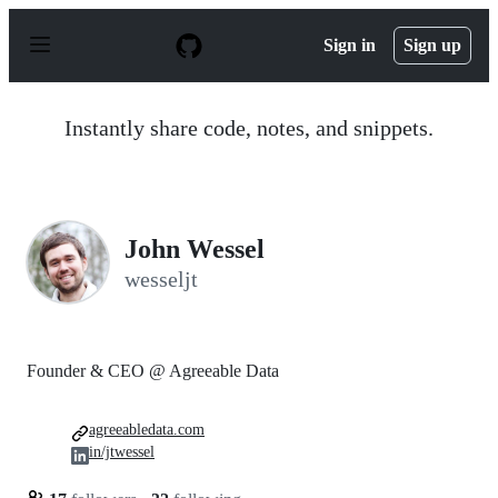
S
k
Sign in
Sign up
i
p
t
o
Instantly share code, notes, and snippets.
c
o
n
t
e
n
John Wessel
t
wesseljt
Founder & CEO @ Agreeable Data
agreeabledata.com
in/jtwessel