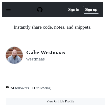
S
k
Sign in
Sign up
i
p
t
o
Instantly share code, notes, and snippets.
c
o
n
t
e
n
Gabe Westmaas
t
westmaas
24
followers
·
11
following
View GitHub Profile