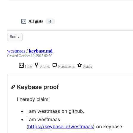
All gists
4
Sort
westmaas
/
keybase.md
Created
October 19, 2015 02:50
1 file
0 forks
0 comments
0 stars
Keybase proof
I hereby claim:
I am westmaas on github.
I am westmaas
(
https://keybase.io/westmaas
) on keybase.