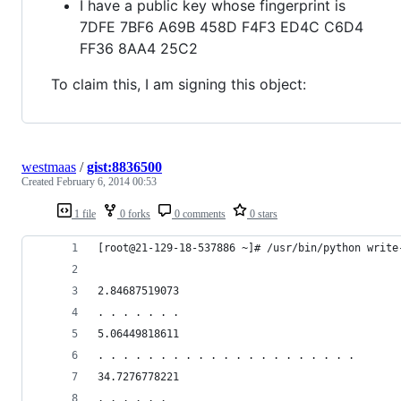
I have a public key whose fingerprint is
7DFE 7BF6 A69B 458D F4F3 ED4C C6D4
FF36 8AA4 25C2
To claim this, I am signing this object:
westmaas
/
gist:8836500
Created
February 6, 2014 00:53
1 file
0 forks
0 comments
0 stars
[root@21-129-18-537886 ~]# /usr/bin/python write
2.84687519073
. . . . . . .
5.06449818611
. . . . . . . . . . . . . . . . . . . . .
34.7276778221
. . . . . .