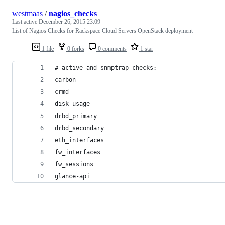
westmaas
/
nagios_checks
Last active
December 26, 2015 23:09
List of Nagios Checks for Rackspace Cloud Servers OpenStack deployment
1 file
0 forks
0 comments
1 star
# active and snmptrap checks:
carbon
crmd
disk_usage
drbd_primary
drbd_secondary
eth_interfaces
fw_interfaces
fw_sessions
glance-api