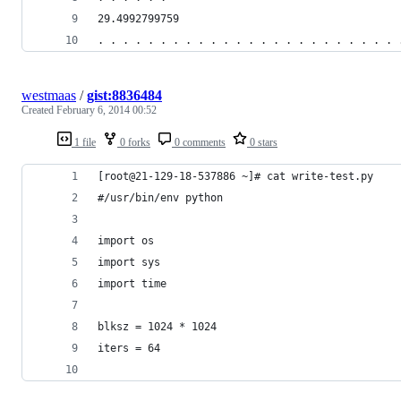
29.4992799759
. . . . . . . . . . . . . . . . . . . . . . . . 
westmaas
/
gist:8836484
Created
February 6, 2014 00:52
1 file
0 forks
0 comments
0 stars
[root@21-129-18-537886 ~]# cat write-test.py
#/usr/bin/env python
import os
import sys
import time
blksz = 1024 * 1024
iters = 64