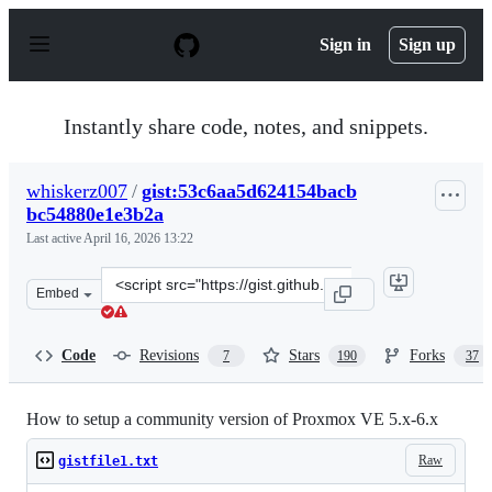
S
k
Sign in
Sign up
i
p
t
o
Instantly share code, notes, and snippets.
c
o
n
whiskerz007
/
gist:53c6aa5d624154bacb
t
bc54880e1e3b2a
e
n
Last active
April 16, 2026 13:22
t
Clone
Embed
this
repository
at
Code
Revisions
Stars
Forks
7
190
37
&lt;script
src=&quot;https://gist.github.com/whiskerz007/53c6aa5d
How to setup a community version of Proxmox VE 5.x-6.x
Raw
gistfile1.txt