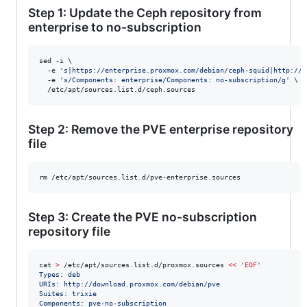
Step 1: Update the Ceph repository from
enterprise to no-subscription
sed -i \

  -e 
'
s|https://enterprise.proxmox.com/debian/ceph-squid|http://d
  -e 
'
s/Components: enterprise/Components: no-subscription/g
'
 \

  /etc/apt/sources.list.d/ceph.sources
Step 2: Remove the PVE enterprise repository
file
rm /etc/apt/sources.list.d/pve-enterprise.sources
Step 3: Create the PVE no-subscription
repository file
cat 
>
 /etc/apt/sources.list.d/proxmox.sources 
<<
 '
EOF
'
Types: deb
URIs: http://download.proxmox.com/debian/pve
Suites: trixie
Components: pve-no-subscription