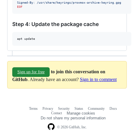
Signed-By: /usr/share/keyrings/proxmox-archive-keyring.gpg
EOF
Step 4: Update the package cache
apt update
to join this conversation on
Sign up for free
GitHub
. Already have an account?
Sign in to comment
Terms
Privacy
Security
Status
Community
Docs
Footer
Footer
Contact
Manage cookies
navigation
Do not share my personal information
© 2026 GitHub, Inc.