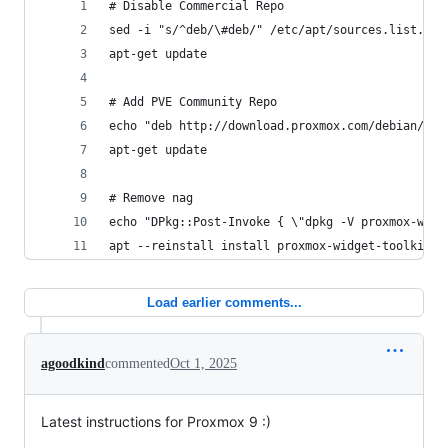
# Disable Commercial Repo
sed -i "s/^deb/\#deb/" /etc/apt/sources.list.d/p
apt-get update
# Add PVE Community Repo
echo "deb http://download.proxmox.com/debian/pve
apt-get update
# Remove nag
echo "DPkg::Post-Invoke { \"dpkg -V proxmox-widg
apt --reinstall install proxmox-widget-toolkit
Load earlier comments...
agoodkind
commented
Oct 1, 2025
Latest instructions for Proxmox 9 :)