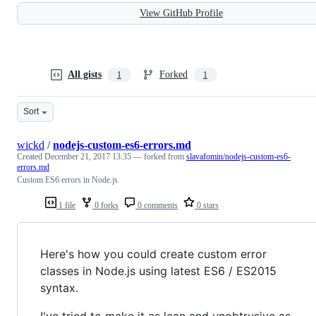
View GitHub Profile
All gists
Forked
1
1
Sort
wickd
/
nodejs-custom-es6-errors.md
Created
December 21, 2017 13:35
— forked from
slavafomin/nodejs-custom-es6-
errors.md
Custom ES6 errors in Node.js
1 file
0 forks
0 comments
0 stars
Here's how you could create custom error
classes in Node.js using latest ES6 / ES2015
syntax.
I've tried to make it as lean and unobtrusive as