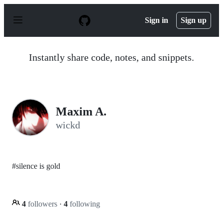
S
k
Sign in
Sign up
i
p
t
o
Instantly share code, notes, and snippets.
c
o
n
t
e
n
Maxim A.
t
wickd
#silence is gold
4
followers
·
4
following