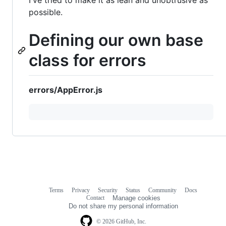
possible.
Defining our own base
class for errors
errors/AppError.js
Terms
Privacy
Security
Status
Community
Docs
Footer
Footer
Contact
Manage cookies
navigation
Do not share my personal information
© 2026 GitHub, Inc.