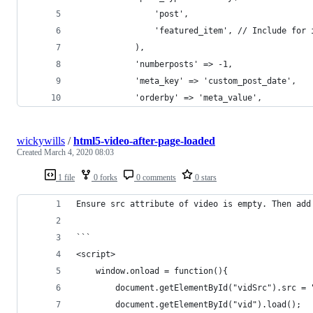
				'post',
				'featured_item', // Include fo
			),
			'numberposts' => -1,
			'meta_key' => 'custom_post_date',
			'orderby' => 'meta_value',
wickywills
/
html5-video-after-page-loaded
Created
March 4, 2020 08:03
1 file
0 forks
0 comments
0 stars
Ensure src attribute of video is empty. Then add
```
<script>
    window.onload = function(){
        document.getElementById("vidSrc").src = 
        document.getElementById("vid").load();