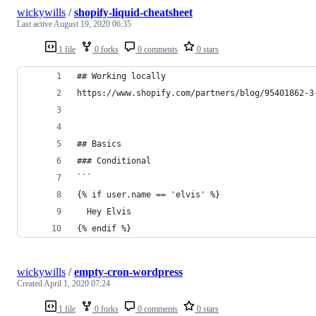
wickywills
/
shopify-liquid-cheatsheet
Last active
August 19, 2020 06:35
1 file
0 forks
0 comments
0 stars
## Working locally
https://www.shopify.com/partners/blog/95401862-3
## Basics
### Conditional
```
{% if user.name == 'elvis' %}
  Hey Elvis
{% endif %}
wickywills
/
empty-cron-wordpress
Created
April 1, 2020 07:24
1 file
0 forks
0 comments
0 stars