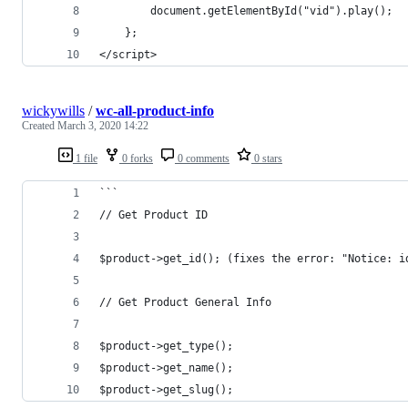
        document.getElementById("vid").play();
    };
</script>
wickywills
/
wc-all-product-info
Created
March 3, 2020 14:22
1 file
0 forks
0 comments
0 stars
```
// Get Product ID
$product->get_id(); (fixes the error: "Notice: i
// Get Product General Info
$product->get_type();
$product->get_name();
$product->get_slug();