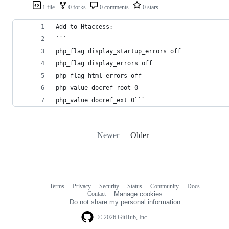
1 file
0 forks
0 comments
0 stars
Add to Htaccess:
```
php_flag display_startup_errors off
php_flag display_errors off
php_flag html_errors off
php_value docref_root 0
php_value docref_ext 0```
Newer
Older
Terms
Privacy
Security
Status
Community
Docs
Footer
Footer
Contact
Manage cookies
navigation
Do not share my personal information
© 2026 GitHub, Inc.