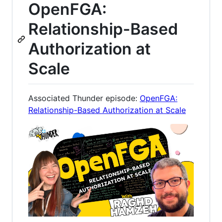
OpenFGA:
Relationship-Based
Authorization at
Scale
Associated Thunder episode:
OpenFGA:
Relationship-Based Authorization at Scale