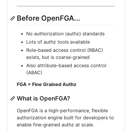
Before OpenFGA...
No authorization (authz) standards
Lots of authz tools available
Role-based access control (RBAC)
exists, but is coarse-grained
Also attribute-based access control
(ABAC)
FGA = Fine Grained Authz
What is OpenFGA?
OpenFGA is a high-performance, flexible
authorization engine built for developers to
enable fine-grained authz at scale.