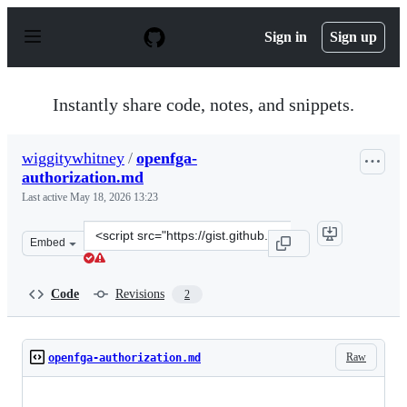
S
k
Sign in
Sign up
i
p
t
o
Instantly share code, notes, and snippets.
c
o
n
wiggitywhitney
/
openfga-
t
authorization.md
e
n
Last active
May 18, 2026 13:23
t
Clone
Embed
this
repository
at
Code
Revisions
2
&lt;script
src=&quot;https://gist.github.com/wiggitywhitney/fc4c46
Raw
openfga-authorization.md