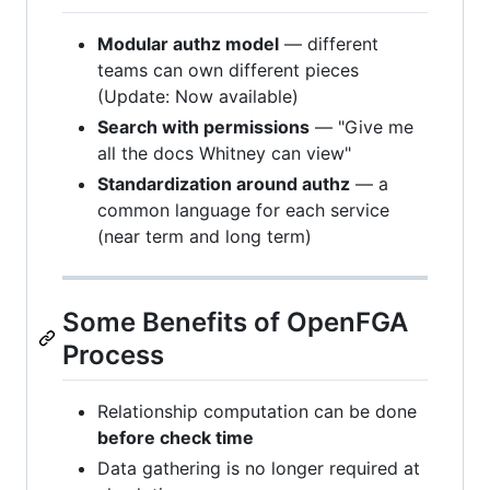
Modular authz model
— different
teams can own different pieces
(Update: Now available)
Search with permissions
— "Give me
all the docs Whitney can view"
Standardization around authz
— a
common language for each service
(near term and long term)
Some Benefits of OpenFGA
Process
Relationship computation can be done
before check time
Data gathering is no longer required at