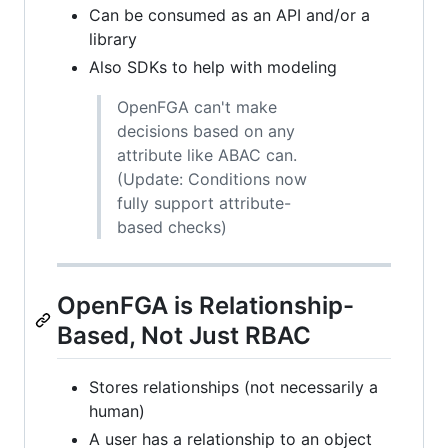
Can be consumed as an API and/or a
library
Also SDKs to help with modeling
OpenFGA can't make
decisions based on any
attribute like ABAC can.
(Update: Conditions now
fully support attribute-
based checks)
OpenFGA is Relationship-
Based, Not Just RBAC
Stores relationships (not necessarily a
human)
A user has a relationship to an object