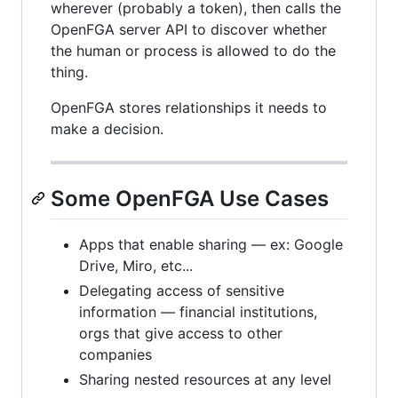
wherever (probably a token), then calls the
OpenFGA server API to discover whether
the human or process is allowed to do the
thing.
OpenFGA stores relationships it needs to
make a decision.
Some OpenFGA Use Cases
Apps that enable sharing — ex: Google
Drive, Miro, etc...
Delegating access of sensitive
information — financial institutions,
orgs that give access to other
companies
Sharing nested resources at any level