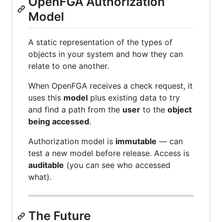
OpenFGA Authorization
Model
A static representation of the types of
objects in your system and how they can
relate to one another.
When OpenFGA receives a check request, it
uses this
model
plus existing data to try
and find a path from the
user
to the
object
being accessed
.
Authorization model is
immutable
— can
test a new model before release. Access is
auditable
(you can see who accessed
what).
The Future