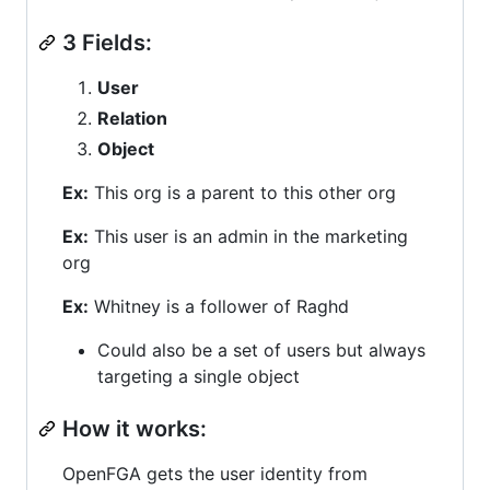
3 Fields:
User
Relation
Object
Ex:
This org is a parent to this other org
Ex:
This user is an admin in the marketing
org
Ex:
Whitney is a follower of Raghd
Could also be a set of users but always
targeting a single object
How it works:
OpenFGA gets the user identity from