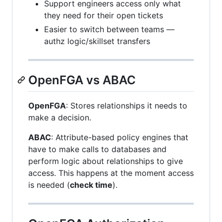
Support engineers access only what
they need for their open tickets
Easier to switch between teams —
authz logic/skillset transfers
OpenFGA vs ABAC
OpenFGA
: Stores relationships it needs to
make a decision.
ABAC
: Attribute-based policy engines that
have to make calls to databases and
perform logic about relationships to give
access. This happens at the moment access
is needed (
check time
).