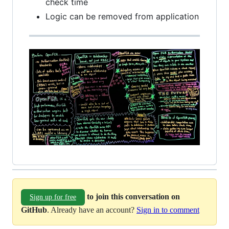
check time
Logic can be removed from application
to join this conversation on
Sign up for free
GitHub
. Already have an account?
Sign in to comment